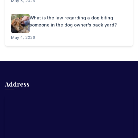
May 5, 2026
What is the law regarding a dog biting
someone in the dog owner’s back yard?
May 4, 2026
Address