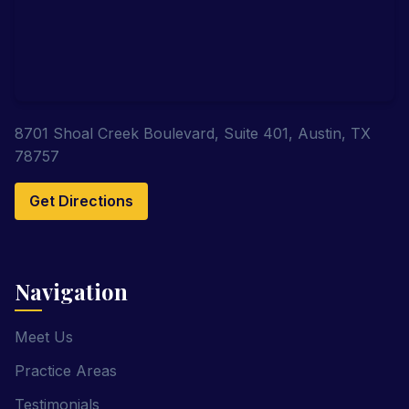
8701 Shoal Creek Boulevard, Suite 401, Austin, TX
78757
Get Directions
Navigation
Meet Us
Practice Areas
Testimonials