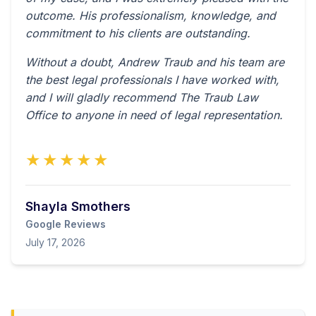
outcome. His professionalism, knowledge, and
commitment to his clients are outstanding.
Without a doubt, Andrew Traub and his team are
the best legal professionals I have worked with,
and I will gladly recommend The Traub Law
Office to anyone in need of legal representation.
★★★★★
Shayla Smothers
Google Reviews
July 17, 2026