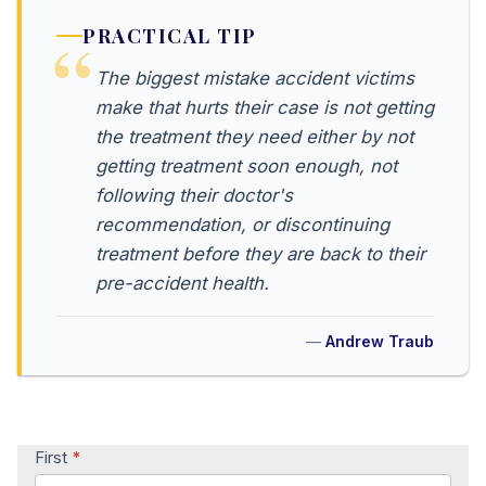
PRACTICAL TIP
The biggest mistake accident victims
make that hurts their case is not getting
the treatment they need either by not
getting treatment soon enough, not
following their doctor's
recommendation, or discontinuing
treatment before they are back to their
pre-accident health.
Andrew Traub
Contact
First
*
Us