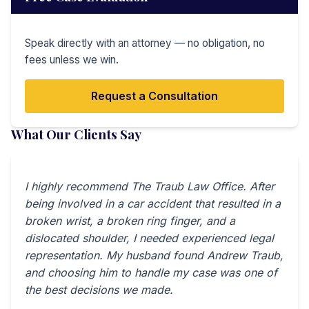
Speak directly with an attorney — no obligation, no
fees unless we win.
Request a Consultation
What Our Clients Say
I highly recommend The Traub Law Office. After
being involved in a car accident that resulted in a
broken wrist, a broken ring finger, and a
dislocated shoulder, I needed experienced legal
representation. My husband found Andrew Traub,
and choosing him to handle my case was one of
the best decisions we made.