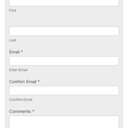
First
Last
Email
*
Enter Email
Confirm Email
*
Confirm Email
Comments
*