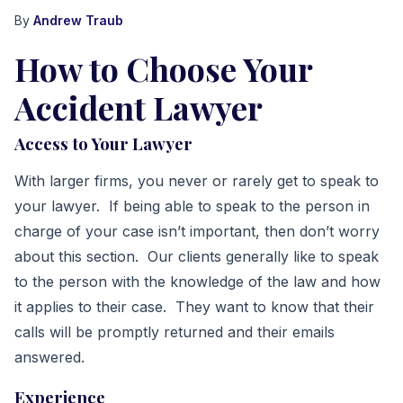
By
Andrew Traub
How to Choose Your
Accident Lawyer
Access to Your Lawyer
With larger firms, you never or rarely get to speak to
your lawyer. If being able to speak to the person in
charge of your case isn’t important, then don’t worry
about this section. Our clients generally like to speak
to the person with the knowledge of the law and how
it applies to their case. They want to know that their
calls will be promptly returned and their emails
answered.
Experience