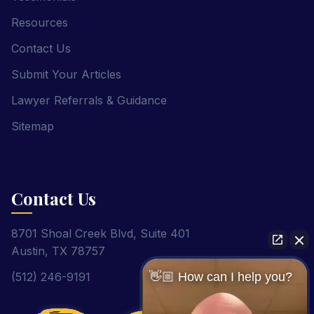
Resources
Contact Us
Submit Your Articles
Lawyer Referrals & Guidance
Sitemap
Contact Us
8701 Shoal Creek Blvd, Suite 401
Austin, TX 78757
(512) 246-9191
👋🏼 How can I help you?