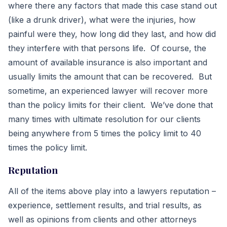
where there any factors that made this case stand out
(like a drunk driver), what were the injuries, how
painful were they, how long did they last, and how did
they interfere with that persons life. Of course, the
amount of available insurance is also important and
usually limits the amount that can be recovered. But
sometime, an experienced lawyer will recover more
than the policy limits for their client. We’ve done that
many times with ultimate resolution for our clients
being anywhere from 5 times the policy limit to 40
times the policy limit.
Reputation
All of the items above play into a lawyers reputation –
experience, settlement results, and trial results, as
well as opinions from clients and other attorneys