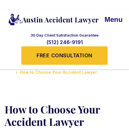
Austin Accident Lawyer
Menu
30 Day Client Satisfaction Guarantee
(512) 246-9191
FREE CONSULTATION
Home
How to Choose Your Accident Lawyer
How to Choose Your
Accident Lawyer