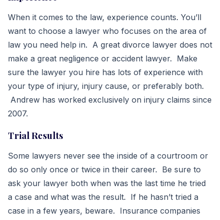
When it comes to the law, experience counts. You’ll
want to choose a lawyer who focuses on the area of
law you need help in. A great divorce lawyer does not
make a great negligence or accident lawyer. Make
sure the lawyer you hire has lots of experience with
your type of injury, injury cause, or preferably both.
Andrew has worked exclusively on injury claims since
2007.
Trial Results
Some lawyers never see the inside of a courtroom or
do so only once or twice in their career. Be sure to
ask your lawyer both when was the last time he tried
a case and what was the result. If he hasn’t tried a
case in a few years, beware. Insurance companies