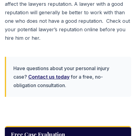
affect the lawyers reputation. A lawyer with a good
reputation will generally be better to work with than
one who does not have a good reputation. Check out
your potential lawyer’s reputation online before you
hire him or her.
Have questions about your personal injury
case?
Contact us today
for a free, no-
obligation consultation.
Free Case Evaluation