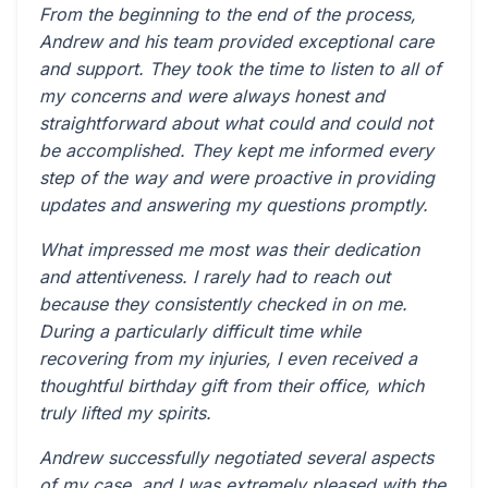
From the beginning to the end of the process,
Andrew and his team provided exceptional care
and support. They took the time to listen to all of
my concerns and were always honest and
straightforward about what could and could not
be accomplished. They kept me informed every
step of the way and were proactive in providing
updates and answering my questions promptly.
What impressed me most was their dedication
and attentiveness. I rarely had to reach out
because they consistently checked in on me.
During a particularly difficult time while
recovering from my injuries, I even received a
thoughtful birthday gift from their office, which
truly lifted my spirits.
Andrew successfully negotiated several aspects
of my case, and I was extremely pleased with the