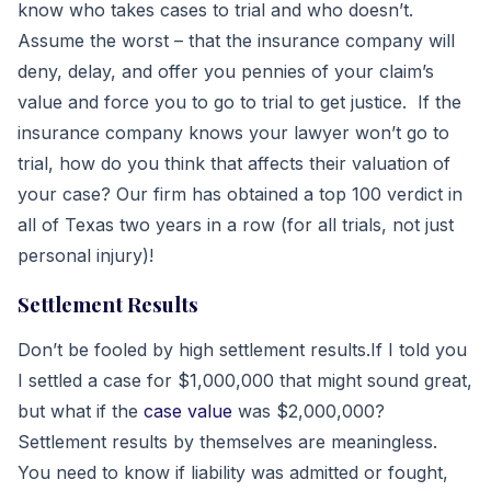
know who takes cases to trial and who doesn’t.
Assume the worst – that the insurance company will
deny, delay, and offer you pennies of your claim’s
value and force you to go to trial to get justice. If the
insurance company knows your lawyer won’t go to
trial, how do you think that affects their valuation of
your case? Our firm has obtained a top 100 verdict in
all of Texas two years in a row (for all trials, not just
personal injury)!
Settlement Results
Don’t be fooled by high settlement results.If I told you
I settled a case for $1,000,000 that might sound great,
but what if the
case value
was $2,000,000?
Settlement results by themselves are meaningless.
You need to know if liability was admitted or fought,