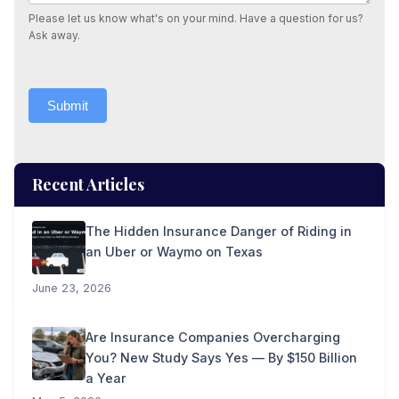
Please let us know what's on your mind. Have a question for us?
Ask away.
Submit
Recent Articles
The Hidden Insurance Danger of Riding in
an Uber or Waymo on Texas
June 23, 2026
Are Insurance Companies Overcharging
You? New Study Says Yes — By $150 Billion
a Year