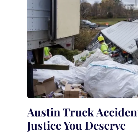
Austin Truck Acciden
Justice You Deserve