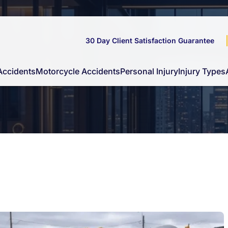
30 Day Client Satisfaction Guarantee
Accidents
Motorcycle Accidents
Personal Injury
Injury Types