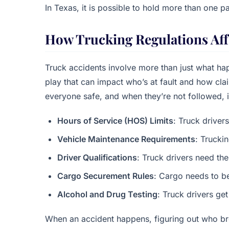
In Texas, it is possible to hold more than one pa
How Trucking Regulations Aff
Truck accidents involve more than just what hap
play that can impact who’s at fault and how cl
everyone safe, and when they’re not followed, i
Hours of Service (HOS) Limits
: Truck drivers
Vehicle Maintenance Requirements
: Trucki
Driver Qualifications
: Truck drivers need the
Cargo Securement Rules
: Cargo needs to b
Alcohol and Drug Testing
: Truck drivers get
When an accident happens, figuring out who br