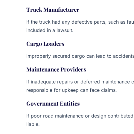
Truck Manufacturer
If the truck had any defective parts, such as fa
included in a lawsuit.
Cargo Loaders
Improperly secured cargo can lead to accidents
Maintenance Providers
If inadequate repairs or deferred maintenance c
responsible for upkeep can face claims.
Government Entities
If poor road maintenance or design contributed
liable.