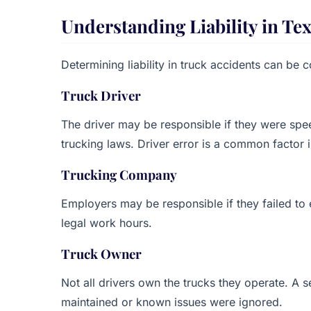
Understanding Liability in Te
Determining liability in truck accidents can be 
Truck Driver
The driver may be responsible if they were speed
trucking laws. Driver error is a common factor i
Trucking Company
Employers may be responsible if they failed to 
legal work hours.
Truck Owner
Not all drivers own the trucks they operate. A s
maintained or known issues were ignored.