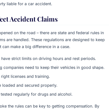
rty liable for a car accident.
ect Accident Claims
pened on the road – there are state and federal rules in
aims are handled. These regulations are designed to keep
t can make a big difference in a case.
 have strict limits on driving hours and rest periods.
ng companies need to keep their vehicles in good shape.
 right licenses and training.
e loaded and secured properly.
 tested regularly for drugs and alcohol.
oke the rules can be key to getting compensation. By