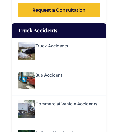
Request a Consultation
Truck Accidents
Truck Accidents
Bus Accident
Commercial Vehicle Accidents