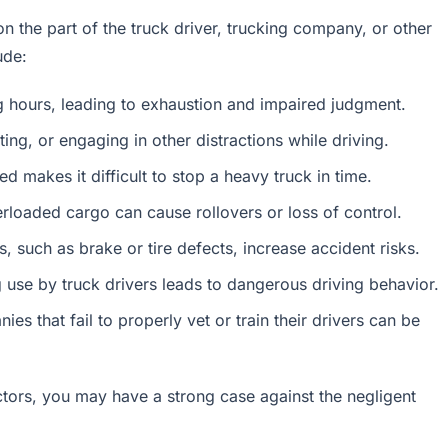
n the part of the truck driver, trucking company, or other
ude:
ng hours, leading to exhaustion and impaired judgment.
ing, or engaging in other distractions while driving.
d makes it difficult to stop a heavy truck in time.
rloaded cargo can cause rollovers or loss of control.
s, such as brake or tire defects, increase accident risks.
g use by truck drivers leads to dangerous driving behavior.
ies that fail to properly vet or train their drivers can be
ctors, you may have a strong case against the negligent