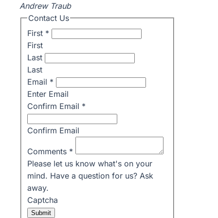
Andrew Traub
Contact Us
First
*
First
Last
Last
Email
*
Enter Email
Confirm Email
*
Confirm Email
Comments
*
Please let us know what's on your
mind. Have a question for us? Ask
away.
Captcha
Submit