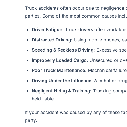
Truck accidents often occur due to negligence o
parties. Some of the most common causes incl
Driver Fatigue
: Truck drivers often work lo
Distracted Driving
: Using mobile phones, eat
Speeding & Reckless Driving
: Excessive spee
Improperly Loaded Cargo
: Unsecured or ove
Poor Truck Maintenance
: Mechanical failure
Driving Under the Influence
: Alcohol or dru
Negligent Hiring & Training
: Trucking compan
held liable.
If your accident was caused by any of these fa
party.