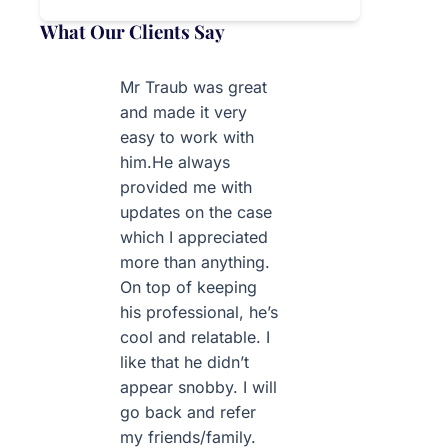
What Our Clients Say
Mr Traub was great
and made it very
easy to work with
him.He always
provided me with
updates on the case
which I appreciated
more than anything.
On top of keeping
his professional, he’s
cool and relatable. I
like that he didn’t
appear snobby. I will
go back and refer
my friends/family.