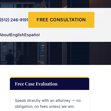
FREE CONSULTATION
(512) 246-9191
About
English
Español
Free Case Evaluation
Speak directly with an attorney — no
obligation, no fees unless we win.