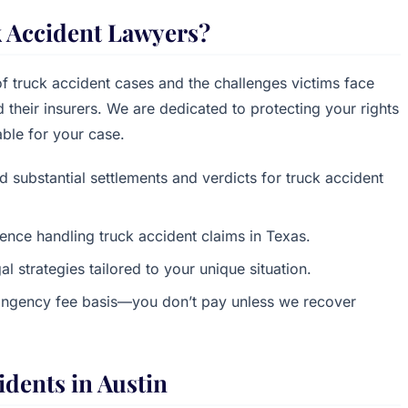
 Accident Lawyers?
f truck accident cases and the challenges victims face
their insurers. We are dedicated to protecting your rights
ble for your case.
d substantial settlements and verdicts for truck accident
ence handling truck accident claims in Texas.
al strategies tailored to your unique situation.
ingency fee basis—you don’t pay unless we recover
dents in Austin