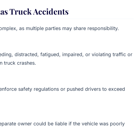
xas Truck Accidents
complex, as multiple parties may share responsibility.
ing, distracted, fatigued, impaired, or violating traffic or
n truck crashes.
enforce safety regulations or pushed drivers to exceed
eparate owner could be liable if the vehicle was poorly