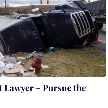
t Lawyer – Pursue the