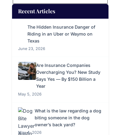
Recent Articles
The Hidden Insurance Danger of
Riding in an Uber or Waymo on
Texas
June 23, 2026
Are Insurance Companies
Overcharging You? New Study
Says Yes — By $150 Billion a
Year
May 5, 2026
What is the law regarding a dog
biting someone in the dog
owner’s back yard?
May 4, 2026