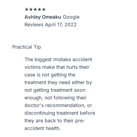
★★★★★
Ashley Omeaku
Google
Reviews
April 17, 2022
Practical Tip
The biggest mistake accident
victims make that hurts their
case is not getting the
treatment they need either by
not getting treatment soon
enough, not following their
doctor's recommendation, or
discontinuing treatment before
they are back to their pre-
accident health.