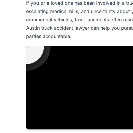
If you or a loved one has been involved in a tru
escalating medical bills, and uncertainty about 
commercial vehicles, truck accidents often result
Austin truck accident lawyer can help you purs
parties accountable.