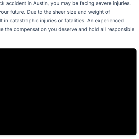
ck accident in Austin, you may be facing severe injuries,
your future. Due to the sheer size and weight of
 in catastrophic injuries or fatalities. An experienced
ue the compensation you deserve and hold all responsible