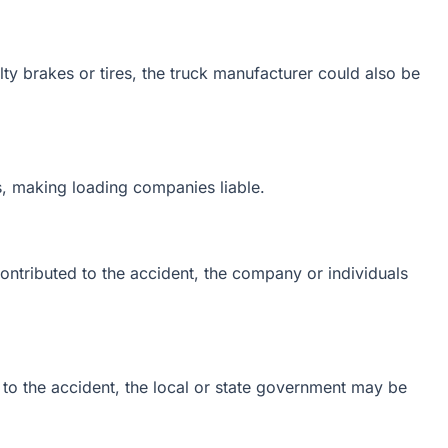
ulty brakes or tires, the truck manufacturer could also be
, making loading companies liable.
ontributed to the accident, the company or individuals
 to the accident, the local or state government may be