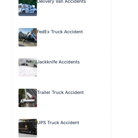
Delivery Van Accidents
FedEx Truck Accident
Jackknife Accidents
Trailer Truck Accident
UPS Truck Accident