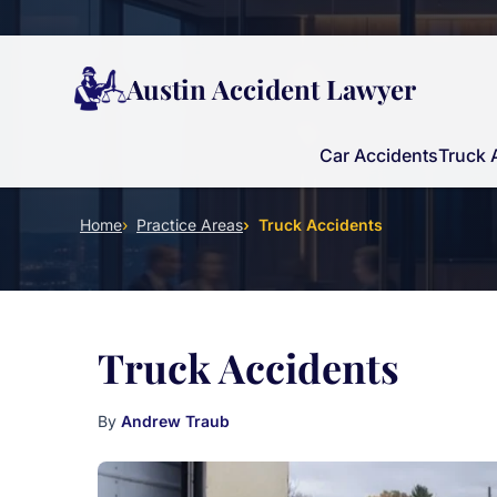
Austin Accident Lawyer
Car Accidents
Truck 
Home
Practice Areas
Truck Accidents
Truck Accidents
By
Andrew Traub