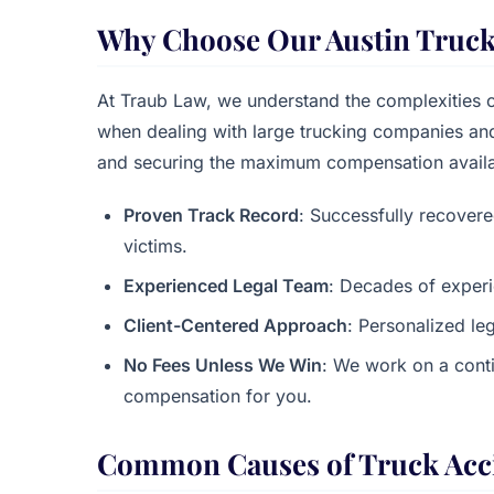
Why Choose Our Austin Truck
At Traub Law, we understand the complexities o
when dealing with large trucking companies and 
and securing the maximum compensation availa
Proven Track Record
: Successfully recovere
victims.
Experienced Legal Team
: Decades of experi
Client-Centered Approach
: Personalized leg
No Fees Unless We Win
: We work on a cont
compensation for you.
Common Causes of Truck Acci