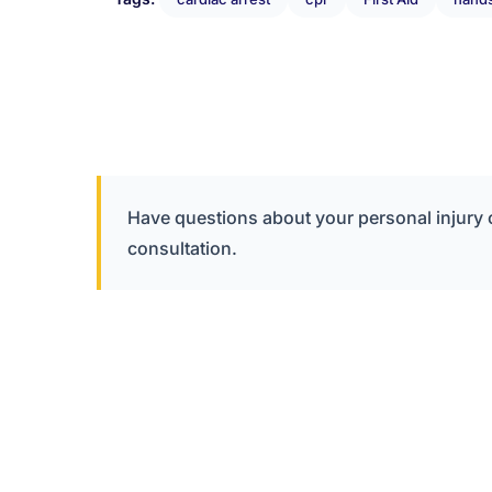
Have questions about your personal injury
consultation.