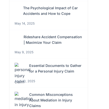
The Psychological Impact of Car
Accidents and How to Cope
May 14, 2025
Rideshare Accident Compensation
| Maximize Your Claim
May 9, 2025
Essential Documents to Gather
for a Personal Injury Claim
April 10, 2025
Common Misconceptions
About Mediation in Injury
Claims