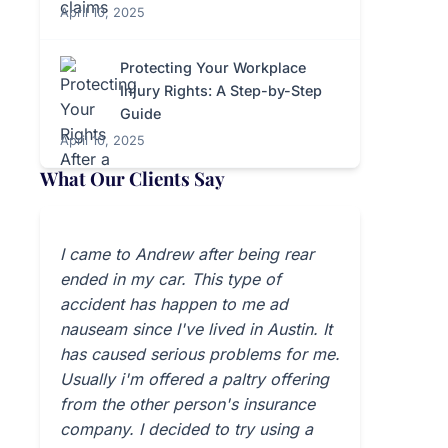
April 10, 2025
Protecting Your Workplace
Injury Rights: A Step-by-Step
Guide
April 10, 2025
What Our Clients Say
I came to Andrew after being rear
ended in my car. This type of
accident has happen to me ad
nauseam since I've lived in Austin. It
has caused serious problems for me.
Usually i'm offered a paltry offering
from the other person's insurance
company. I decided to try using a