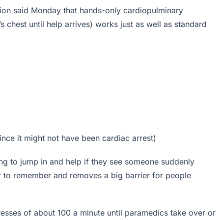
tion said Monday that hands-only cardiopulminary
s chest until help arrives) works just as well as standard
ince it might not have been cardiac arrest)
ng to jump in and help if they see someone suddenly
r to remember and removes a big barrier for people
resses of about 100 a minute until paramedics take over or