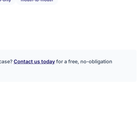
 case?
Contact us today
for a free, no-obligation