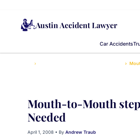
Austin Accident Lawyer
Car Accidents
Tr
Home
Top Injury Tips for Texans After Accidents
Mout
Mouth-to-Mouth step 
Needed
April 1, 2008
• By
Andrew Traub