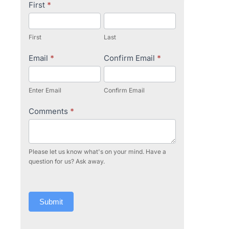
Contact
First
*
Us
First
Last
Email
*
Confirm Email
*
Enter Email
Confirm Email
Comments
*
Please let us know what's on your mind. Have a
question for us? Ask away.
Submit