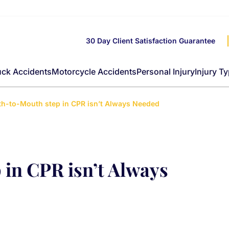
30 Day Client Satisfaction Guarantee
uck Accidents
Motorcycle Accidents
Personal Injury
Injury T
h-to-Mouth step in CPR isn’t Always Needed
in CPR isn’t Always