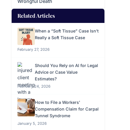
Wrongful Death
Related Articles
When a “Soft Tissue” Case Isn’t
Really a Soft Tissue Case
February 27, 2026
Should You Rely on AI for Legal
Advice or Case Value
Estimates?
February 24, 2026
How to File a Workers'
Compensation Claim for Carpal
Tunnel Syndrome
January 5, 2026