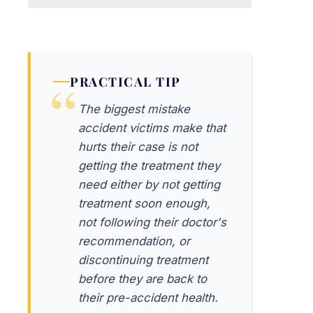
PRACTICAL TIP
The biggest mistake
accident victims make that
hurts their case is not
getting the treatment they
need either by not getting
treatment soon enough,
not following their doctor's
recommendation, or
discontinuing treatment
before they are back to
their pre-accident health.