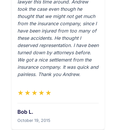
lawyer this time around. Andrew
took the case even though he
thought that we might not get much
from the insurance company, since I
have been injured from too many of
these accidents. He thought I
deserved representation. I have been
turned down by attorneys before.
We got a nice settlement from the
insurance company. It was quick and
painless. Thank you Andrew.
★★★★★
Bob L.
October 19, 2015