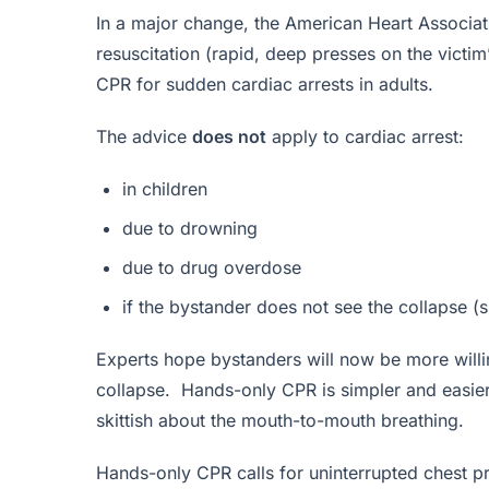
In a major change, the American Heart Associa
resuscitation (rapid, deep presses on the victim’
CPR for sudden cardiac arrests in adults.
The advice
does not
apply to cardiac arrest:
in children
due to drowning
due to drug overdose
if the bystander does not see the collapse (s
Experts hope bystanders will now be more willi
collapse. Hands-only CPR is simpler and easie
skittish about the mouth-to-mouth breathing.
Hands-only CPR calls for uninterrupted chest p