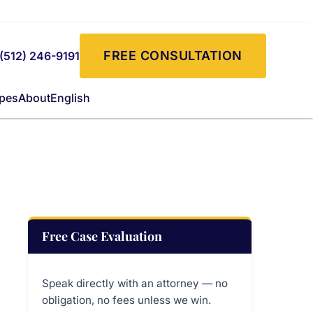
FREE CONSULTATION
(512) 246-9191
ypes
About
English
Free Case Evaluation
Speak directly with an attorney — no
obligation, no fees unless we win.