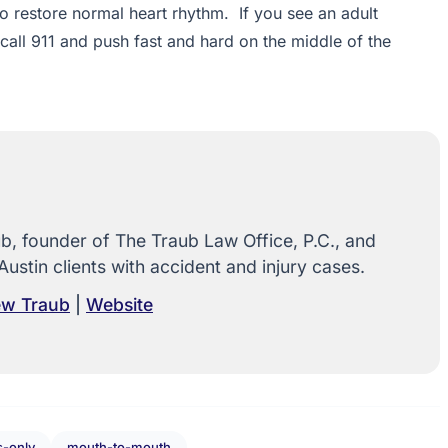
 to restore normal heart rhythm. If you see an adult
 call 911 and push fast and hard on the middle of the
, founder of The Traub Law Office, P.C., and
Austin clients with accident and injury cases.
rew Traub
|
Website
-only
mouth-to-mouth