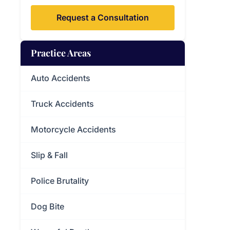
Request a Consultation
Practice Areas
Auto Accidents
Truck Accidents
Motorcycle Accidents
Slip & Fall
Police Brutality
Dog Bite