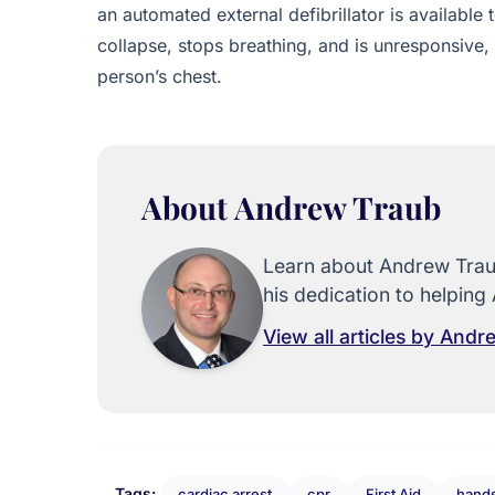
an automated external defibrillator is available
collapse, stops breathing, and is unresponsive,
person’s chest.
About Andrew Traub
Learn about Andrew Traub
his dedication to helping 
View all articles by And
Tags:
cardiac arrest
cpr
First Aid
hands