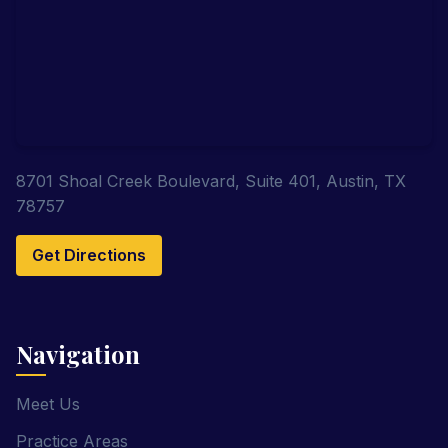
8701 Shoal Creek Boulevard, Suite 401, Austin, TX
78757
Get Directions
Navigation
Meet Us
Practice Areas