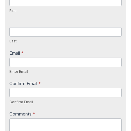
First
Last
Email
*
Enter Email
Confirm Email
*
Confirm Email
Comments
*