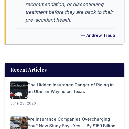
recommendation, or discontinuing
treatment before they are back to their
pre-accident health.
Andrew Traub
Recent Articles
The Hidden Insurance Danger of Riding in
an Uber or Waymo on Texas
June 23, 2026
Are Insurance Companies Overcharging
You? New Study Says Yes — By $150 Billion