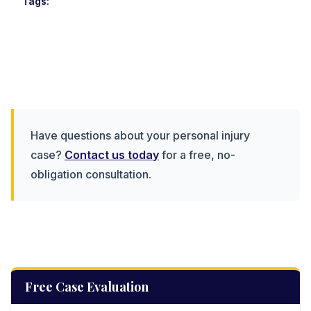
Tags:
Have questions about your personal injury
case?
Contact us today
for a free, no-
obligation consultation.
Free Case Evaluation