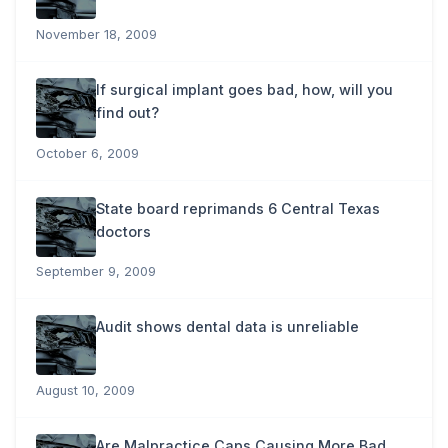
November 18, 2009
If surgical implant goes bad, how, will you
find out?
October 6, 2009
State board reprimands 6 Central Texas
doctors
September 9, 2009
Audit shows dental data is unreliable
August 10, 2009
Are Malpractice Caps Causing More Bad