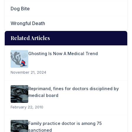
Dog Bite
Wrongful Death
Related Articles
Ghosting Is Now A Medical Trend
November 21, 2024
Reprimand, fines for doctors disciplined by
medical board
February 22, 2010
Family practice doctor is among 75
sanctioned