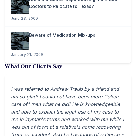
Doctors to Relocate to Texas?
June 23, 2009
Beware of Medication Mix-ups
January 21, 2009
What Our Clients Say
I was referred to Andrew Traub by a friend and
am so glad! I could not have been more "taken
care of" than what he did! He is knowledgeable
and able to explain the legal-ese of my case to
me in layman's terms and worked with me while I
was out of town at a relative's home recovering
from an accident. And he has loads of patience -