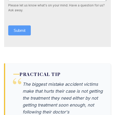
Please let us know what's on your mind. Have a question for us?
Ask away.
Submit
PRACTICAL TIP
The biggest mistake accident victims
make that hurts their case is not getting
the treatment they need either by not
getting treatment soon enough, not
following their doctor's