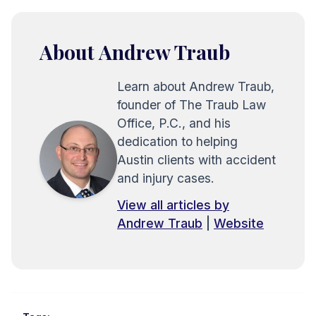
About Andrew Traub
Learn about Andrew Traub,
founder of The Traub Law
Office, P.C., and his
dedication to helping
Austin clients with accident
and injury cases.
View all articles by
Andrew Traub
|
Website