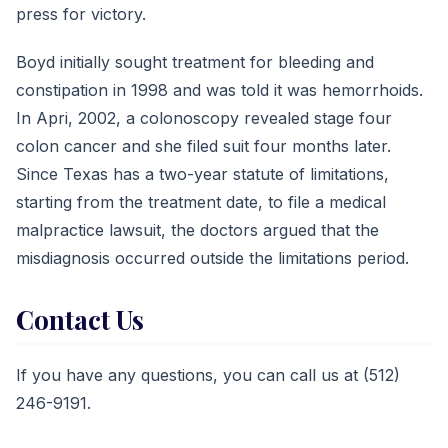
press for victory.
Boyd initially sought treatment for bleeding and
constipation in 1998 and was told it was hemorrhoids.
In Apri, 2002, a colonoscopy revealed stage four
colon cancer and she filed suit four months later.
Since Texas has a two-year statute of limitations,
starting from the treatment date, to file a medical
malpractice lawsuit, the doctors argued that the
misdiagnosis occurred outside the limitations period.
Contact Us
If you have any questions, you can call us at (512)
246-9191.