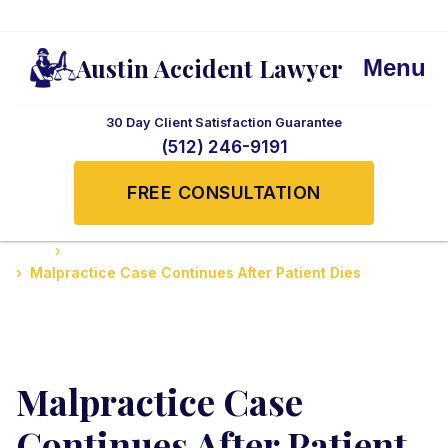
Austin Accident Lawyer
Menu
30 Day Client Satisfaction Guarantee
(512) 246-9191
FREE CONSULTATION
Home
Medical Malpractice Cases
Malpractice Case Continues After Patient Dies
Malpractice Case
Continues After Patient