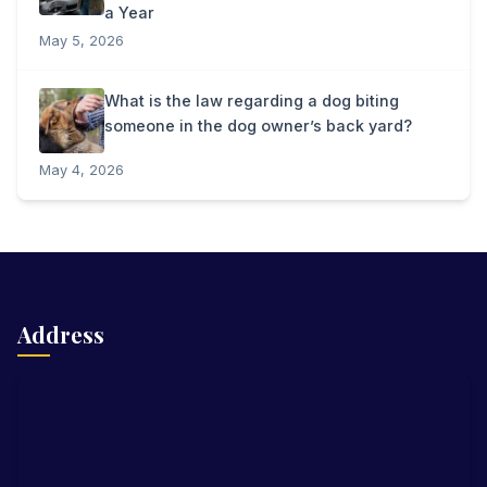
a Year
May 5, 2026
What is the law regarding a dog biting
someone in the dog owner’s back yard?
May 4, 2026
Address