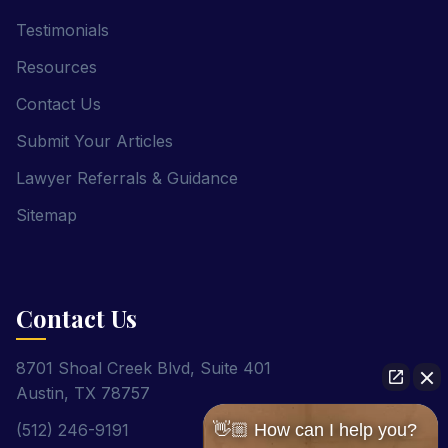
Testimonials
Resources
Contact Us
Submit Your Articles
Lawyer Referrals & Guidance
Sitemap
Contact Us
8701 Shoal Creek Blvd, Suite 401
Austin, TX 78757
(512) 246-9191
👋🏼 How can I help you?