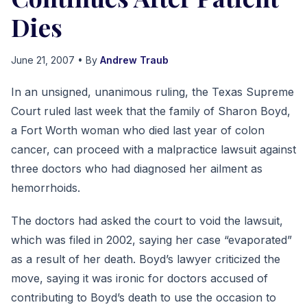
Dies
June 21, 2007
• By
Andrew Traub
In an unsigned, unanimous ruling, the Texas Supreme
Court ruled last week that the family of Sharon Boyd,
a Fort Worth woman who died last year of colon
cancer, can proceed with a malpractice lawsuit against
three doctors who had diagnosed her ailment as
hemorrhoids.
The doctors had asked the court to void the lawsuit,
which was filed in 2002, saying her case “evaporated”
as a result of her death. Boyd’s lawyer criticized the
move, saying it was ironic for doctors accused of
contributing to Boyd’s death to use the occasion to