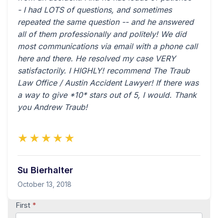
- I had LOTS of questions, and sometimes
repeated the same question -- and he answered
all of them professionally and politely! We did
most communications via email with a phone call
here and there. He resolved my case VERY
satisfactorily. I HIGHLY! recommend The Traub
Law Office / Austin Accident Lawyer! If there was
a way to give *10* stars out of 5, I would. Thank
you Andrew Traub!
★★★★★
Su Bierhalter
October 13, 2018
Contact
First
*
Us