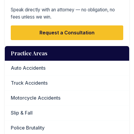
Speak directly with an attorney — no obligation, no
fees unless we win.
Request a Consultation
Practice Areas
Auto Accidents
Truck Accidents
Motorcycle Accidents
Slip & Fall
Police Brutality