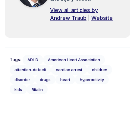
View all articles by
Andrew Traub
|
Website
Tags:
ADHD
American Heart Association
attention-defecit
cardiac arrest
children
disorder
drugs
heart
hyperactivity
kids
Ritalin