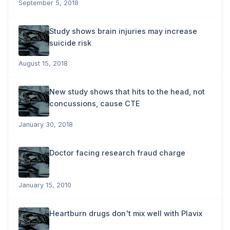
September 5, 2018
Study shows brain injuries may increase
suicide risk
August 15, 2018
New study shows that hits to the head, not
concussions, cause CTE
January 30, 2018
Doctor facing research fraud charge
January 15, 2010
Heartburn drugs don't mix well with Plavix