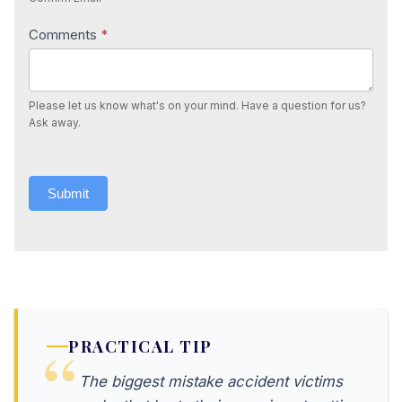
Comments
*
Please let us know what's on your mind. Have a question for us?
Ask away.
Submit
PRACTICAL TIP
The biggest mistake accident victims