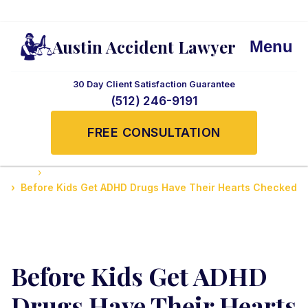
Austin Accident Lawyer
Menu
30 Day Client Satisfaction Guarantee
(512) 246-9191
FREE CONSULTATION
Home
Medicine News, Tips, and Updates
Before Kids Get ADHD Drugs Have Their Hearts Checked
Before Kids Get ADHD
Drugs Have Their Hearts