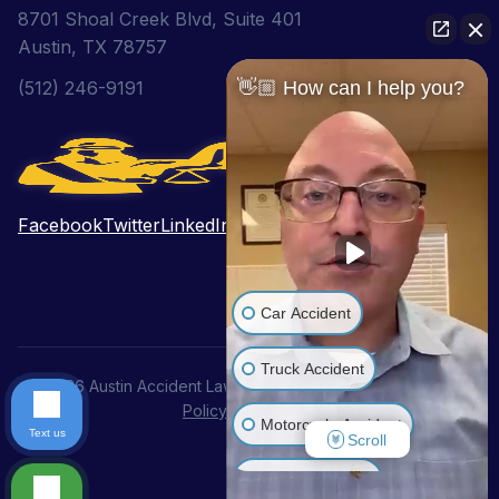
8701 Shoal Creek Blvd, Suite 401
Austin, TX 78757
(512) 246-9191
👋🏼 How can I help you?
Facebook
Twitter
LinkedIn
Pinterest
YouTube
Car Accident
Truck Accident
© 2026 Austin Accident Lawyer. All Rights Reserved.
Privacy
Policy
|
Disclaimer
Motorcycle Accident
Text us
Scroll
Wrongful Death