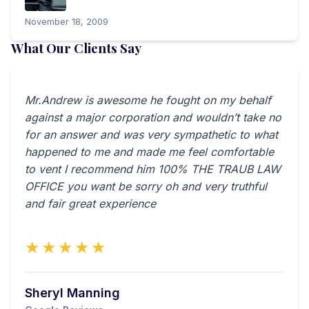
November 18, 2009
What Our Clients Say
Mr.Andrew is awesome he fought on my behalf
against a major corporation and wouldn’t take no
for an answer and was very sympathetic to what
happened to me and made me feel comfortable
to vent I recommend him 100% THE TRAUB LAW
OFFICE you want be sorry oh and very truthful
and fair great experience
★★★★★
Sheryl Manning