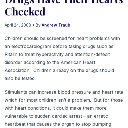
Checked
April 24, 2008
• By
Andrew Traub
Children should be screened for heart problems with
an electrocardiogram before taking drugs such as
Ritalin to treat hyperactivity and attention-defecit
disorder according to the American Heart
Association. Children already on the drugs should
also be tested.
Stimulants can increase blood pressure and heart rate
which for most children isn’t a problem. But for those
with heart conditions, it could make them more
vulnerable to sudden cardiac arrest – an erratic
heartbeat that causes the organ to stop pumping