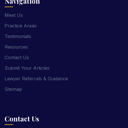
Navigation
Meet Us
Practice Areas
Testimonials
Resources
Contact Us
Submit Your Articles
Lawyer Referrals & Guidance
Sitemap
Contact Us