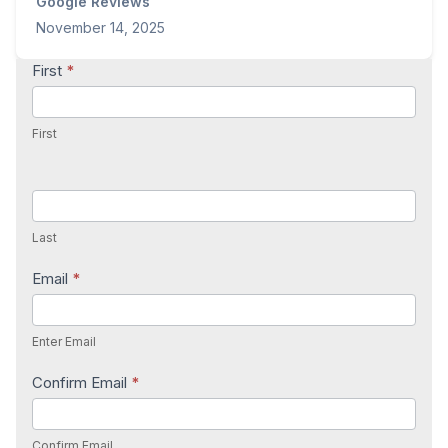
Google Reviews
November 14, 2025
Contact
First
*
Us
First
Last
Email
*
Enter Email
Confirm Email
*
Confirm Email