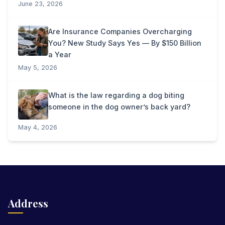
June 23, 2026
Are Insurance Companies Overcharging
You? New Study Says Yes — By $150 Billion
a Year
May 5, 2026
What is the law regarding a dog biting
someone in the dog owner’s back yard?
May 4, 2026
Address