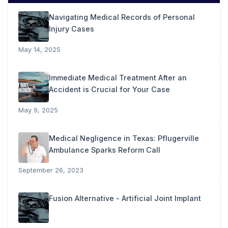
Navigating Medical Records of Personal
Injury Cases
May 14, 2025
Immediate Medical Treatment After an
Accident is Crucial for Your Case
May 9, 2025
Medical Negligence in Texas: Pflugerville
Ambulance Sparks Reform Call
September 26, 2023
Fusion Alternative - Artificial Joint Implant