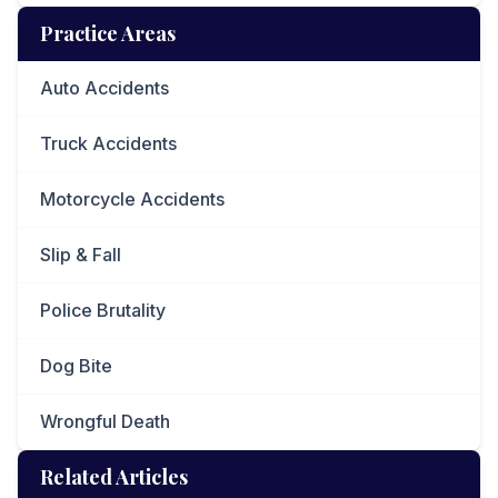
Practice Areas
Auto Accidents
Truck Accidents
Motorcycle Accidents
Slip & Fall
Police Brutality
Dog Bite
Wrongful Death
Related Articles