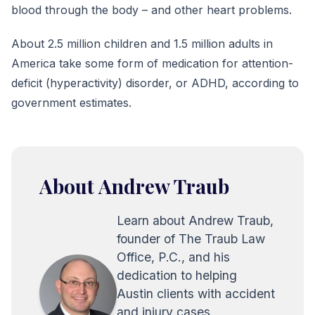
blood through the body – and other heart problems.
About 2.5 million children and 1.5 million adults in
America take some form of medication for attention-
deficit (hyperactivity) disorder, or ADHD, according to
government estimates.
About Andrew Traub
Learn about Andrew Traub,
founder of The Traub Law
Office, P.C., and his
dedication to helping
Austin clients with accident
and injury cases.