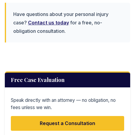
Have questions about your personal injury
case?
Contact us today
for a free, no-
obligation consultation.
Free Case Evaluation
Speak directly with an attorney — no obligation, no
fees unless we win.
Request a Consultation