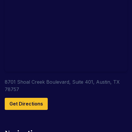
8701 Shoal Creek Boulevard, Suite 401, Austin, TX
78757
Get Directions