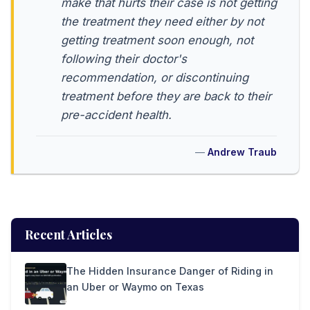
make that hurts their case is not getting
the treatment they need either by not
getting treatment soon enough, not
following their doctor's
recommendation, or discontinuing
treatment before they are back to their
pre-accident health.
Andrew Traub
Recent Articles
The Hidden Insurance Danger of Riding in
an Uber or Waymo on Texas