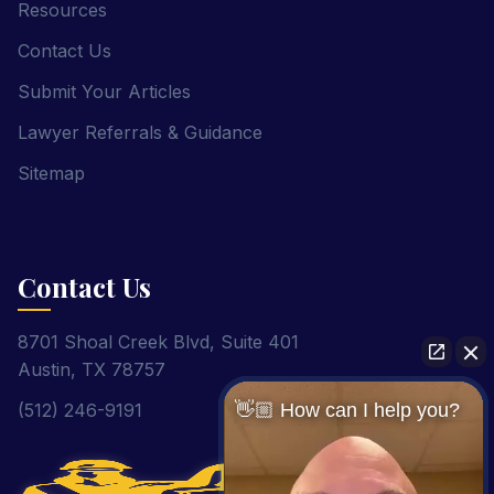
Resources
Contact Us
Submit Your Articles
Lawyer Referrals & Guidance
Sitemap
Contact Us
8701 Shoal Creek Blvd, Suite 401
Austin, TX 78757
(512) 246-9191
👋🏼 How can I help you?