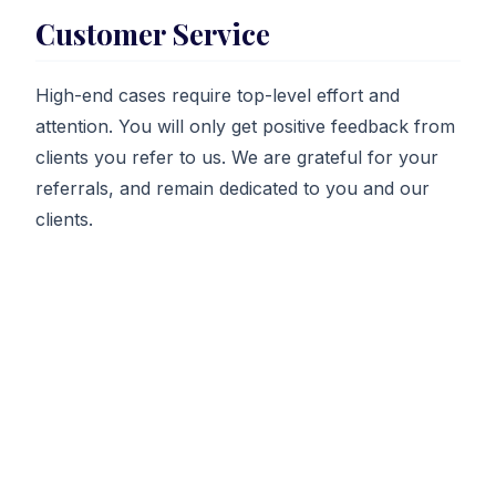
Customer Service
High-end cases require top-level effort and
attention. You will only get positive feedback from
clients you refer to us. We are grateful for your
referrals, and remain dedicated to you and our
clients.