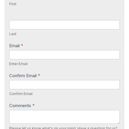
First
Last
Email
*
Enter Email
Confirm Email
*
Confirm Email
Comments
*
Please let us know what's on your mind. Have a question for us?