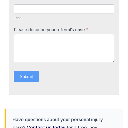
Last
Please describe your referral’s case
*
Submit
Have questions about your personal injury
case?
Contact us today
for a free, no-