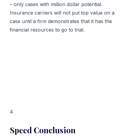
– only cases with million dollar potential.
Insurance carriers will not put top value on a
case until a firm demonstrates that it has the
financial resources to go to trial.
4
Speed Conclusion