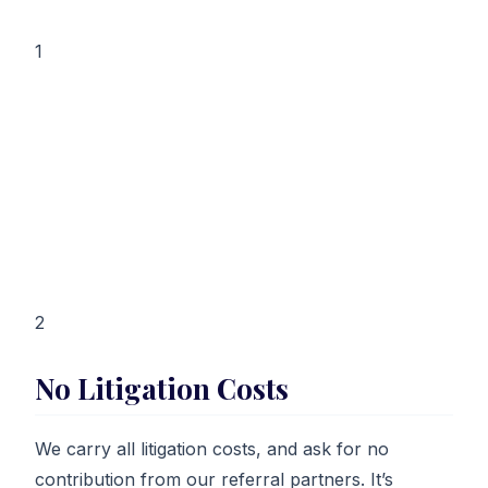
1
2
No Litigation Costs
We carry all litigation costs, and ask for no
contribution from our referral partners. It’s