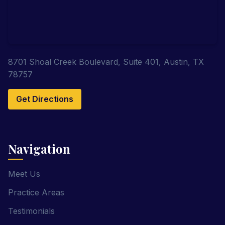
8701 Shoal Creek Boulevard, Suite 401, Austin, TX
78757
Get Directions
Navigation
Meet Us
Practice Areas
Testimonials