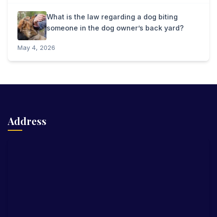
What is the law regarding a dog biting
someone in the dog owner’s back yard?
May 4, 2026
Address