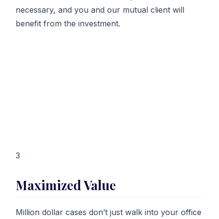
necessary, and you and our mutual client will
benefit from the investment.
3
Maximized Value
Million dollar cases don’t just walk into your office