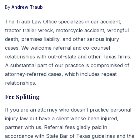
By
Andrew Traub
The Traub Law Office specializes in car accident,
tractor trailer wreck, motorcycle accident, wrongful
death, premises liability, and other serious injury
cases. We welcome referral and co-counsel
relationships with out-of-state and other Texas firms.
A substantial part of our practice is compromised of
attorney-referred cases, which includes repeat
relationships.
Fee Splitting
If you are an attorney who doesn’t practice personal
injury law but have a client whose been injured,
partner with us. Referral fees gladly paid in
accordance with State Bar of Texas guidelines and the