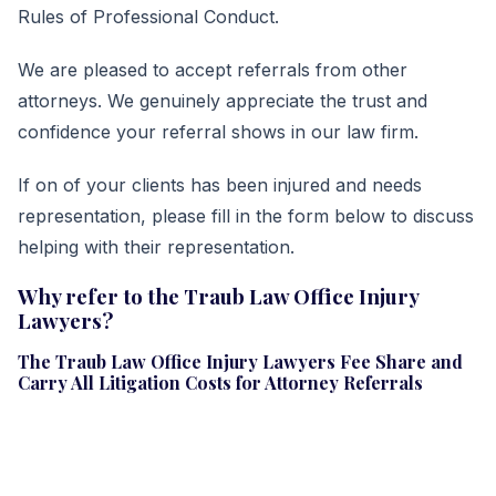
Rules of Professional Conduct.
We are pleased to accept referrals from other
attorneys. We genuinely appreciate the trust and
confidence your referral shows in our law firm.
If on of your clients has been injured and needs
representation, please fill in the form below to discuss
helping with their representation.
Why refer to the Traub Law Office Injury
Lawyers?
The Traub Law Office Injury Lawyers Fee Share and
Carry All Litigation Costs for Attorney Referrals