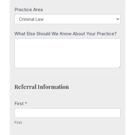
Practice Area
What Else Should We Know About Your Practice?
Referral Information
First
*
First