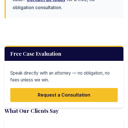
obligation consultation.
Free Case Evaluation
Speak directly with an attorney — no obligation, no
fees unless we win.
Request a Consultation
What Our Clients Say