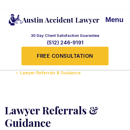
Austin Accident Lawyer
Menu
30 Day Client Satisfaction Guarantee
(512) 246-9191
FREE CONSULTATION
Home
Lawyer Referrals & Guidance
Lawyer Referrals &
Guidance