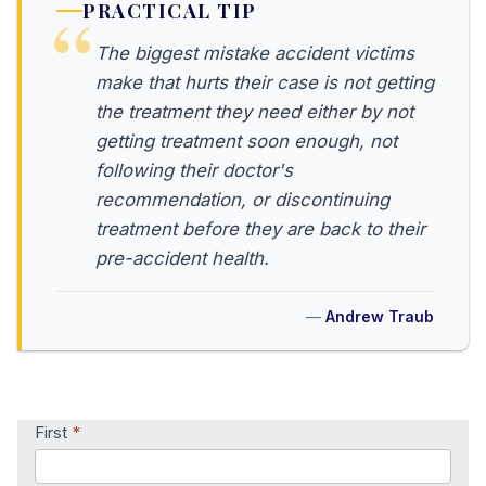
PRACTICAL TIP
The biggest mistake accident victims
make that hurts their case is not getting
the treatment they need either by not
getting treatment soon enough, not
following their doctor's
recommendation, or discontinuing
treatment before they are back to their
pre-accident health.
Andrew Traub
Contact
First
*
Us