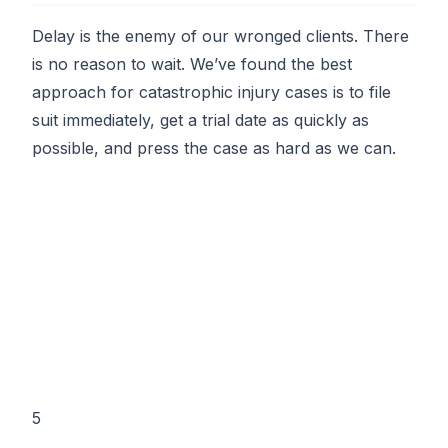
Delay is the enemy of our wronged clients. There
is no reason to wait. We’ve found the best
approach for catastrophic injury cases is to file
suit immediately, get a trial date as quickly as
possible, and press the case as hard as we can.
5