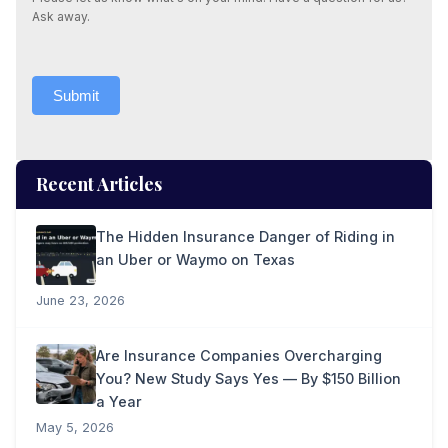
Ask away.
Submit
Recent Articles
The Hidden Insurance Danger of Riding in
an Uber or Waymo on Texas
June 23, 2026
Are Insurance Companies Overcharging
You? New Study Says Yes — By $150 Billion
a Year
May 5, 2026