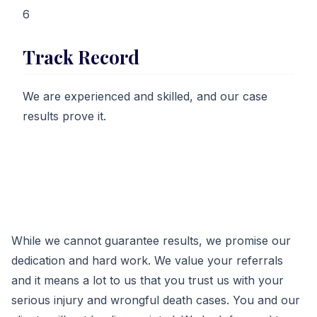
6
Track Record
We are experienced and skilled, and our case
results prove it.
While we cannot guarantee results, we promise our
dedication and hard work. We value your referrals
and it means a lot to us that you trust us with your
serious injury and wrongful death cases. You and our