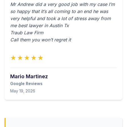
Mr Andrew did a very good job with my case I’m
so happy that it’s all coming to an end he was
very helpful and took a lot of stress away from
me best lawyer in Austin Tx
Traub Law Firm
Call them you won’t regret it
★★★★★
Mario Martinez
Google Reviews
May 19, 2026