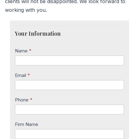
clients will not be disappointed. We look forward to
working with you.
Lawyer
Inquiry
Your Information
Name
*
Email
*
Phone
*
Firm Name