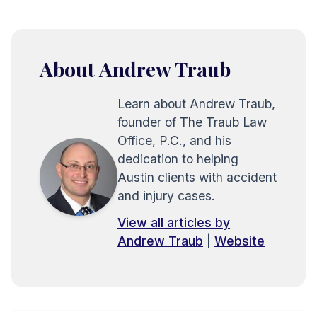
About Andrew Traub
Learn about Andrew Traub,
founder of The Traub Law
Office, P.C., and his
dedication to helping
Austin clients with accident
and injury cases.
View all articles by
Andrew Traub
|
Website