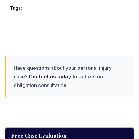
Tags:
Have questions about your personal injury
case?
Contact us today
for a free, no-
obligation consultation.
Free Case Evaluation