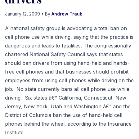
January 12, 2009
• By
Andrew Traub
A national safety group is advocating a total ban on
cell phone use while driving, saying that the practice is
dangerous and leads to fatalities. The congressionally
chartered National Safety Council says that states
should ban drivers from using hand-held and hands-
free cell phones and that businesses should prohibit
employees from using cell phones while driving on the
job. No state currently bans all cell phone use while
driving. Six states â€” California, Connecticut, New
Jersey, New York, Utah and Washington â€” and the
District of Columbia ban the use of hand-held cell
phones behind the wheel, according to the Insurance
Institute.