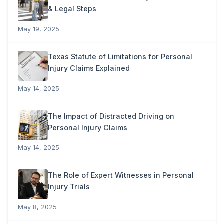
& Legal Steps
May 19, 2025
Texas Statute of Limitations for Personal
Injury Claims Explained
May 14, 2025
The Impact of Distracted Driving on
Personal Injury Claims
May 14, 2025
The Role of Expert Witnesses in Personal
Injury Trials
May 8, 2025