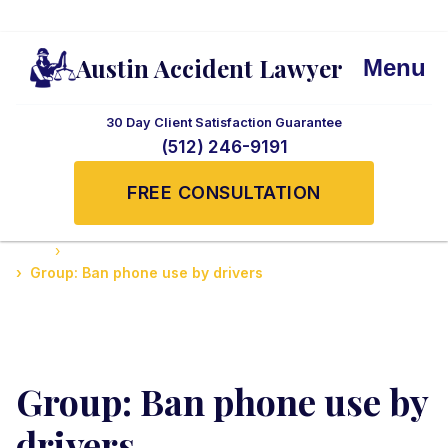
Austin Accident Lawyer
Menu
30 Day Client Satisfaction Guarantee
(512) 246-9191
FREE CONSULTATION
Home
Guide to Personal Injury Law in Texas
Group: Ban phone use by drivers
Group: Ban phone use by
drivers