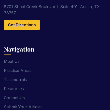
8701 Shoal Creek Boulevard, Suite 401, Austin, TX
78757
Get Directions
Navigation
Meet Us
Practice Areas
Testimonials
Resources
Contact Us
Submit Your Articles