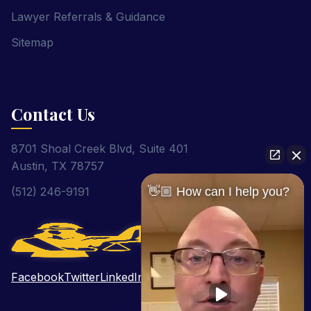
Lawyer Referrals & Guidance
Sitemap
Contact Us
8701 Shoal Creek Blvd, Suite 401
Austin, TX 78757
(512) 246-9191
👋🏼 How can I help you?
Facebook
Twitter
LinkedIn
Pinterest
YouTube