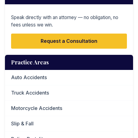
Speak directly with an attorney — no obligation, no
fees unless we win.
Request a Consultation
Practice Areas
Auto Accidents
Truck Accidents
Motorcycle Accidents
Slip & Fall