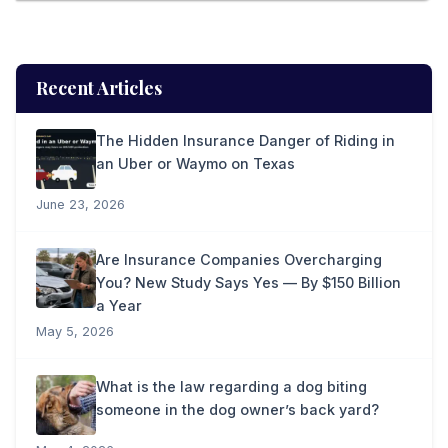
Recent Articles
The Hidden Insurance Danger of Riding in
an Uber or Waymo on Texas
June 23, 2026
Are Insurance Companies Overcharging
You? New Study Says Yes — By $150 Billion
a Year
May 5, 2026
What is the law regarding a dog biting
someone in the dog owner’s back yard?