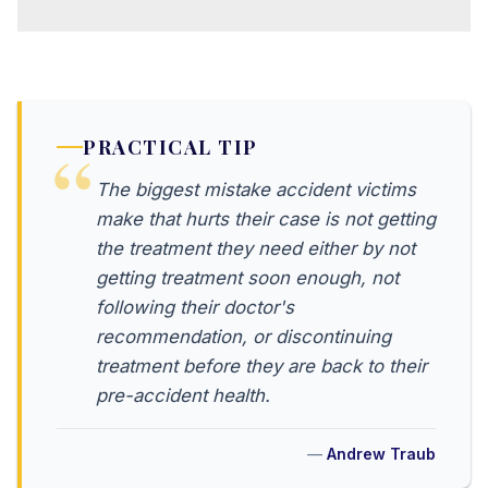
PRACTICAL TIP
The biggest mistake accident victims
make that hurts their case is not getting
the treatment they need either by not
getting treatment soon enough, not
following their doctor's
recommendation, or discontinuing
treatment before they are back to their
pre-accident health.
Andrew Traub