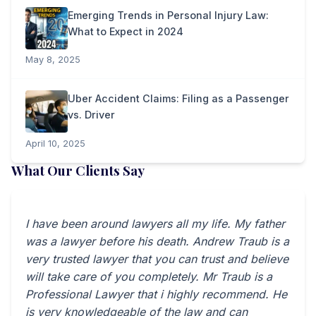
Emerging Trends in Personal Injury Law:
What to Expect in 2024
May 8, 2025
Uber Accident Claims: Filing as a Passenger
vs. Driver
April 10, 2025
What Our Clients Say
I have been around lawyers all my life. My father
was a lawyer before his death. Andrew Traub is a
very trusted lawyer that you can trust and believe
will take care of you completely. Mr Traub is a
Professional Lawyer that i highly recommend. He
is very knowledgeable of the law and can