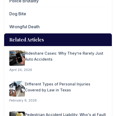
Police Brutality
Dog Bite
Wrongful Death
Related Articles
Rideshare Cases: Why They’re Rarely Just
Auto Accidents
April 24, 2026
Different Types of Personal Injuries
Covered by Law in Texas
February 9, 2026
Pedestrian Accident Liability: Who's at Fault