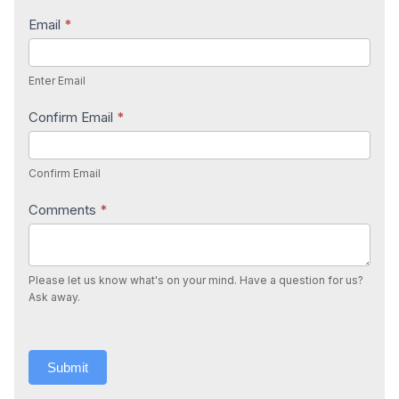
Email
*
Enter Email
Confirm Email
*
Confirm Email
Comments
*
Please let us know what's on your mind. Have a question for us?
Ask away.
Submit