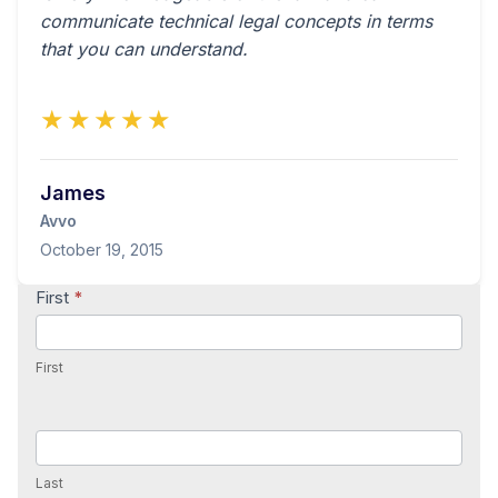
communicate technical legal concepts in terms
that you can understand.
★★★★★
James
Avvo
October 19, 2015
Contact
First
*
Us
First
Last