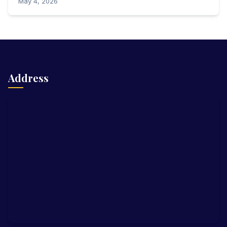
May 4, 2026
Address