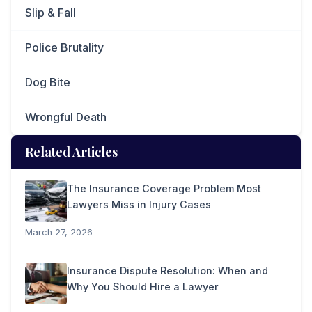
Slip & Fall
Police Brutality
Dog Bite
Wrongful Death
Related Articles
The Insurance Coverage Problem Most
Lawyers Miss in Injury Cases
March 27, 2026
Insurance Dispute Resolution: When and
Why You Should Hire a Lawyer