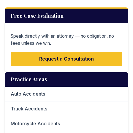
Free Case Evaluation
Speak directly with an attorney — no obligation, no
fees unless we win.
Request a Consultation
Practice Areas
Auto Accidents
Truck Accidents
Motorcycle Accidents