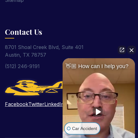
Sitemap
Contact Us
8701 Shoal Creek Blvd, Suite 401
Austin, TX 78757
👋🏼 How can I help you?
(512) 246-9191
Facebook
Twitter
LinkedIn
Pinterest
YouTube
Car Accident