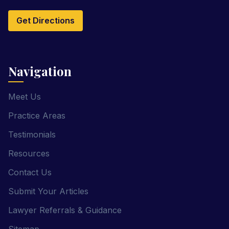
Get Directions
Navigation
Meet Us
Practice Areas
Testimonials
Resources
Contact Us
Submit Your Articles
Lawyer Referrals & Guidance