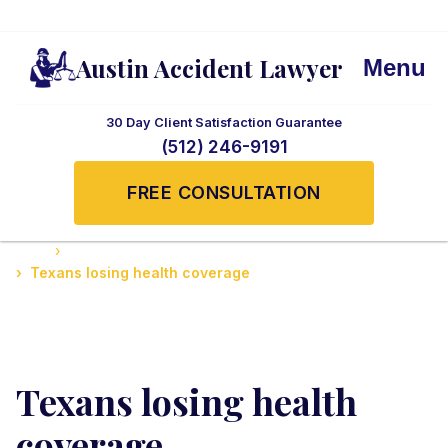
Austin Accident Lawyer
Menu
30 Day Client Satisfaction Guarantee
(512) 246-9191
FREE CONSULTATION
Home
Understanding Insurance Claims in Texas
Texans losing health coverage
Texans losing health
coverage