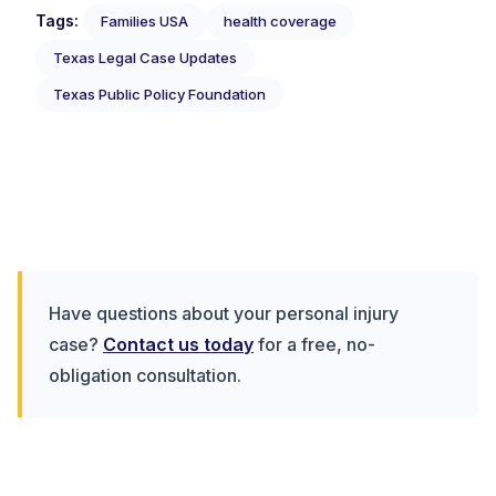
Tags:
Families USA
health coverage
Texas Legal Case Updates
Texas Public Policy Foundation
Have questions about your personal injury
case?
Contact us today
for a free, no-
obligation consultation.