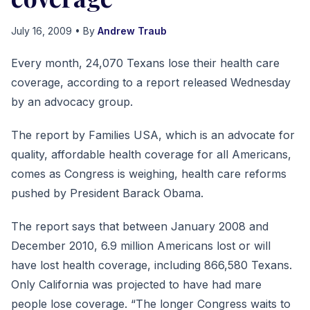
July 16, 2009
• By
Andrew Traub
Every month, 24,070 Texans lose their health care
coverage, according to a report released Wednesday
by an advocacy group.
The report by Families USA, which is an advocate for
quality, affordable health coverage for all Americans,
comes as Congress is weighing, health care reforms
pushed by President Barack Obama.
The report says that between January 2008 and
December 2010, 6.9 million Americans lost or will
have lost health coverage, including 866,580 Texans.
Only California was projected to have had mare
people lose coverage. “The longer Congress waits to