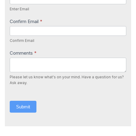
Enter Email
Confirm Email
*
Confirm Email
Comments
*
Please let us know what's on your mind. Have a question for us?
Ask away.
Submit