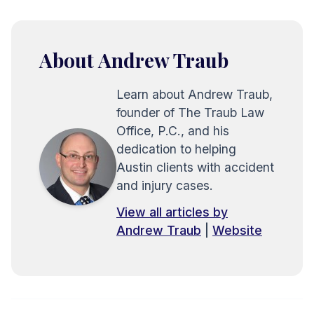
About Andrew Traub
Learn about Andrew Traub,
founder of The Traub Law
Office, P.C., and his
dedication to helping
Austin clients with accident
and injury cases.
View all articles by
Andrew Traub
|
Website