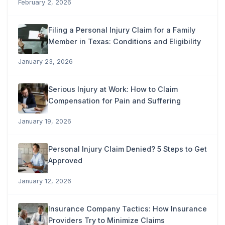
February 2, 2026
Filing a Personal Injury Claim for a Family
Member in Texas: Conditions and Eligibility
January 23, 2026
Serious Injury at Work: How to Claim
Compensation for Pain and Suffering
January 19, 2026
Personal Injury Claim Denied? 5 Steps to Get
Approved
January 12, 2026
Insurance Company Tactics: How Insurance
Providers Try to Minimize Claims