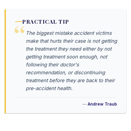
PRACTICAL TIP
The biggest mistake accident victims
make that hurts their case is not getting
the treatment they need either by not
getting treatment soon enough, not
following their doctor's
recommendation, or discontinuing
treatment before they are back to their
pre-accident health.
Andrew Traub