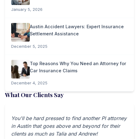
January 5, 2026
Austin Accident Lawyers: Expert Insurance
Settlement Assistance
December 5, 2025
Top Reasons Why You Need an Attorney for
Car Insurance Claims
December 4, 2025
What Our Clients Say
You'll be hard pressed to find another PI attorney
in Austin that goes above and beyond for their
clients as much as Talia and Andrew!