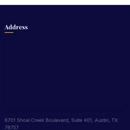
Address
8701 Shoal Creek Boulevard, Suite 401, Austin, TX
78757