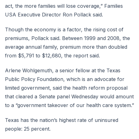
act, the more families will lose coverage,” Families
USA Executive Director Ron Pollack said.
Though the economy is a factor, the rising cost of
premiums, Pollack said. Between 1999 and 2008, the
average annual family, premium more than doubled
from $5,791 to $12,680, the report said.
Arlene Wohlgemuth, a senior fellow at the Texas
Public Policy Foundation, which is an advocate for
limited government, said the health reform proposal
that cleared a Senate panel Wednesday would amount
to a “government takeover of our health care system.”
Texas has the nation’s highest rate of uninsured
people: 25 percent.