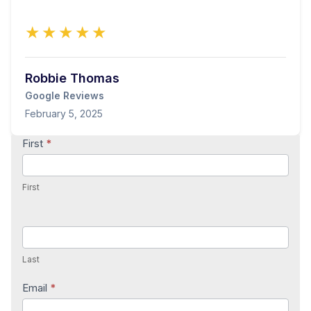
★★★★★
Robbie Thomas
Google Reviews
February 5, 2025
Contact
First
*
Us
First
Last
Email
*