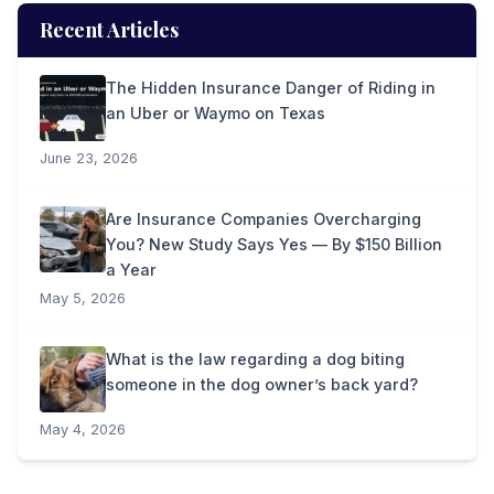
Recent Articles
The Hidden Insurance Danger of Riding in
an Uber or Waymo on Texas
June 23, 2026
Are Insurance Companies Overcharging
You? New Study Says Yes — By $150 Billion
a Year
May 5, 2026
What is the law regarding a dog biting
someone in the dog owner’s back yard?
May 4, 2026