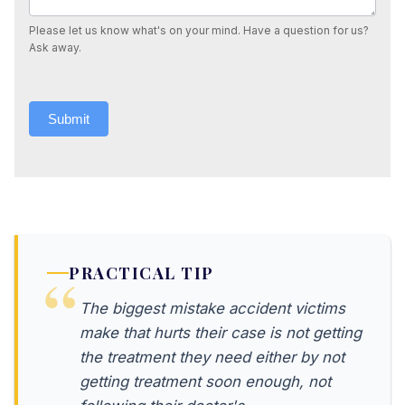
Please let us know what's on your mind. Have a question for us?
Ask away.
Submit
PRACTICAL TIP
The biggest mistake accident victims
make that hurts their case is not getting
the treatment they need either by not
getting treatment soon enough, not