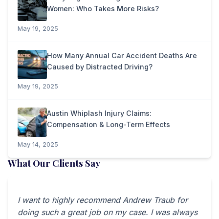
Women: Who Takes More Risks?
May 19, 2025
How Many Annual Car Accident Deaths Are
Caused by Distracted Driving?
May 19, 2025
Austin Whiplash Injury Claims:
Compensation & Long-Term Effects
May 14, 2025
What Our Clients Say
I want to highly recommend Andrew Traub for
doing such a great job on my case. I was always