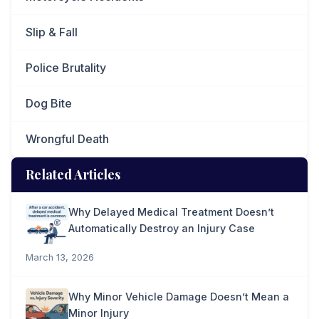
Slip & Fall
Police Brutality
Dog Bite
Wrongful Death
Related Articles
Why Delayed Medical Treatment Doesn’t
Automatically Destroy an Injury Case
March 13, 2026
Why Minor Vehicle Damage Doesn’t Mean a
Minor Injury