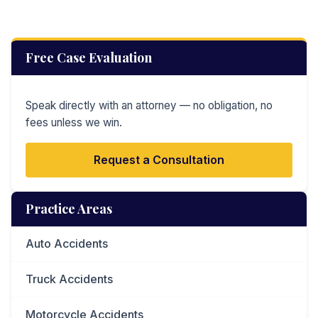
Free Case Evaluation
Speak directly with an attorney — no obligation, no
fees unless we win.
Request a Consultation
Practice Areas
Auto Accidents
Truck Accidents
Motorcycle Accidents