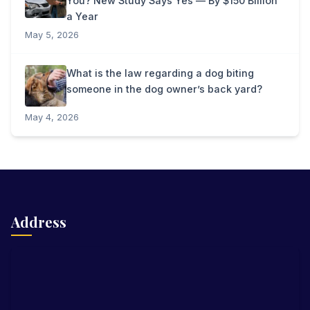
You? New Study Says Yes — By $150 Billion
a Year
May 5, 2026
What is the law regarding a dog biting
someone in the dog owner’s back yard?
May 4, 2026
Address