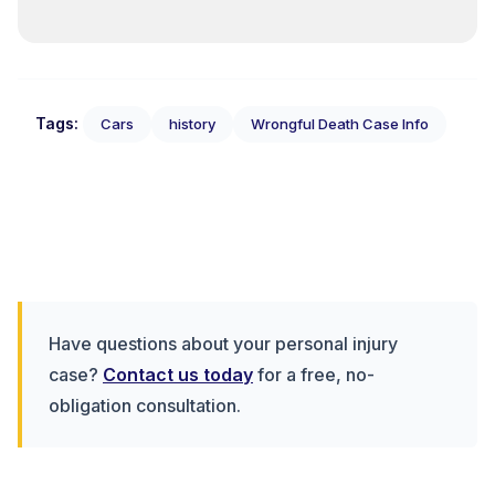
Tags:
Cars
history
Wrongful Death Case Info
Have questions about your personal injury
case?
Contact us today
for a free, no-
obligation consultation.