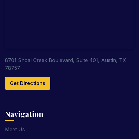
8701 Shoal Creek Boulevard, Suite 401, Austin, TX
78757
Get Directions
Navigation
Meet Us