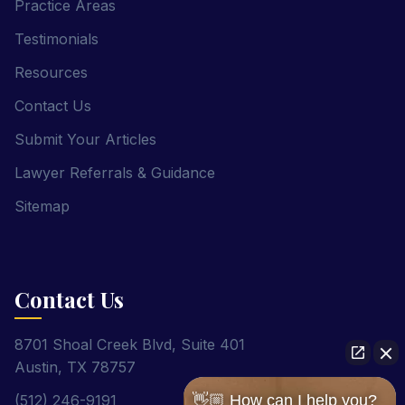
Practice Areas
Testimonials
Resources
Contact Us
Submit Your Articles
Lawyer Referrals & Guidance
Sitemap
Contact Us
8701 Shoal Creek Blvd, Suite 401
Austin, TX 78757
(512) 246-9191
👋🏼 How can I help you?