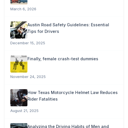
March 6, 2026
Austin Road Safety Guidelines: Essential
Tips for Drivers
December 15, 2025
Finally, female crash-test dummies
November 24, 2025
How Texas Motorcycle Helmet Law Reduces
Rider Fatalities
August 21, 2025
Analyzing the Driving Habits of Men and