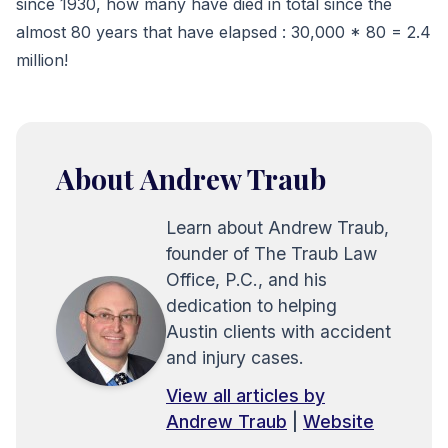
since 1930, how many have died in total since the
almost 80 years that have elapsed : 30,000 * 80 = 2.4
million!
About Andrew Traub
Learn about Andrew Traub,
founder of The Traub Law
Office, P.C., and his
dedication to helping
Austin clients with accident
and injury cases.
View all articles by
Andrew Traub
|
Website