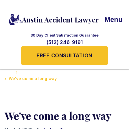
Austin Accident Lawyer
Menu
30 Day Client Satisfaction Guarantee
(512) 246-9191
FREE CONSULTATION
Home
Safety Tips and Legal Advice in Texas
We've come a long way
We've come a long way