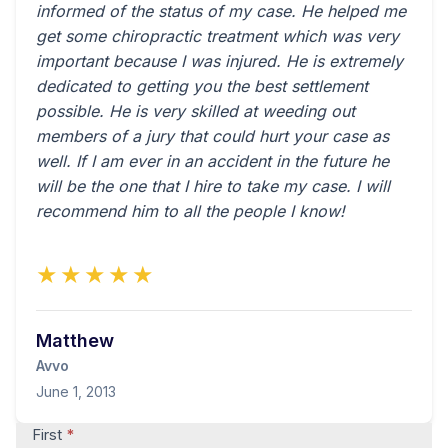
informed of the status of my case. He helped me
get some chiropractic treatment which was very
important because I was injured. He is extremely
dedicated to getting you the best settlement
possible. He is very skilled at weeding out
members of a jury that could hurt your case as
well. If I am ever in an accident in the future he
will be the one that I hire to take my case. I will
recommend him to all the people I know!
★★★★★
Matthew
Avvo
June 1, 2013
Contact
First
*