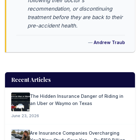
following their doctor's
recommendation, or discontinuing
treatment before they are back to their
pre-accident health.
Andrew Traub
Recent Articles
The Hidden Insurance Danger of Riding in
an Uber or Waymo on Texas
June 23, 2026
Are Insurance Companies Overcharging