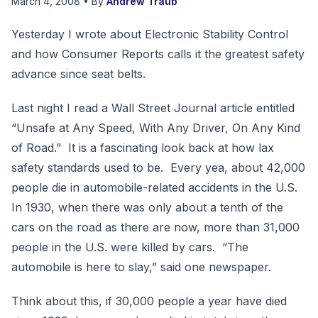
March 4, 2008
• By
Andrew Traub
Yesterday I wrote about Electronic Stability Control
and how Consumer Reports calls it the greatest safety
advance since seat belts.
Last night I read a Wall Street Journal article entitled
“Unsafe at Any Speed, With Any Driver, On Any Kind
of Road.” It is a fascinating look back at how lax
safety standards used to be. Every yea, about 42,000
people die in automobile-related accidents in the U.S.
In 1930, when there was only about a tenth of the
cars on the road as there are now, more than 31,000
people in the U.S. were killed by cars. “The
automobile is here to slay,” said one newspaper.
Think about this, if 30,000 people a year have died