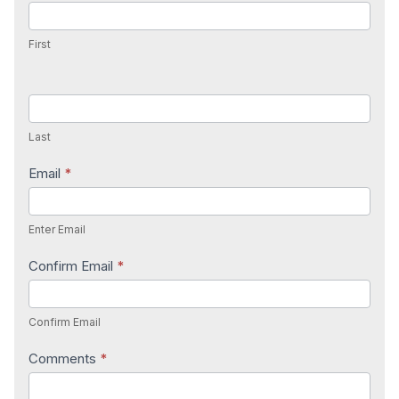
Us
First
Last
Email
*
Enter Email
Confirm Email
*
Confirm Email
Comments
*