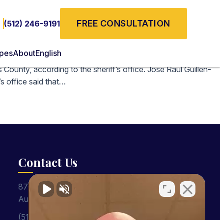
FREE CONSULTATION
(512) 246-9191
ypes
About
English
County, according to the sheriff’s office. Jose Raul Guillen-
s office said that…
Contact Us
8701 Shoal Creek Blvd, Suite 401
Austin, TX 78757
(512) 246-9191