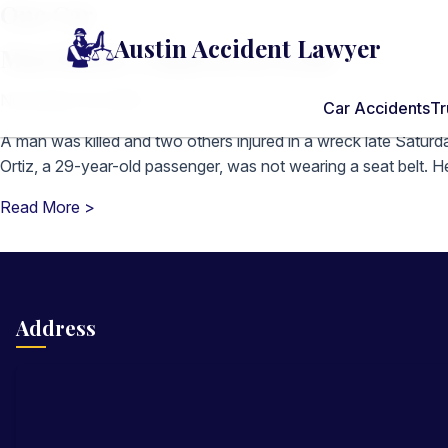
One Car
Austin Accident Lawyer
Man killed, 2 injured in crash
November 16, 2009
Car Accidents
Tr
A man was killed and two others injured in a wreck late Saturda
Ortiz, a 29-year-old passenger, was not wearing a seat belt. He
Read More >
Address