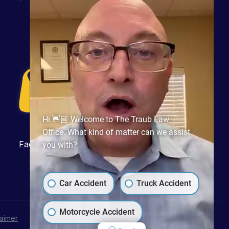
Hi 👋🏼 Welcome to The Traub Law
Office. What kind of matter can we assist
Facebook
Twitter
LinkedIn
Pinterest
YouTube
you with?
Car Accident
Truck Accident
Motorcycle Accident
laimer