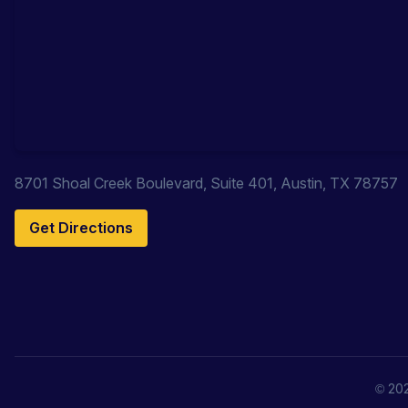
8701 Shoal Creek Boulevard, Suite 401, Austin, TX 78757
Get Directions
© 202