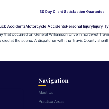
30 Day Client Satisfaction Guarantee
uck Accidents
Motorcycle Accidents
Personal Injury
Injury T
y that occurred on General Williamson Drive in northwst Travis 
 died at the scene. A dispatcher with the Travis County sheriff’
Navigation
Meet Us
Practice Areas