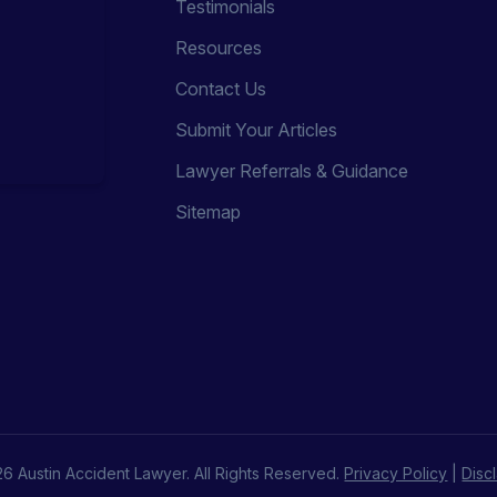
Testimonials
Resources
Contact Us
Submit Your Articles
Lawyer Referrals & Guidance
Sitemap
6 Austin Accident Lawyer. All Rights Reserved.
Privacy Policy
|
Disc