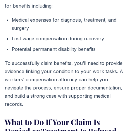
for benefits including:
Medical expenses for diagnosis, treatment, and
surgery
Lost wage compensation during recovery
Potential permanent disability benefits
To successfully claim benefits, you’ll need to provide
evidence linking your condition to your work tasks. A
workers’ compensation attorney can help you
navigate the process, ensure proper documentation,
and build a strong case with supporting medical
records.
What to Do If Your Claim Is