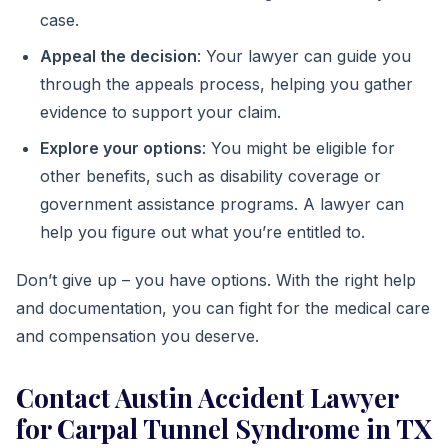
case.
Appeal the decision
: Your lawyer can guide you
through the appeals process, helping you gather
evidence to support your claim.
Explore your options
: You might be eligible for
other benefits, such as disability coverage or
government assistance programs. A lawyer can
help you figure out what you’re entitled to.
Don’t give up – you have options. With the right help
and documentation, you can fight for the medical care
and compensation you deserve.
Contact Austin Accident Lawyer
for Carpal Tunnel Syndrome in TX