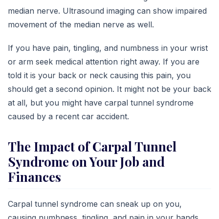
median nerve. Ultrasound imaging can show impaired
movement of the median nerve as well.
If you have pain, tingling, and numbness in your wrist
or arm seek medical attention right away. If you are
told it is your back or neck causing this pain, you
should get a second opinion. It might not be your back
at all, but you might have carpal tunnel syndrome
caused by a recent car accident.
The Impact of Carpal Tunnel
Syndrome on Your Job and
Finances
Carpal tunnel syndrome can sneak up on you,
causing numbness, tingling, and pain in your hands