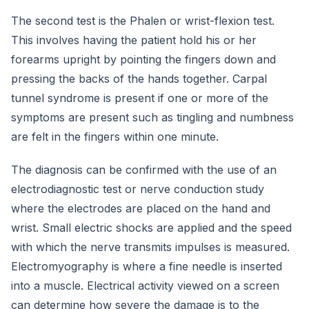
The second test is the Phalen or wrist-flexion test.
This involves having the patient hold his or her
forearms upright by pointing the fingers down and
pressing the backs of the hands together. Carpal
tunnel syndrome is present if one or more of the
symptoms are present such as tingling and numbness
are felt in the fingers within one minute.
The diagnosis can be confirmed with the use of an
electrodiagnostic test or nerve conduction study
where the electrodes are placed on the hand and
wrist. Small electric shocks are applied and the speed
with which the nerve transmits impulses is measured.
Electromyography is where a fine needle is inserted
into a muscle. Electrical activity viewed on a screen
can determine how severe the damage is to the