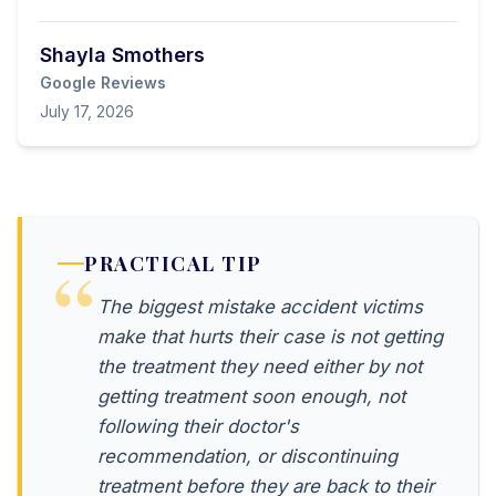
Shayla Smothers
Google Reviews
July 17, 2026
PRACTICAL TIP
The biggest mistake accident victims
make that hurts their case is not getting
the treatment they need either by not
getting treatment soon enough, not
following their doctor's
recommendation, or discontinuing
treatment before they are back to their