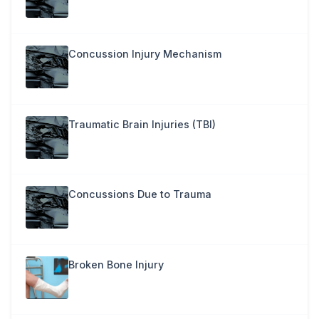
Concussion Injury Mechanism
Traumatic Brain Injuries (TBI)
Concussions Due to Trauma
Broken Bone Injury