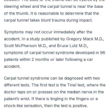
steering wheel and the carpal tunnel is near the base
of the thumb. It is reasonable to determine that the
carpal tunnel takes blunt trauma during impact.
Symptoms may not occur immediately after the
accident. In a study published by Gregory Mack M.D.,
Scott McPherson M.D., and Bruce Lutz M.D.,
symptoms of carpal tunnel syndrome developed in 96
patients within 2 months or later following a car
accident.
Carpal tunnel syndrome can be diagnosed with two
different tests. The first test is the Tinel test, where the
doctor taps on or presses on the median nerve in the
patient’s wrist. If there is tingling in the fingers or a
shock-like sensation, then the test is positive.