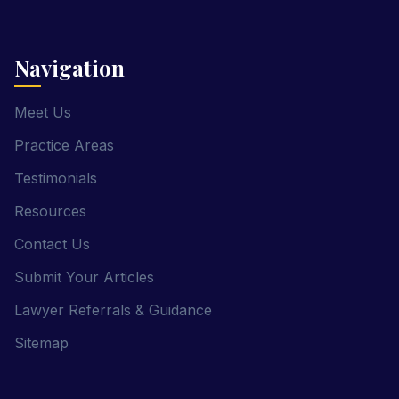
Navigation
Meet Us
Practice Areas
Testimonials
Resources
Contact Us
Submit Your Articles
Lawyer Referrals & Guidance
Sitemap