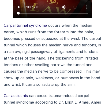
Carpal tunnel syndrome
occurs when the median
nerve, which runs from the forearm into the palm,
becomes pressed or squeezed at the wrist. The carpal
tunnel which houses the median nerve and tendons, is
a narrow, rigid passageway of ligaments and tendons
at the base of the hand. The thickening from irritated
tendons or other swelling narrows the tunnel and
causes the median nerve to be compressed. This may
show up as pain, weakness, or numbness in the hand
and wrist. It can also radiate up the arm.
Car accidents
can cause trauma-induced carpal
tunnel syndrome according to Dr. Elliot L. Ames. Ames