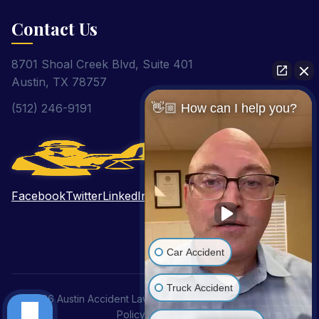
Contact Us
8701 Shoal Creek Blvd, Suite 401
Austin, TX 78757
(512) 246-9191
👋🏼 How can I help you?
Facebook
Twitter
LinkedIn
Pinterest
YouTube
Car Accident
Truck Accident
© 2026 Austin Accident Lawyer. All Rights Reserved.
Privacy
Policy
|
Disclaimer