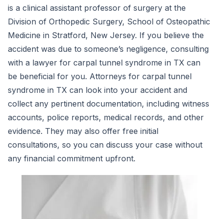
is a clinical assistant professor of surgery at the
Division of Orthopedic Surgery, School of Osteopathic
Medicine in Stratford, New Jersey. If you believe the
accident was due to someone’s negligence, consulting
with a lawyer for carpal tunnel syndrome in TX can
be beneficial for you. Attorneys for carpal tunnel
syndrome in TX can look into your accident and
collect any pertinent documentation, including witness
accounts, police reports, medical records, and other
evidence. They may also offer free initial
consultations, so you can discuss your case without
any financial commitment upfront.