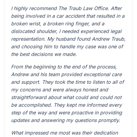
I highly recommend The Traub Law Office. After
being involved in a car accident that resulted in a
broken wrist, a broken ring finger, and a
dislocated shoulder, I needed experienced legal
representation. My husband found Andrew Traub,
and choosing him to handle my case was one of
the best decisions we made.
From the beginning to the end of the process,
Andrew and his team provided exceptional care
and support. They took the time to listen to all of
my concerns and were always honest and
straightforward about what could and could not
be accomplished. They kept me informed every
step of the way and were proactive in providing
updates and answering my questions promptly.
What impressed me most was their dedication