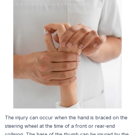
The injury can occur when the hand is braced on the
steering wheel at the time of a front or rear-end
collision. The base of the thumb can be injured by the