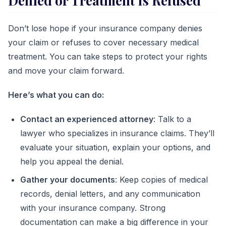
Denied or Treatment Is Refused
Don’t lose hope if your insurance company denies
your claim or refuses to cover necessary medical
treatment. You can take steps to protect your rights
and move your claim forward.
Here’s what you can do:
Contact an experienced attorney
: Talk to a
lawyer who specializes in insurance claims. They’ll
evaluate your situation, explain your options, and
help you appeal the denial.
Gather your documents
: Keep copies of medical
records, denial letters, and any communication
with your insurance company. Strong
documentation can make a big difference in your