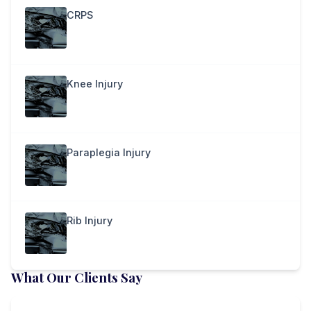
CRPS
Knee Injury
Paraplegia Injury
Rib Injury
What Our Clients Say