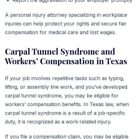
Report the aggravation to your employer promptly
A personal injury attorney specializing in workplace
injuries can help protect your rights and secure fair
compensation for medical care and lost wages.
Carpal Tunnel Syndrome and
Workers’ Compensation in Texas
If your job involves repetitive tasks such as typing,
lifting, or assembly line work, and you’ve developed
carpal tunnel syndrome, you may be eligible for
workers’ compensation benefits. In Texas law, when
carpal tunnel syndrome is a result of a job-specific
duty, it is recognized as a work-related injury.
If you file a compensation claim, you may be eligible