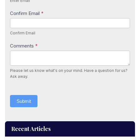
Enter Email
Confirm Email
*
Confirm Email
Comments
*
Please let us know what's on your mind. Have a question for us?
Ask away.
Submit
Recent Articles