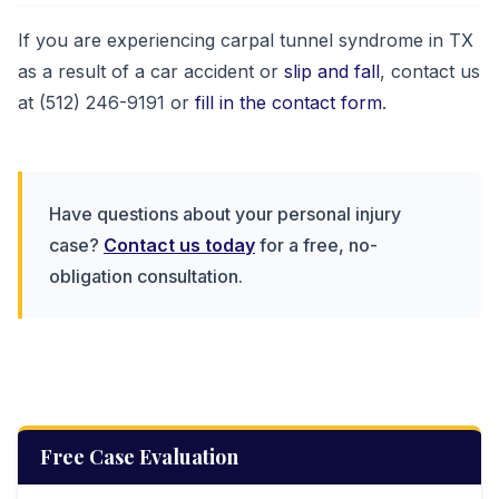
If you are experiencing carpal tunnel syndrome in TX
as a result of a car accident or
slip and fall
, contact us
at (512) 246-9191 or
fill in the contact form
.
Have questions about your personal injury
case?
Contact us today
for a free, no-
obligation consultation.
Free Case Evaluation