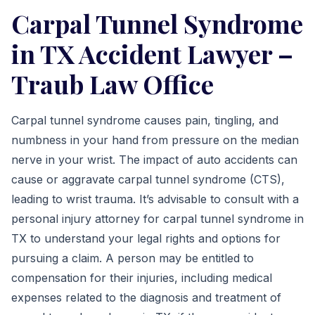
Carpal Tunnel Syndrome
in TX Accident Lawyer –
Traub Law Office
Carpal tunnel syndrome causes pain, tingling, and
numbness in your hand from pressure on the median
nerve in your wrist. The impact of auto accidents can
cause or aggravate carpal tunnel syndrome (CTS),
leading to wrist trauma. It’s advisable to consult with a
personal injury attorney for carpal tunnel syndrome in
TX to understand your legal rights and options for
pursuing a claim. A person may be entitled to
compensation for their injuries, including medical
expenses related to the diagnosis and treatment of