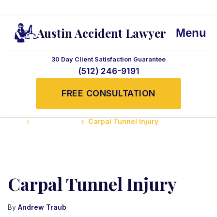
Austin Accident Lawyer
Menu
30 Day Client Satisfaction Guarantee
(512) 246-9191
FREE CONSULTATION
Home
Serious Injuries
Carpal Tunnel Injury
Carpal Tunnel Injury
By
Andrew Traub