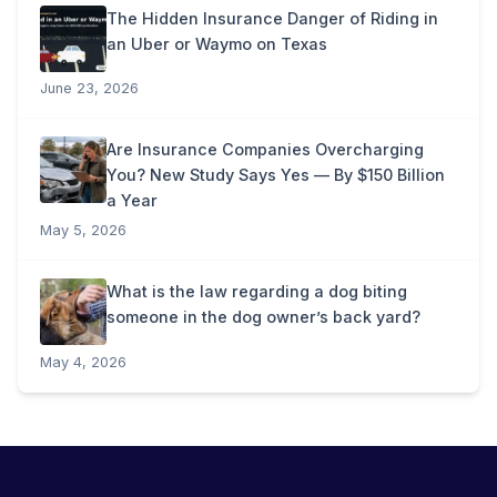
The Hidden Insurance Danger of Riding in
an Uber or Waymo on Texas
June 23, 2026
Are Insurance Companies Overcharging
You? New Study Says Yes — By $150 Billion
a Year
May 5, 2026
What is the law regarding a dog biting
someone in the dog owner’s back yard?
May 4, 2026