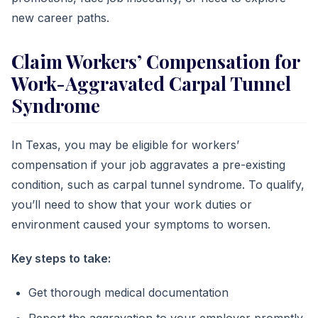
new career paths.
Claim Workers’ Compensation for
Work-Aggravated Carpal Tunnel
Syndrome
In Texas, you may be eligible for workers’
compensation if your job aggravates a pre-existing
condition, such as carpal tunnel syndrome. To qualify,
you’ll need to show that your work duties or
environment caused your symptoms to worsen.
Key steps to take:
Get thorough medical documentation