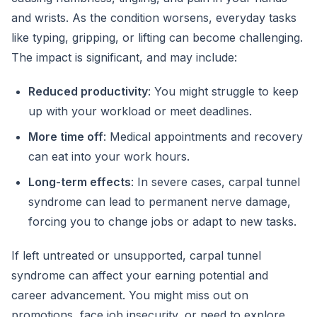
and wrists. As the condition worsens, everyday tasks
like typing, gripping, or lifting can become challenging.
The impact is significant, and may include:
Reduced productivity
: You might struggle to keep
up with your workload or meet deadlines.
More time off
: Medical appointments and recovery
can eat into your work hours.
Long-term effects
: In severe cases, carpal tunnel
syndrome can lead to permanent nerve damage,
forcing you to change jobs or adapt to new tasks.
If left untreated or unsupported, carpal tunnel
syndrome can affect your earning potential and
career advancement. You might miss out on
promotions, face job insecurity, or need to explore