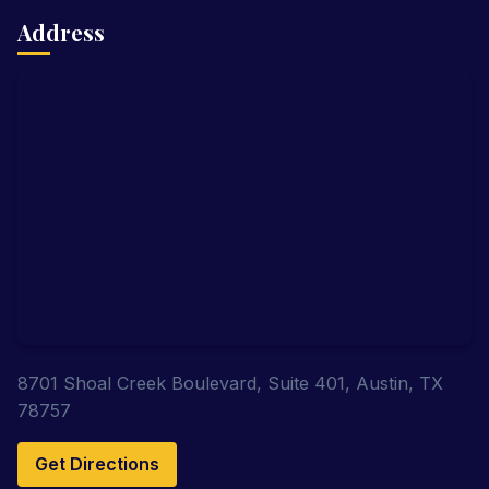
Address
8701 Shoal Creek Boulevard, Suite 401, Austin, TX
78757
Get Directions