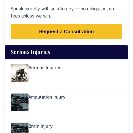
Speak directly with an attorney — no obligation, no
fees unless we win.
Request a Consultation
Serious Injuries
Serious Injuries
Amputation Injury
Brain Injury