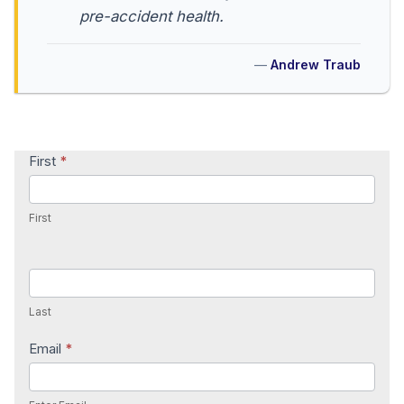
pre-accident health.
Andrew Traub
Contact
First
*
Us
First
Last
Email
*