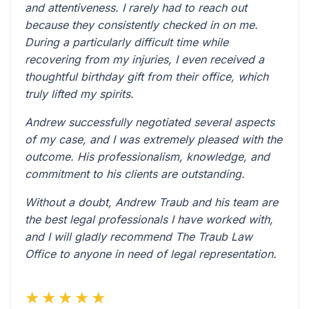
and attentiveness. I rarely had to reach out
because they consistently checked in on me.
During a particularly difficult time while
recovering from my injuries, I even received a
thoughtful birthday gift from their office, which
truly lifted my spirits.
Andrew successfully negotiated several aspects
of my case, and I was extremely pleased with the
outcome. His professionalism, knowledge, and
commitment to his clients are outstanding.
Without a doubt, Andrew Traub and his team are
the best legal professionals I have worked with,
and I will gladly recommend The Traub Law
Office to anyone in need of legal representation.
★★★★★