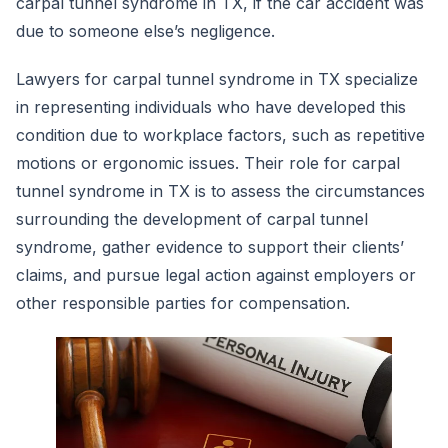
carpal tunnel syndrome in TX, if the car accident was
due to someone else’s negligence.
Lawyers for carpal tunnel syndrome in TX specialize
in representing individuals who have developed this
condition due to workplace factors, such as repetitive
motions or ergonomic issues. Their role for carpal
tunnel syndrome in TX is to assess the circumstances
surrounding the development of carpal tunnel
syndrome, gather evidence to support their clients’
claims, and pursue legal action against employers or
other responsible parties for compensation.