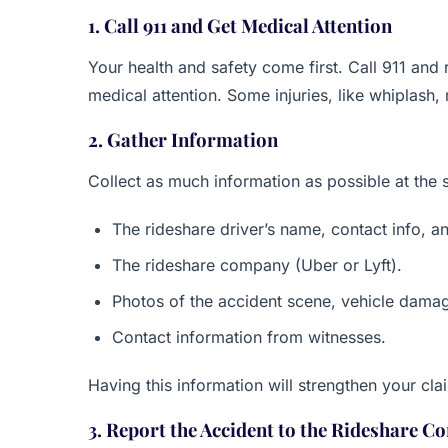
1. Call 911 and Get Medical Attention
Your health and safety come first. Call 911 and r
medical attention. Some injuries, like whiplash
2. Gather Information
Collect as much information as possible at the s
The rideshare driver’s name, contact info, an
The rideshare company (Uber or Lyft).
Photos of the accident scene, vehicle damage
Contact information from witnesses.
Having this information will strengthen your c
3. Report the Accident to the Rideshare 