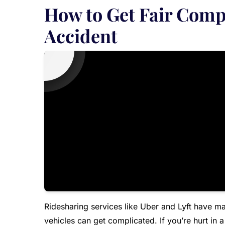
How to Get Fair Comp
Accident
Ridesharing services like Uber and Lyft have ma
vehicles can get complicated. If you’re hurt in 