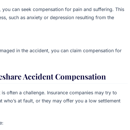
, you can seek compensation for pain and suffering. This
ess, such as anxiety or depression resulting from the
amaged in the accident, you can claim compensation for
ideshare Accident Compensation
t is often a challenge. Insurance companies may try to
 who’s at fault, or they may offer you a low settlement
e: