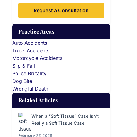
Request a Consultation
Practice Areas
Auto Accidents
Truck Accidents
Motorcycle Accidents
Slip & Fall
Police Brutality
Dog Bite
Wrongful Death
Related Articles
When a “Soft Tissue” Case Isn’t
Really a Soft Tissue Case
February 27, 2026