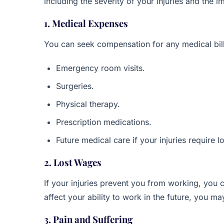
including the severity of your injuries and the 
1. Medical Expenses
You can seek compensation for any medical bills
Emergency room visits.
Surgeries.
Physical therapy.
Prescription medications.
Future medical care if your injuries require 
2. Lost Wages
If your injuries prevent you from working, you c
affect your ability to work in the future, you m
3. Pain and Suffering