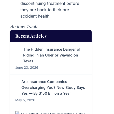
discontinuing treatment before
they are back to their pre-
accident health.
Andrew Traub
Recent Articles
The Hidden Insurance Danger of
Riding in an Uber or Waymo on
Texas
June 23, 2026
Are Insurance Companies
Overcharging You? New Study Says
Yes — By $150 Billion a Year
May 5, 2026