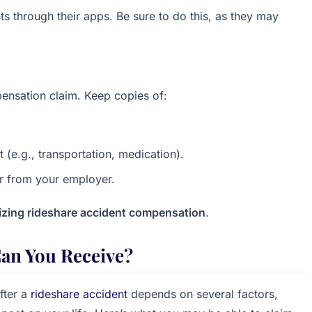
s through their apps. Be sure to do this, as they may
ensation claim. Keep copies of:
 (e.g., transportation, medication).
ter from your employer.
zing rideshare accident compensation
.
an You Receive?
fter a
rideshare accident
depends on several factors,