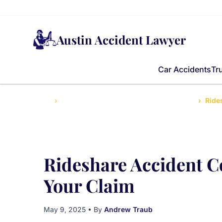
Austin Accident Lawyer
Car Accidents
Tr
Home
Top Injury Tips for Texans After Accidents
Ride
Rideshare Accident 
Your Claim
May 9, 2025
• By
Andrew Traub