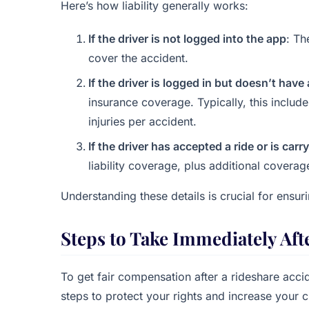
Here’s how liability generally works:
If the driver is not logged into the app
: Th
cover the accident.
If the driver is logged in but doesn’t hav
insurance coverage. Typically, this includ
injuries per accident.
If the driver has accepted a ride or is car
liability coverage, plus additional coverag
Understanding these details is crucial for ensur
Steps to Take Immediately Aft
To get fair compensation after a rideshare acci
steps to protect your rights and increase your