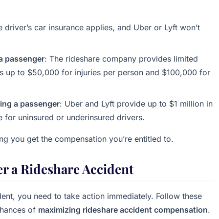
e driver’s car insurance applies, and Uber or Lyft won’t
e a passenger
: The rideshare company provides limited
es up to $50,000 for injuries per person and $100,000 for
rying a passenger
: Uber and Lyft provide up to $1 million in
e for uninsured or underinsured drivers.
ing you get the compensation you’re entitled to.
er a Rideshare Accident
dent, you need to take action immediately. Follow these
 chances of
maximizing rideshare accident compensation
.