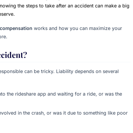
owing the steps to take after an accident can make a big
eserve.
t compensation
works and how you can maximize your
ore.
ccident?
responsible can be tricky. Liability depends on several
nto the rideshare app and waiting for a ride, or was the
nvolved in the crash, or was it due to something like poor