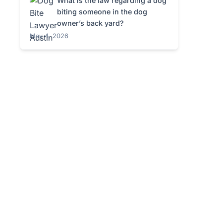
What is the law regarding a dog
biting someone in the dog
owner’s back yard?
May 4, 2026