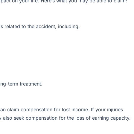
impact on your life. Here’s what you may be able to claim:
 related to the accident, including:
long-term treatment.
an claim compensation for lost income. If your injuries
ay also seek compensation for the loss of earning capacity.