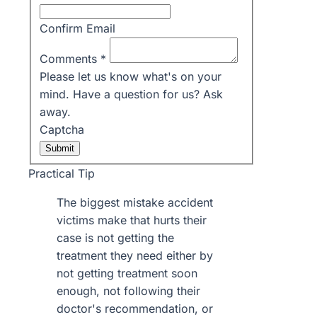
Confirm Email
Comments
*
Please let us know what's on your
mind. Have a question for us? Ask
away.
Captcha
Submit
Practical Tip
The biggest mistake accident
victims make that hurts their
case is not getting the
treatment they need either by
not getting treatment soon
enough, not following their
doctor's recommendation, or