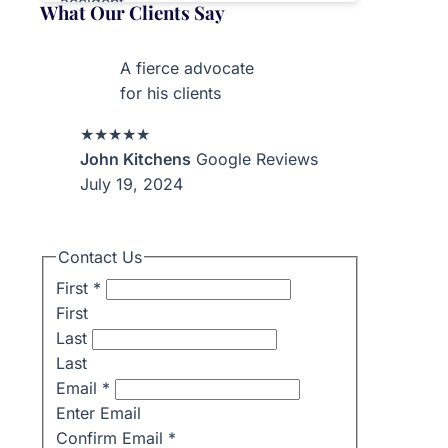
What Our Clients Say
A fierce advocate
for his clients
★★★★★
John Kitchens
Google Reviews
July 19, 2024
Contact Us
First
*
First
Last
Last
Email
*
Enter Email
Confirm Email
*