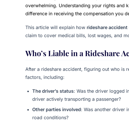
overwhelming. Understanding your rights and kn
difference in receiving the compensation you d
This article will explain how
rideshare acciden
claim to cover medical bills, lost wages, and m
Who’s Liable in a Rideshare A
After a rideshare accident, figuring out who is 
factors, including:
The driver’s status
: Was the driver logged i
driver actively transporting a passenger?
Other parties involved
: Was another driver i
road conditions?