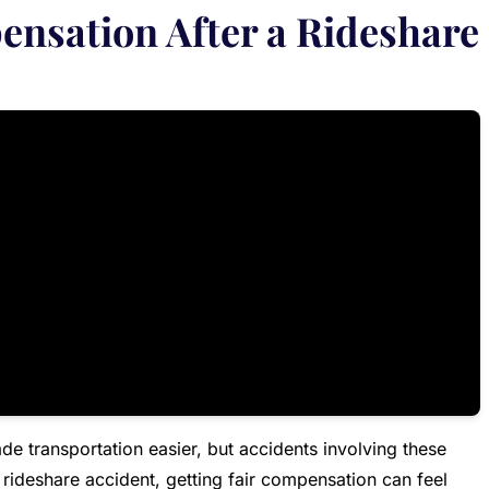
ensation After a Rideshare
de transportation easier, but accidents involving these
a rideshare accident, getting fair compensation can feel