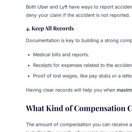
Both Uber and Lyft have ways to report accident
deny your claim if the accident is not reported.
4. Keep All Records
Documentation is key to building a strong comp
Medical bills and reports.
Receipts for expenses related to the accident
Proof of lost wages, like pay stubs or a let
Having clear records will help you when
maximi
What Kind of Compensation C
The amount of compensation you can receive a