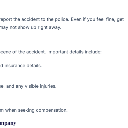
eport the accident to the police. Even if you feel fine, get
, may not show up right away.
cene of the accident. Important details include:
d insurance details.
, and any visible injuries.
laim when seeking compensation.
Company