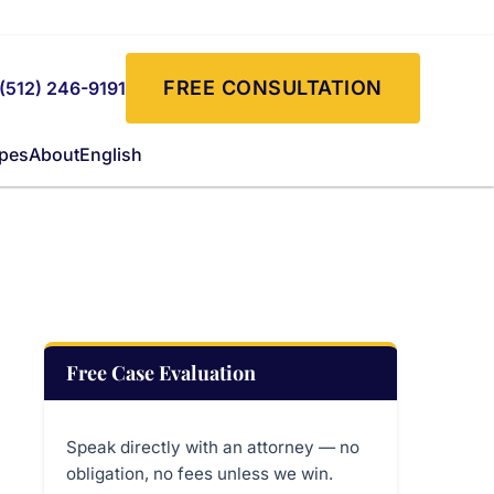
FREE CONSULTATION
(512) 246-9191
ypes
About
English
Free Case Evaluation
Speak directly with an attorney — no
obligation, no fees unless we win.