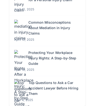
April 10, 2025
Common Misconceptions
About Mediation in Injury
Claims
April 10, 2025
Protecting Your Workplace
Injury Rights: A Step-by-Step
Guide
April 10, 2025
Top Questions to Ask a Car
Accident Lawyer Before Hiring
Them
April 4, 2025