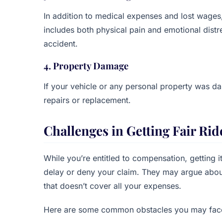
In addition to medical expenses and lost wages
includes both physical pain and emotional distr
accident.
4. Property Damage
If your vehicle or any personal property was d
repairs or replacement.
Challenges in Getting Fair R
While you’re entitled to compensation, getting i
delay or deny your claim. They may argue about
that doesn’t cover all your expenses.
Here are some common obstacles you may fac