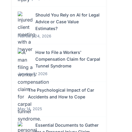
Should You Rely on AI for Legal
Advice or Case Value
Estimates?
February 24, 2026
How to File a Workers'
Compensation Claim for Carpal
Tunnel Syndrome
January 5, 2026
The Psychological Impact of Car
Accidents and How to Cope
May 14, 2025
Essential Documents to Gather
for a Personal Injury Claim