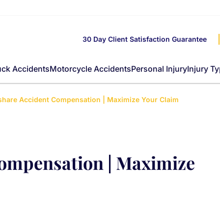
30 Day Client Satisfaction Guarantee
uck Accidents
Motorcycle Accidents
Personal Injury
Injury T
share Accident Compensation | Maximize Your Claim
Compensation | Maximize