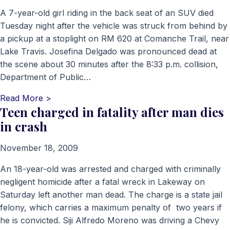
A 7-year-old girl riding in the back seat of an SUV died
Tuesday night after the vehicle was struck from behind by
a pickup at a stoplight on RM 620 at Comanche Trail, near
Lake Travis. Josefina Delgado was pronounced dead at
the scene about 30 minutes after the 8:33 p.m. collision,
Department of Public…
Read More >
Teen charged in fatality after man dies
in crash
November 18, 2009
An 18-year-old was arrested and charged with criminally
negligent homicide after a fatal wreck in Lakeway on
Saturday left another man dead. The charge is a state jail
felony, which carries a maximum penalty of two years if
he is convicted. Siji Alfredo Moreno was driving a Chevy