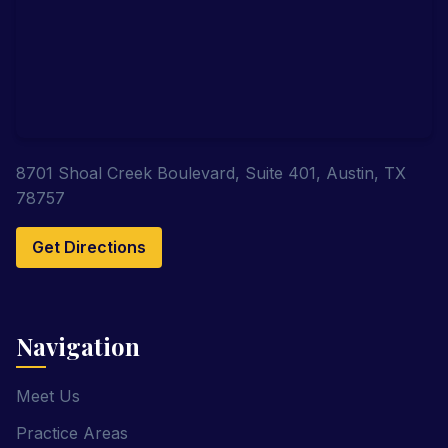
8701 Shoal Creek Boulevard, Suite 401, Austin, TX
78757
Get Directions
Navigation
Meet Us
Practice Areas