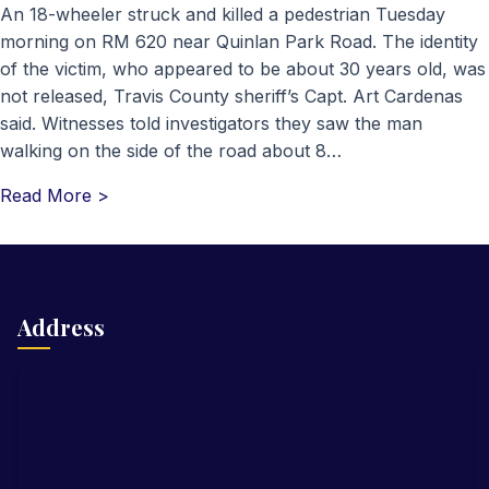
An 18-wheeler struck and killed a pedestrian Tuesday
morning on RM 620 near Quinlan Park Road. The identity
of the victim, who appeared to be about 30 years old, was
not released, Travis County sheriff’s Capt. Art Cardenas
said. Witnesses told investigators they saw the man
walking on the side of the road about 8…
Read More >
Address