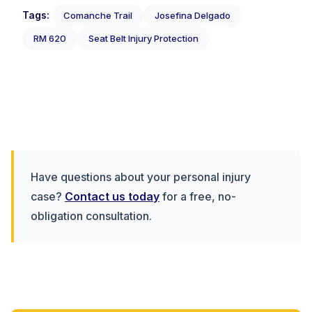
Tags:
Comanche Trail
Josefina Delgado
RM 620
Seat Belt Injury Protection
Have questions about your personal injury
case?
Contact us today
for a free, no-
obligation consultation.