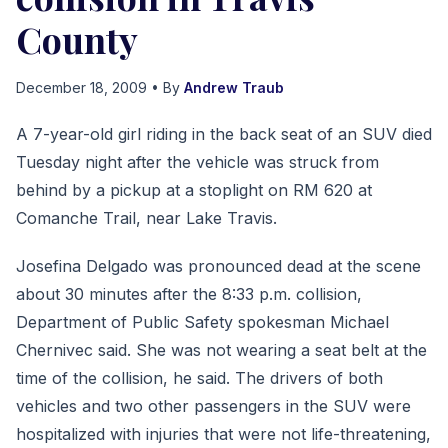
County
December 18, 2009
• By
Andrew Traub
A 7-year-old girl riding in the back seat of an SUV died
Tuesday night after the vehicle was struck from
behind by a pickup at a stoplight on RM 620 at
Comanche Trail, near Lake Travis.
Josefina Delgado was pronounced dead at the scene
about 30 minutes after the 8:33 p.m. collision,
Department of Public Safety spokesman Michael
Chernivec said. She was not wearing a seat belt at the
time of the collision, he said. The drivers of both
vehicles and two other passengers in the SUV were
hospitalized with injuries that were not life-threatening,