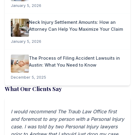
January 5, 2026
Neck Injury Settlement Amounts: How an
Attorney Can Help You Maximize Your Claim
January 5, 2026
The Process of Filing Accident Lawsuits in
Austin: What You Need to Know
December 5, 2025
What Our Clients Say
I would recommend The Traub Law Office first
and foremost to any person with a Personal Injury
case. I was told by two Personal Injury lawyers
prior to Andrew that I should just drop my case