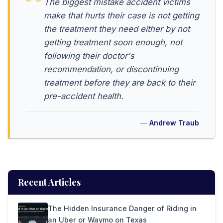
The biggest mistake accident victims
make that hurts their case is not getting
the treatment they need either by not
getting treatment soon enough, not
following their doctor's
recommendation, or discontinuing
treatment before they are back to their
pre-accident health.
Andrew Traub
Recent Articles
The Hidden Insurance Danger of Riding in
an Uber or Waymo on Texas