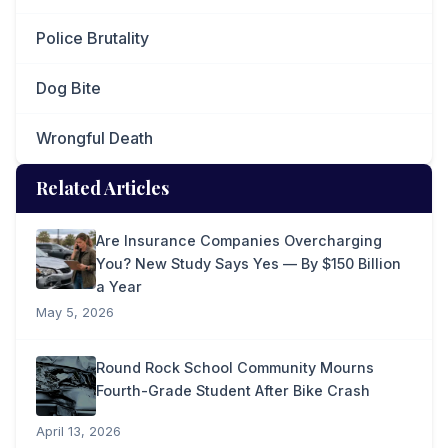
Police Brutality
Dog Bite
Wrongful Death
Related Articles
Are Insurance Companies Overcharging
You? New Study Says Yes — By $150 Billion
a Year
May 5, 2026
Round Rock School Community Mourns
Fourth-Grade Student After Bike Crash
April 13, 2026