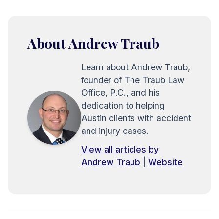
About Andrew Traub
Learn about Andrew Traub,
founder of The Traub Law
Office, P.C., and his
dedication to helping
Austin clients with accident
and injury cases.
View all articles by
Andrew Traub
|
Website