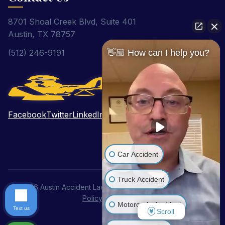
8701 Shoal Creek Blvd, Suite 401
Austin, TX 78757
👋🏼 How can I help you?
(512) 246-9191
Facebook
Twitter
LinkedIn
Pinterest
YouTube
Car Accident
Truck Accident
© 2026 Austin Accident Lawyer. All Rights Reserved.
Privacy
Policy
|
Disclaimer
Motorcycle Accident
Text us
Scroll