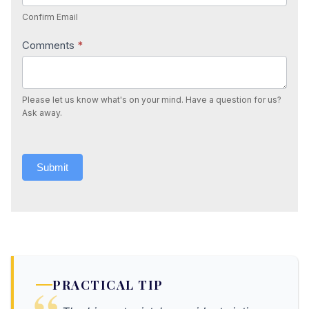
Confirm Email
Comments
*
Please let us know what's on your mind. Have a question for us?
Ask away.
Submit
PRACTICAL TIP