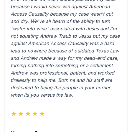
because I would never win against American
Access Causality because my case wasn't cut
and dry. We've all heard of the ability to turn
"water into wine" associated with Jesus and I'm
not equating Andrew Traub to Jesus but my case
against American Access Causality was a hard
lead to nowhere because of outdated Texas Law
and Andrew made a way for my dead-end case,
turning nothing into something or a settlement.
Andrew was professional, patient, and worked
tirelessly to help me. Both he and his staff are
dedicated to being the people in your corner
when its you versus the law.
★★★★★