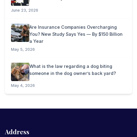
June 23, 2026
Are Insurance Companies Overcharging
You? New Study Says Yes — By $150 Billion
a Year
May 5, 2026
What is the law regarding a dog biting
someone in the dog owner’s back yard?
May 4, 2026
Address