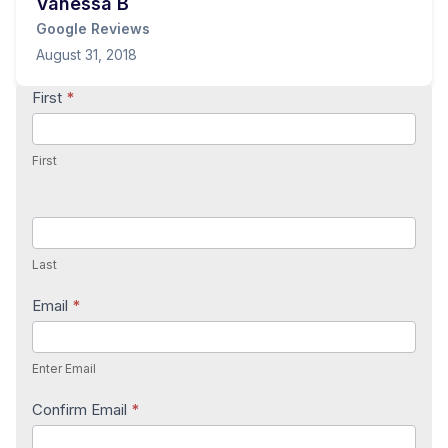
Vanessa B
Google Reviews
August 31, 2018
Contact
First
*
Us
First
Last
Email
*
Enter Email
Confirm Email
*