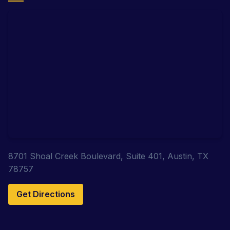
8701 Shoal Creek Boulevard, Suite 401, Austin, TX
78757
Get Directions