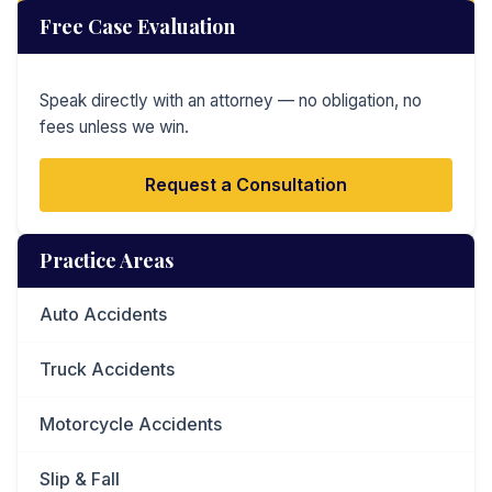
Free Case Evaluation
Speak directly with an attorney — no obligation, no
fees unless we win.
Request a Consultation
Practice Areas
Auto Accidents
Truck Accidents
Motorcycle Accidents
Slip & Fall