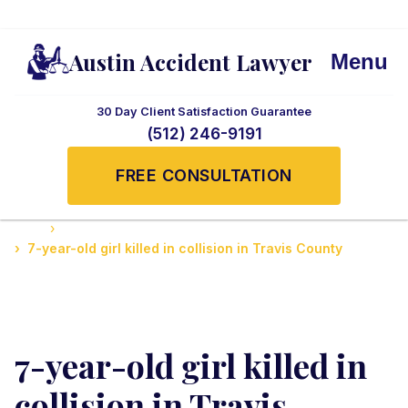
Austin Accident Lawyer
Menu
30 Day Client Satisfaction Guarantee
(512) 246-9191
FREE CONSULTATION
Home
Accidents News and Updates
7-year-old girl killed in collision in Travis County
7-year-old girl killed in
collision in Travis