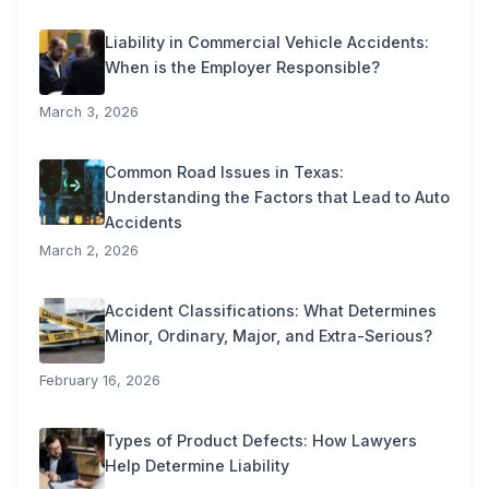
Liability in Commercial Vehicle Accidents:
When is the Employer Responsible?
March 3, 2026
Common Road Issues in Texas:
Understanding the Factors that Lead to Auto
Accidents
March 2, 2026
Accident Classifications: What Determines
Minor, Ordinary, Major, and Extra-Serious?
February 16, 2026
Types of Product Defects: How Lawyers
Help Determine Liability