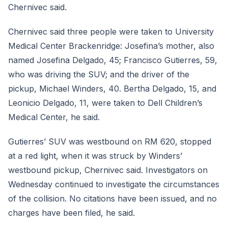
Chernivec said.
Chernivec said three people were taken to University
Medical Center Brackenridge: Josefina’s mother, also
named Josefina Delgado, 45; Francisco Gutierres, 59,
who was driving the SUV; and the driver of the
pickup, Michael Winders, 40. Bertha Delgado, 15, and
Leonicio Delgado, 11, were taken to Dell Children’s
Medical Center, he said.
Gutierres’ SUV was westbound on RM 620, stopped
at a red light, when it was struck by Winders’
westbound pickup, Chernivec said. Investigators on
Wednesday continued to investigate the circumstances
of the collision. No citations have been issued, and no
charges have been filed, he said.