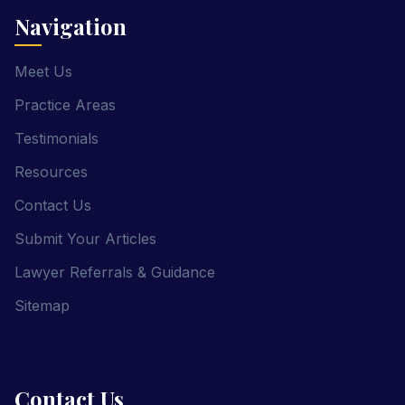
Navigation
Meet Us
Practice Areas
Testimonials
Resources
Contact Us
Submit Your Articles
Lawyer Referrals & Guidance
Sitemap
Contact Us