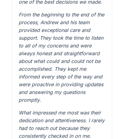
one of the best decisions we made.
From the beginning to the end of the
process, Andrew and his team
provided exceptional care and
support. They took the time to listen
to all of my concerns and were
always honest and straightforward
about what could and could not be
accomplished. They kept me
informed every step of the way and
were proactive in providing updates
and answering my questions
promptly.
What impressed me most was their
dedication and attentiveness. I rarely
had to reach out because they
consistently checked in on me.