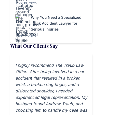
April 10, 2025
Why You Need a Specialized
Truck Accident Lawyer for
Serious Injuries
April 3, 2025
What Our Clients Say
I highly recommend The Traub Law
Office. After being involved in a car
accident that resulted in a broken
wrist, a broken ring finger, and a
dislocated shoulder, I needed
experienced legal representation. My
husband found Andrew Traub, and
choosing him to handle my case was