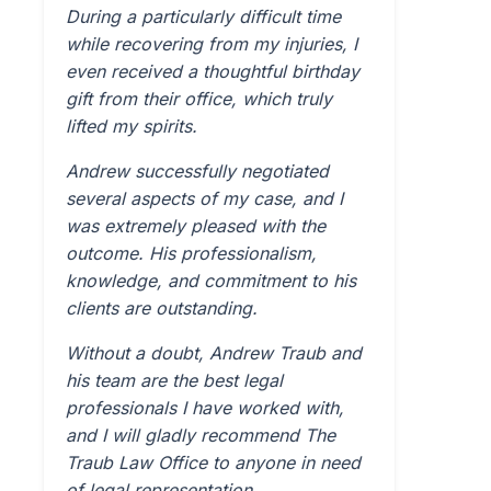
During a particularly difficult time
while recovering from my injuries, I
even received a thoughtful birthday
gift from their office, which truly
lifted my spirits.
Andrew successfully negotiated
several aspects of my case, and I
was extremely pleased with the
outcome. His professionalism,
knowledge, and commitment to his
clients are outstanding.
Without a doubt, Andrew Traub and
his team are the best legal
professionals I have worked with,
and I will gladly recommend The
Traub Law Office to anyone in need
of legal representation.