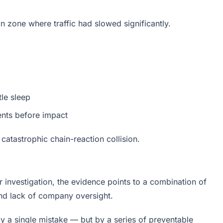
on zone where traffic had slowed significantly.
tle sleep
nts before impact
a catastrophic chain-reaction collision.
der investigation, the evidence points to a combination of
 and lack of company oversight.
by a single mistake — but by a series of preventable