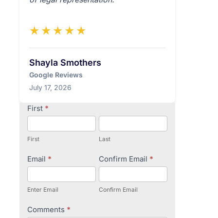
★★★★★
Shayla Smothers
Google Reviews
July 17, 2026
Contact
First
*
Us
First
Last
Email
*
Confirm Email
*
Enter Email
Confirm Email
Comments
*