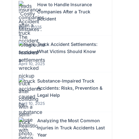
How to Handle Insurance
Companies After a Truck
Accident
May 7, 2025
Truck Accident Settlements:
What Victims Should Know
April 10, 2025
Substance-Impaired Truck
Accidents: Risks, Prevention &
Legal Help
April 10, 2025
Analyzing the Most Common
Injuries in Truck Accidents Last
Year