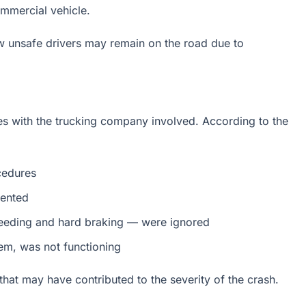
mmercial vehicle.
ow unsafe drivers may remain on the road due to
ues with the trucking company involved. According to the
cedures
mented
speeding and hard braking — were ignored
em, was not functioning
that may have contributed to the severity of the crash.