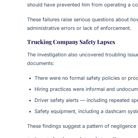
should have prevented him from operating a co
These failures raise serious questions about h
administrative errors or lack of enforcement.
Trucking Company Safety Lapses
The investigation also uncovered troubling iss
documents:
There were no formal safety policies or pro
Hiring practices were informal and undocu
Driver safety alerts — including repeated 
Safety equipment, including a dashcam syst
These findings suggest a pattern of negligence 