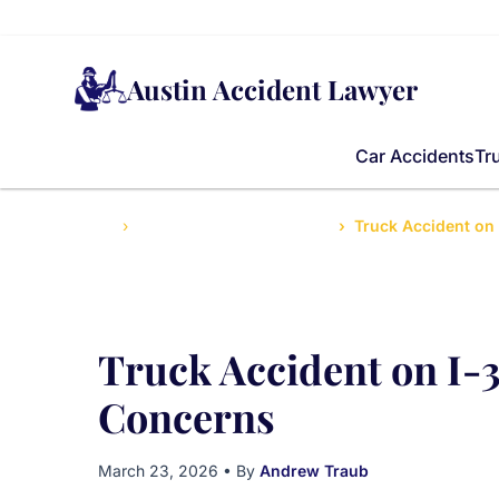
Austin Accident Lawyer
Car Accidents
Tr
Home
Truck Accidents Legal Help
Truck Accident on
Truck Accident on I-3
Concerns
March 23, 2026
• By
Andrew Traub