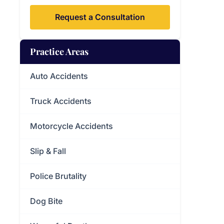
Request a Consultation
Practice Areas
Auto Accidents
Truck Accidents
Motorcycle Accidents
Slip & Fall
Police Brutality
Dog Bite