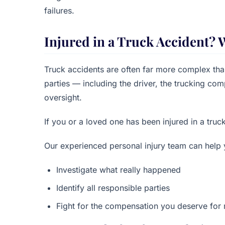
failures.
Injured in a Truck Accident? 
Truck accidents are often far more complex than
parties — including the driver, the trucking c
oversight.
If you or a loved one has been injured in a truc
Our experienced personal injury team can help 
Investigate what really happened
Identify all responsible parties
Fight for the compensation you deserve for m