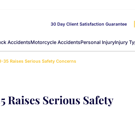
30 Day Client Satisfaction Guarantee
uck Accidents
Motorcycle Accidents
Personal Injury
Injury T
 I-35 Raises Serious Safety Concerns
5 Raises Serious Safety