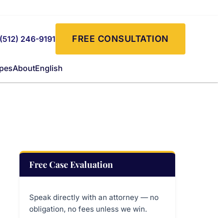
FREE CONSULTATION
(512) 246-9191
ypes
About
English
Free Case Evaluation
Speak directly with an attorney — no
obligation, no fees unless we win.