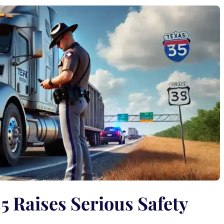
5 Raises Serious Safety