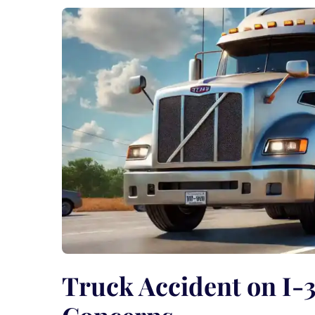
Truck Accident on I-3