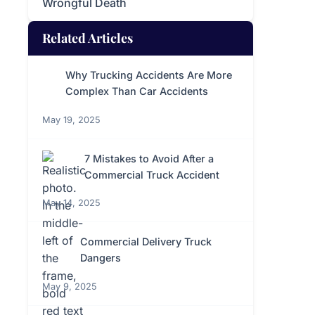
Wrongful Death
Related Articles
Why Trucking Accidents Are More
Complex Than Car Accidents
May 19, 2025
7 Mistakes to Avoid After a
Commercial Truck Accident
May 14, 2025
Commercial Delivery Truck
Dangers
May 9, 2025