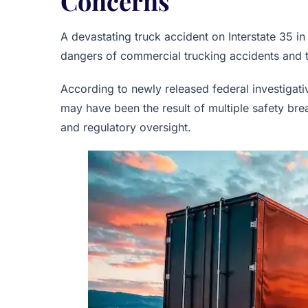
Concerns
A devastating truck accident on Interstate 35 i
dangers of commercial trucking accidents and th
According to newly released federal investigat
may have been the result of multiple safety bre
and regulatory oversight.