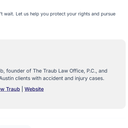
n’t wait. Let us help you protect your rights and pursue
, founder of The Traub Law Office, P.C., and
Austin clients with accident and injury cases.
rew Traub
|
Website