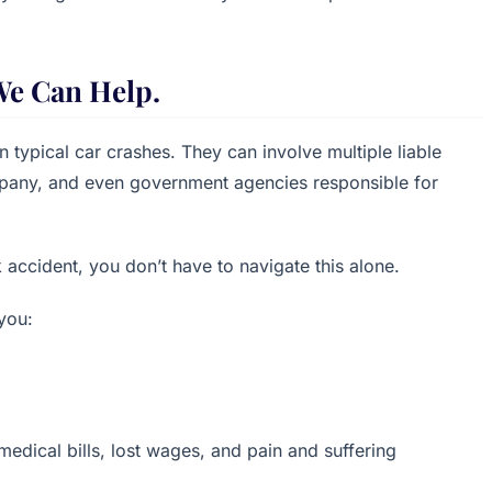
We Can Help.
 typical car crashes. They can involve multiple liable
ompany, and even government agencies responsible for
k accident, you don’t have to navigate this alone.
you:
edical bills, lost wages, and pain and suffering