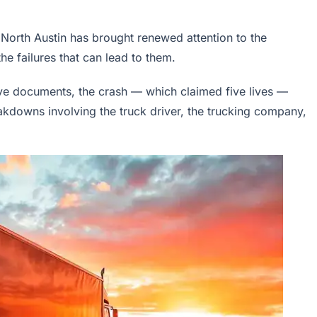
n North Austin has brought renewed attention to the
e failures that can lead to them.
ive documents, the crash — which claimed five lives —
akdowns involving the truck driver, the trucking company,