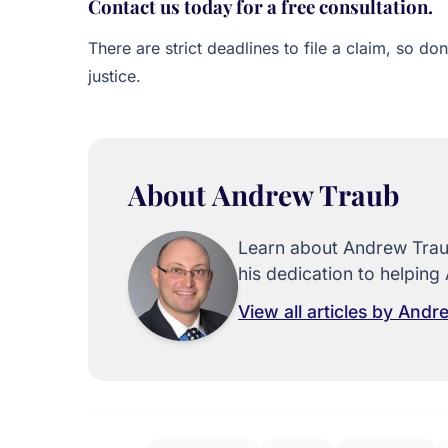
Contact us today for a free consultation.
There are strict deadlines to file a claim, so do
justice.
About Andrew Traub
Learn about Andrew Traub
his dedication to helping 
View all articles by And