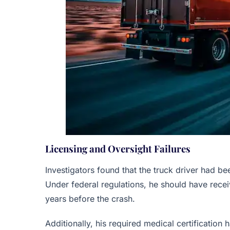
Licensing and Oversight Failures
Investigators found that the truck driver had b
Under federal regulations, he should have recei
years before the crash.
Additionally, his required medical certification