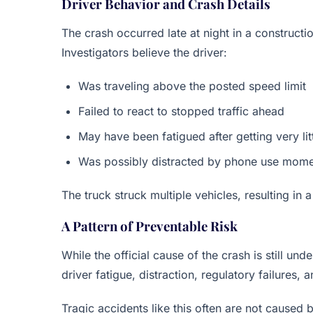
Driver Behavior and Crash Details
The crash occurred late at night in a constructi
Investigators believe the driver:
Was traveling above the posted speed limit
Failed to react to stopped traffic ahead
May have been fatigued after getting very lit
Was possibly distracted by phone use mome
The truck struck multiple vehicles, resulting in 
A Pattern of Preventable Risk
While the official cause of the crash is still un
driver fatigue, distraction, regulatory failures,
Tragic accidents like this often are not caused 