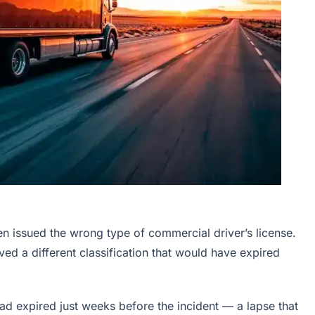
een issued the wrong type of commercial driver’s license.
ved a different classification that would have expired
 had expired just weeks before the incident — a lapse that