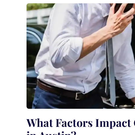
What Factors Impact