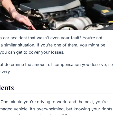
 a car accident that wasn’t even your fault? You’re not
a similar situation. If you’re one of them, you might be
you can get to cover your losses.
 that determine the amount of compensation you deserve, so
overy.
dents
g. One minute you’re driving to work, and the next, you’re
amaged vehicle. It’s overwhelming, but knowing your rights