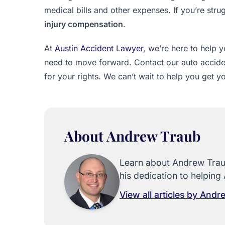
medical bills and other expenses. If you’re str
injury compensation
.
At
Austin Accident Lawyer
, we’re here to help
need to move forward. Contact our auto accident
for your rights. We can’t wait to help you get yo
About Andrew Traub
Learn about Andrew Traub
his dedication to helping 
View all articles by And