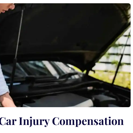
 Car Injury Compensation