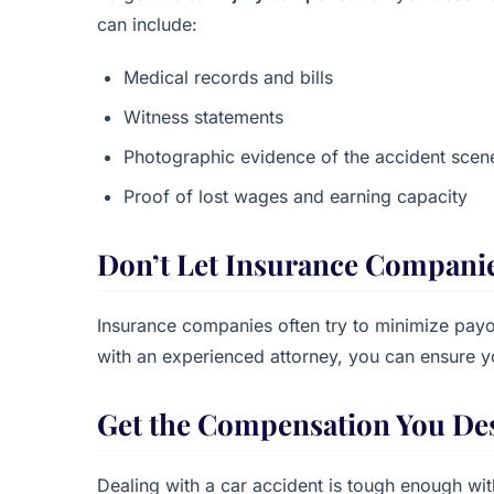
can include:
Medical records and bills
Witness statements
Photographic evidence of the accident sce
Proof of lost wages and earning capacity
Don’t Let Insurance Compani
Insurance companies often try to minimize payou
with an experienced attorney, you can ensure 
Get the Compensation You De
Dealing with a car accident is tough enough wi