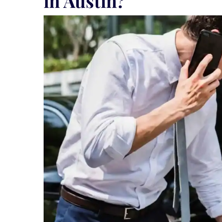
in Austin?