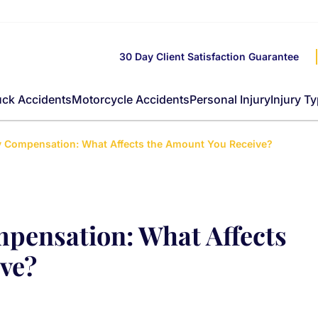
30 Day Client Satisfaction Guarantee
uck Accidents
Motorcycle Accidents
Personal Injury
Injury T
ry Compensation: What Affects the Amount You Receive?
mpensation: What Affects
ve?