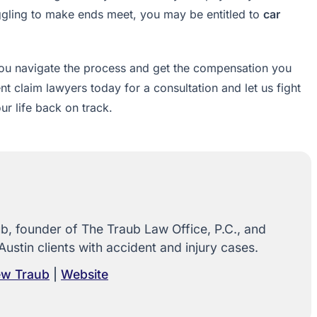
uggling to make ends meet, you may be entitled to
car
 you navigate the process and get the compensation you
 claim lawyers today for a consultation and let us fight
ur life back on track.
, founder of The Traub Law Office, P.C., and
Austin clients with accident and injury cases.
rew Traub
|
Website