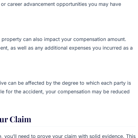
ns or career advancement opportunities you may have
r property can also impact your compensation amount.
ment, as well as any additional expenses you incurred as a
ve can be affected by the degree to which each party is
nsible for the accident, your compensation may be reduced
ur Claim
 you’ll need to prove your claim with solid evidence. This