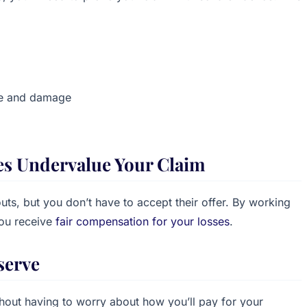
ne and damage
es Undervalue Your Claim
ts, but you don’t have to accept their offer. By working
you receive
fair compensation for your losses
.
serve
thout having to worry about how you’ll pay for your