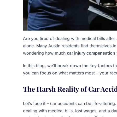
Are you tired of dealing with medical bills after
alone. Many Austin residents find themselves in 
wondering how much
car injury compensation
In this blog, we’ll break down the key factors
you can focus on what matters most – your rec
The Harsh Reality of Car Acci
Let’s face it – car accidents can be life-alterin
dealing with medical bills, lost wages, and a d