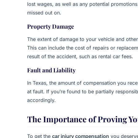
lost wages, as well as any potential promotio
missed out on.
Property Damage
The extent of damage to your vehicle and othe
This can include the cost of repairs or replace
result of the accident, such as rental car fees.
Fault and Liability
In Texas, the amount of compensation you recei
at fault. If you’re found to be partially respo
accordingly.
The Importance of Proving Yo
To get the
car injury compensation
you deserve,