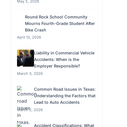
May 5, 2026
Round Rock School Community
Mourns Fourth-Grade Student After
Bike Crash
April 13, 2026
Liability in Commercial Vehicle
Accidents: When is the
Employer Responsible?
March 3, 2026
Common Road Issues in Texas:
Understanding the Factors that
Lead to Auto Accidents
March 2, 2026
Accident Classifications: What