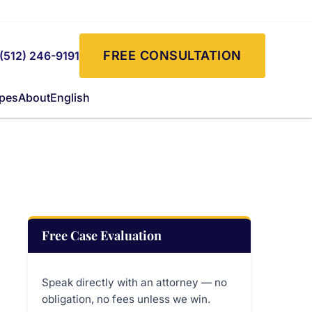
FREE CONSULTATION
(512) 246-9191
ypes
About
English
Free Case Evaluation
Speak directly with an attorney — no
obligation, no fees unless we win.