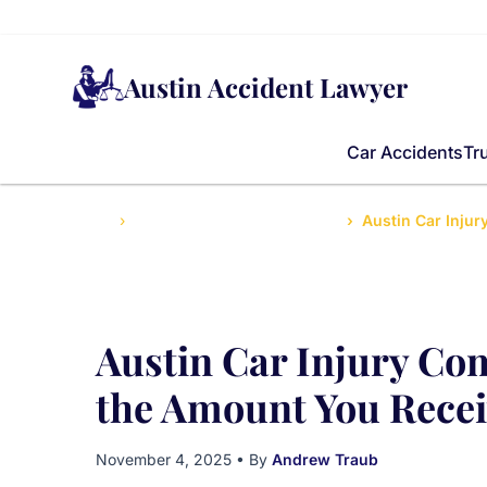
Austin Accident Lawyer
Car Accidents
Tr
Home
Accidents News and Updates
Austin Car Inju
Austin Car Injury Co
the Amount You Recei
November 4, 2025
• By
Andrew Traub