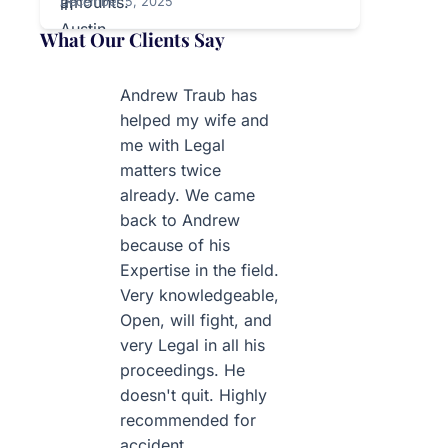
December 5, 2025
What Our Clients Say
Andrew Traub has
helped my wife and
me with Legal
matters twice
already. We came
back to Andrew
because of his
Expertise in the field.
Very knowledgeable,
Open, will fight, and
very Legal in all his
proceedings. He
doesn't quit. Highly
recommended for
accident