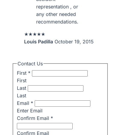
representation , or
any other needed
recommendations.
★★★★★
Louis Padilla
October 19, 2015
Contact Us
First
*
First
Last
Last
Email
*
Enter Email
Confirm Email
*
Confirm Email