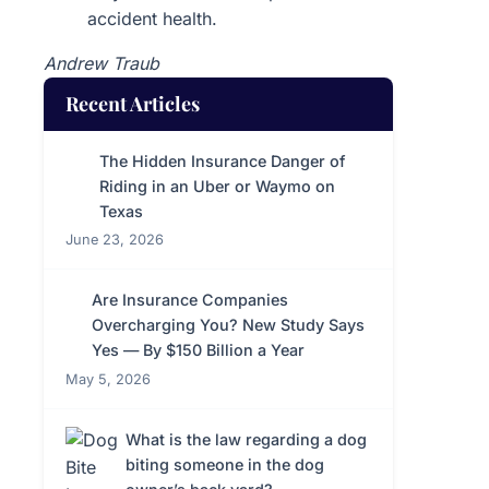
accident health.
Andrew Traub
Recent Articles
The Hidden Insurance Danger of
Riding in an Uber or Waymo on
Texas
June 23, 2026
Are Insurance Companies
Overcharging You? New Study Says
Yes — By $150 Billion a Year
May 5, 2026
What is the law regarding a dog
biting someone in the dog