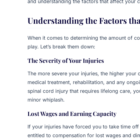
and understanding the factors that affect your
Understanding the Factors th
When it comes to determining the amount of co
play. Let’s break them down:
The Severity of Your Injuries
The more severe your injuries, the higher your c
medical treatment, rehabilitation, and any ong
spinal cord injury that requires lifelong care, 
minor whiplash.
Lost Wages and Earning Capacity
If your injuries have forced you to take time of
entitled to compensation for lost wages and dim