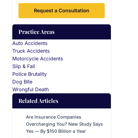
Request a Consultation
Practice Areas
Auto Accidents
Truck Accidents
Motorcycle Accidents
Slip & Fall
Police Brutality
Dog Bite
Wrongful Death
Related Articles
Are Insurance Companies
Overcharging You? New Study Says
Yes — By $150 Billion a Year