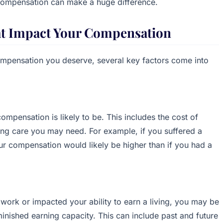
 compensation can make a huge difference.
at Impact Your Compensation
mpensation you deserve, several key factors come into
ompensation is likely to be. This includes the cost of
oing care you may need. For example, if you suffered a
your compensation would likely be higher than if you had a
f work or impacted your ability to earn a living, you may be
inished earning capacity. This can include past and future