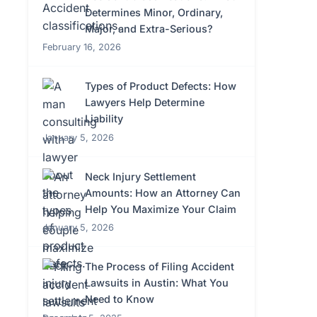
Determines Minor, Ordinary,
Major, and Extra-Serious?
February 16, 2026
Types of Product Defects: How
Lawyers Help Determine
Liability
January 5, 2026
Neck Injury Settlement
Amounts: How an Attorney Can
Help You Maximize Your Claim
January 5, 2026
The Process of Filing Accident
Lawsuits in Austin: What You
Need to Know