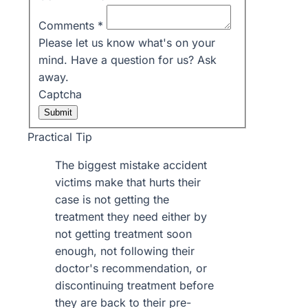
Comments
*
Please let us know what's on your
mind. Have a question for us? Ask
away.
Captcha
Submit
Practical Tip
The biggest mistake accident
victims make that hurts their
case is not getting the
treatment they need either by
not getting treatment soon
enough, not following their
doctor's recommendation, or
discontinuing treatment before
they are back to their pre-