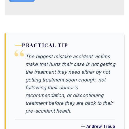
PRACTICAL TIP
The biggest mistake accident victims
make that hurts their case is not getting
the treatment they need either by not
getting treatment soon enough, not
following their doctor's
recommendation, or discontinuing
treatment before they are back to their
pre-accident health.
Andrew Traub