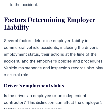
to the accident.
Factors Determining Employer
Liability
Several factors determine employer liability in
commercial vehicle accidents, including the driver’s
employment status, their actions at the time of the
accident, and the employer’s policies and procedures.
Vehicle maintenance and inspection records also play
a crucial role.
Driver’s employment status
Is the driver an employee or an independent
contractor? This distinction can affect the employer’s