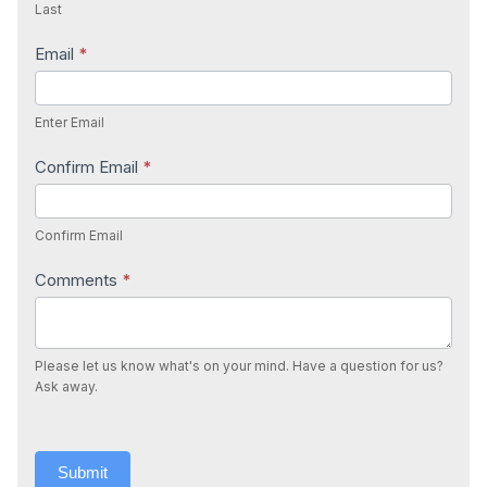
Last
Email
*
Enter Email
Confirm Email
*
Confirm Email
Comments
*
Please let us know what's on your mind. Have a question for us?
Ask away.
Submit