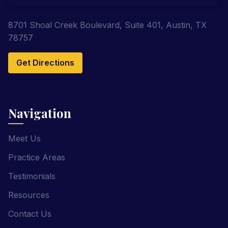
8701 Shoal Creek Boulevard, Suite 401, Austin, TX
78757
Get Directions
Navigation
Meet Us
Practice Areas
Testimonials
Resources
Contact Us