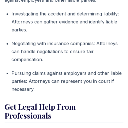
Investigating the accident and determining liability:
Attorneys can gather evidence and identify liable
parties.
Negotiating with insurance companies: Attorneys
can handle negotiations to ensure fair
compensation.
Pursuing claims against employers and other liable
parties: Attorneys can represent you in court if
necessary.
Get Legal Help From
Professionals