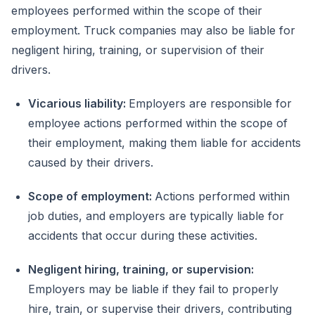
employees performed within the scope of their
employment. Truck companies may also be liable for
negligent hiring, training, or supervision of their
drivers.
Vicarious liability:
Employers are responsible for
employee actions performed within the scope of
their employment, making them liable for accidents
caused by their drivers.
Scope of employment:
Actions performed within
job duties, and employers are typically liable for
accidents that occur during these activities.
Negligent hiring, training, or supervision:
Employers may be liable if they fail to properly
hire, train, or supervise their drivers, contributing