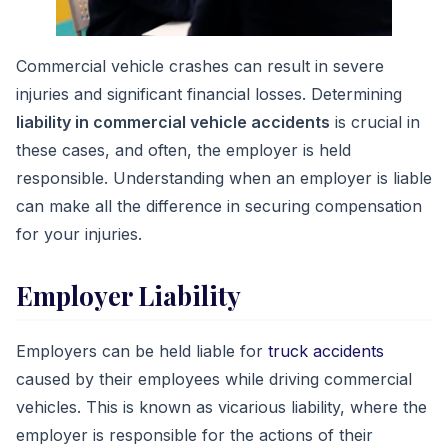
Commercial vehicle crashes can result in severe
injuries and significant financial losses. Determining
liability in commercial vehicle accidents
is crucial in
these cases, and often, the employer is held
responsible. Understanding when an employer is liable
can make all the difference in securing compensation
for your injuries.
Employer Liability
Employers can be held liable for
truck accidents
caused by their employees while driving commercial
vehicles. This is known as vicarious liability, where the
employer is responsible for the actions of their