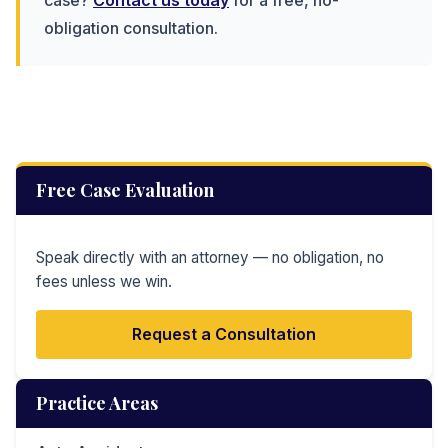
obligation consultation.
Free Case Evaluation
Speak directly with an attorney — no obligation, no
fees unless we win.
Request a Consultation
Practice Areas