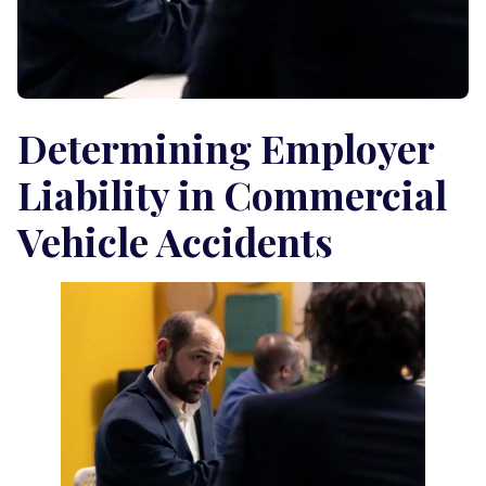
Determining Employer
Liability in Commercial
Vehicle Accidents