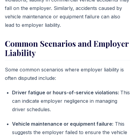
fall on the employer. Similarly, accidents caused by
vehicle maintenance or equipment failure can also
lead to employer liability.
Common Scenarios and Employer
Liability
Some common scenarios where employer liability is
often disputed include:
Driver fatigue or hours-of-service violations:
This
can indicate employer negligence in managing
driver schedules.
Vehicle maintenance or equipment failure:
This
suggests the employer failed to ensure the vehicle