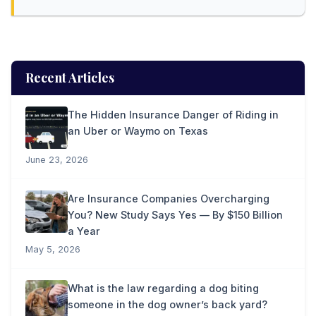
Recent Articles
The Hidden Insurance Danger of Riding in
an Uber or Waymo on Texas
June 23, 2026
Are Insurance Companies Overcharging
You? New Study Says Yes — By $150 Billion
a Year
May 5, 2026
What is the law regarding a dog biting
someone in the dog owner’s back yard?