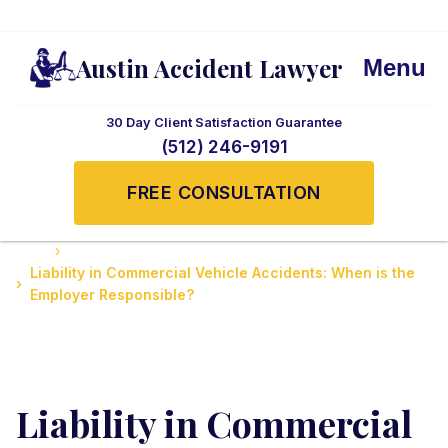
Austin Accident Lawyer
Menu
30 Day Client Satisfaction Guarantee
(512) 246-9191
FREE CONSULTATION
Home
Accidents News and Updates
Liability in Commercial Vehicle Accidents: When is the
Employer Responsible?
Liability in Commercial