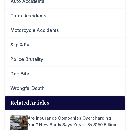
Auto Accidents
Truck Accidents
Motorcycle Accidents
Slip & Fall
Police Brutality
Dog Bite
Wrongful Death
Related Articles
Are Insurance Companies Overcharging
You? New Study Says Yes — By $150 Billion