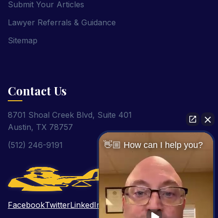
Submit Your Articles
Lawyer Referrals & Guidance
Sitemap
Contact Us
8701 Shoal Creek Blvd, Suite 401
Austin, TX 78757
(512) 246-9191
👋🏼 How can I help you?
Facebook
Twitter
LinkedIn
Pinterest
YouTube