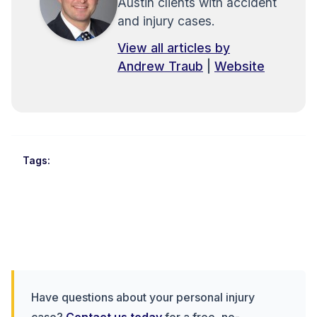
Austin clients with accident
and injury cases.
View all articles by
Andrew Traub
|
Website
Tags:
Have questions about your personal injury
case?
Contact us today
for a free, no-