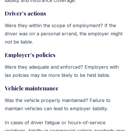
liability and insurance coverage.
Driver’s actions
Were they within the scope of employment? If the
driver was on a personal errand, the employer might
not be liable.
Employer’s policies
Were they adequate and enforced? Employers with
lax policies may be more likely to be held liable.
Vehicle maintenance
Was the vehicle properly maintained? Failure to
maintain vehicles can lead to employer liability.
In cases of driver fatigue or hours-of-service
violations, liability in commercial vehicle accidents may