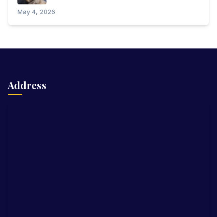
May 4, 2026
Address