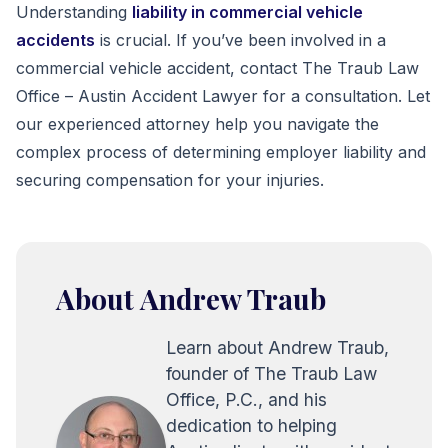
Understanding
liability in commercial vehicle
accidents
is crucial. If you’ve been involved in a
commercial vehicle accident, contact The Traub Law
Office – Austin Accident Lawyer for a consultation. Let
our experienced attorney help you navigate the
complex process of determining employer liability and
securing compensation for your injuries.
About Andrew Traub
Learn about Andrew Traub,
founder of The Traub Law
Office, P.C., and his
dedication to helping