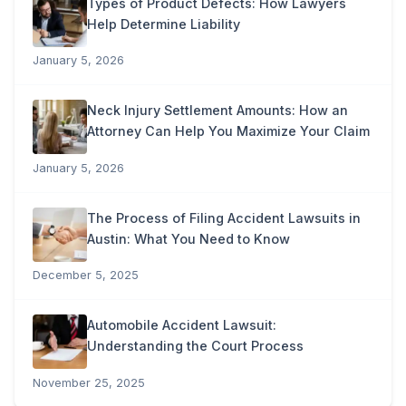
Types of Product Defects: How Lawyers
Help Determine Liability
January 5, 2026
Neck Injury Settlement Amounts: How an
Attorney Can Help You Maximize Your Claim
January 5, 2026
The Process of Filing Accident Lawsuits in
Austin: What You Need to Know
December 5, 2025
Automobile Accident Lawsuit:
Understanding the Court Process
November 25, 2025