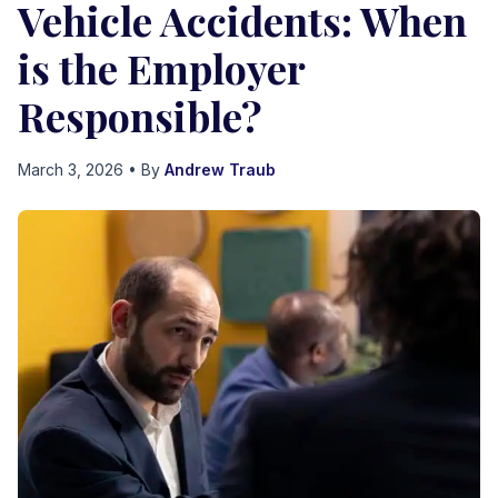
Vehicle Accidents: When
is the Employer
Responsible?
March 3, 2026
• By
Andrew Traub