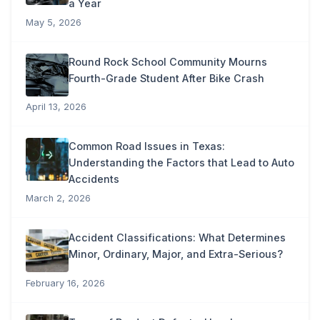
a Year
May 5, 2026
Round Rock School Community Mourns
Fourth-Grade Student After Bike Crash
April 13, 2026
Common Road Issues in Texas:
Understanding the Factors that Lead to Auto
Accidents
March 2, 2026
Accident Classifications: What Determines
Minor, Ordinary, Major, and Extra-Serious?
February 16, 2026