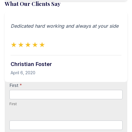
What Our Clients Say
Dedicated hard working and always at your side
★★★★★
Christian Foster
April 6, 2020
Contact
First
*
Us
First