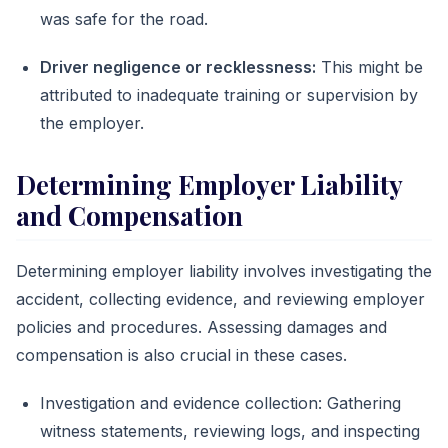
was safe for the road.
Driver negligence or recklessness:
This might be
attributed to inadequate training or supervision by
the employer.
Determining Employer Liability
and Compensation
Determining employer liability involves investigating the
accident, collecting evidence, and reviewing employer
policies and procedures. Assessing damages and
compensation is also crucial in these cases.
Investigation and evidence collection: Gathering
witness statements, reviewing logs, and inspecting