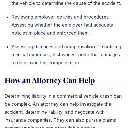
the vehicle to determine the cause of the accident.
Reviewing employer policies and procedures:
Assessing whether the employer had adequate
policies in place and enforced them.
Assessing damages and compensation: Calculating
medical expenses, lost wages, and other damages
to determine fair compensation.
How an Attorney Can Help
Determining liability in a commercial vehicle crash can
be complex. An attorney can help investigate the
accident, determine liability, and negotiate with
insurance companies. They can also pursue claims
against employers and other liable parties.