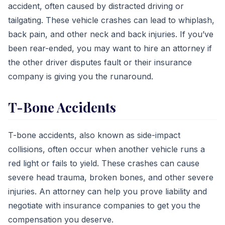
accident, often caused by distracted driving or
tailgating. These vehicle crashes can lead to whiplash,
back pain, and other neck and back injuries. If you’ve
been rear-ended, you may want to hire an attorney if
the other driver disputes fault or their insurance
company is giving you the runaround.
T-Bone Accidents
T-bone accidents, also known as side-impact
collisions, often occur when another vehicle runs a
red light or fails to yield. These crashes can cause
severe head trauma, broken bones, and other severe
injuries. An attorney can help you prove liability and
negotiate with insurance companies to get you the
compensation you deserve.