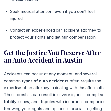
Seek medical attention, even if you don’t feel
injured
Contact an experienced car accident attorney to
protect your rights and get fair compensation
Get the Justice You Deserve After
an Auto Accident in Austin
Accidents can occur at any moment, and several
common
types of auto accidents
often require the
expertise of an attorney in dealing with the aftermath.
These crashes can result in severe injuries, complex
liability issues, and disputes with insurance companies.
Knowing your rights and options is crucial to getting