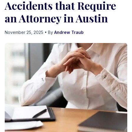
Accidents that Require
an Attorney in Austin
November 25, 2025
• By
Andrew Traub