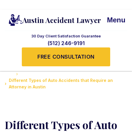
Austin Accident Lawyer
Menu
30 Day Client Satisfaction Guarantee
(512) 246-9191
FREE CONSULTATION
Home
Accidents News and Updates
Different Types of Auto Accidents that Require an
Attorney in Austin
Different Types of Auto