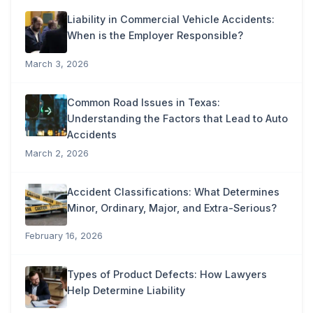
Liability in Commercial Vehicle Accidents:
When is the Employer Responsible?
March 3, 2026
Common Road Issues in Texas:
Understanding the Factors that Lead to Auto
Accidents
March 2, 2026
Accident Classifications: What Determines
Minor, Ordinary, Major, and Extra-Serious?
February 16, 2026
Types of Product Defects: How Lawyers
Help Determine Liability