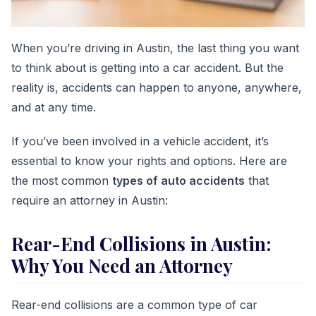
When you’re driving in Austin, the last thing you want
to think about is getting into a car accident. But the
reality is, accidents can happen to anyone, anywhere,
and at any time.
If you’ve been involved in a vehicle accident, it’s
essential to know your rights and options. Here are
the most common
types of auto accidents
that
require an attorney in Austin:
Rear-End Collisions in Austin:
Why You Need an Attorney
Rear-end collisions are a common type of car