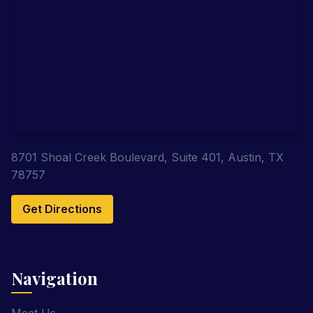
8701 Shoal Creek Boulevard, Suite 401, Austin, TX
78757
Get Directions
Navigation