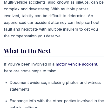
Multi-vehicle accidents, also known as pileups, can be
complex and devastating. With multiple parties
involved, liability can be difficult to determine. An
experienced car accident attorney can help sort out
fault and negotiate with multiple insurers to get you
the compensation you deserve.
What to Do Next
If you’ve been involved in a
motor vehicle accident
,
here are some steps to take:
Document evidence, including photos and witness
statements
Exchange info with the other parties involved in the
vehicle collision