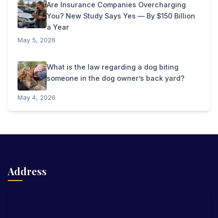
Are Insurance Companies Overcharging
You? New Study Says Yes — By $150 Billion
a Year
May 5, 2026
What is the law regarding a dog biting
someone in the dog owner’s back yard?
May 4, 2026
Address