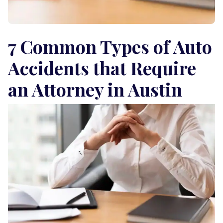
7 Common Types of Auto
Accidents that Require
an Attorney in Austin