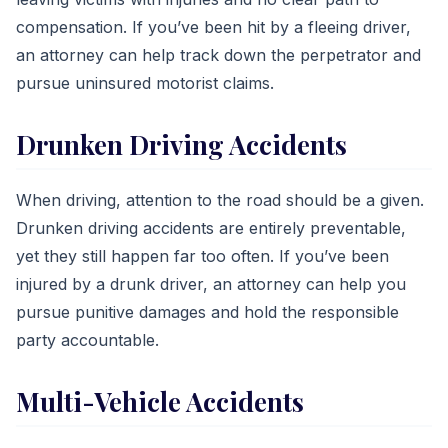
compensation. If you’ve been hit by a fleeing driver,
an attorney can help track down the perpetrator and
pursue uninsured motorist claims.
Drunken Driving Accidents
When driving, attention to the road should be a given.
Drunken driving accidents are entirely preventable,
yet they still happen far too often. If you’ve been
injured by a drunk driver, an attorney can help you
pursue punitive damages and hold the responsible
party accountable.
Multi-Vehicle Accidents