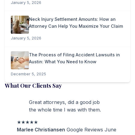
January 5, 2026
Neck Injury Settlement Amounts: How an
Attorney Can Help You Maximize Your Claim
January 5, 2026
The Process of Filing Accident Lawsuits in
Austin: What You Need to Know
December 5, 2025
What Our Clients Say
Great attorneys, did a good job
the whole time I was with them.
★★★★★
Marlee Christiansen
Google Reviews
June