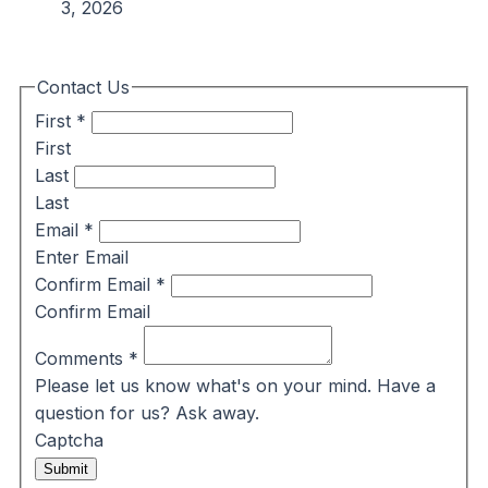
3, 2026
Contact Us
First
*
First
Last
Last
Email
*
Enter Email
Confirm Email
*
Confirm Email
Comments
*
Please let us know what's on your mind. Have a
question for us? Ask away.
Captcha
Submit