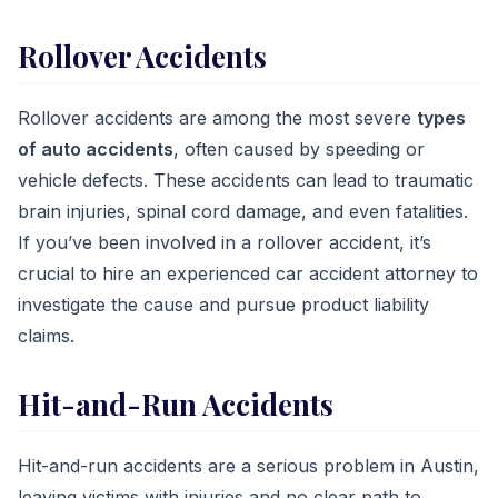
Rollover Accidents
Rollover accidents are among the most severe
types
of auto accidents
, often caused by speeding or
vehicle defects. These accidents can lead to traumatic
brain injuries, spinal cord damage, and even fatalities.
If you’ve been involved in a rollover accident, it’s
crucial to hire an experienced car accident attorney to
investigate the cause and pursue product liability
claims.
Hit-and-Run Accidents
Hit-and-run accidents are a serious problem in Austin,
leaving victims with injuries and no clear path to