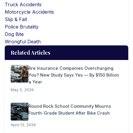
Truck Accidents
Motorcycle Accidents
Slip & Fall
Police Brutality
Dog Bite
Wrongful Death
Related Articles
Are Insurance Companies Overcharging
You? New Study Says Yes — By $150 Billion
a Year
May 5, 2026
Round Rock School Community Mourns
Fourth-Grade Student After Bike Crash
April 13, 2026