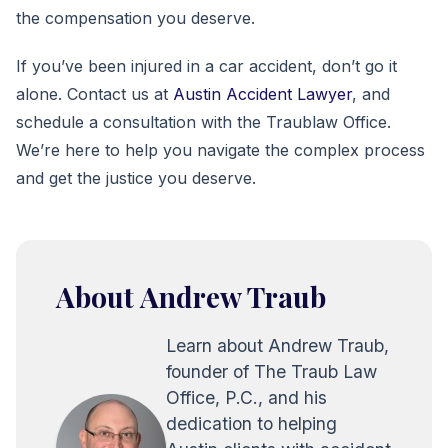
the compensation you deserve.
If you’ve been injured in a car accident, don’t go it
alone. Contact us at
Austin Accident Lawyer
, and
schedule a consultation with the Traublaw Office.
We’re here to help you navigate the complex process
and get the justice you deserve.
About Andrew Traub
Learn about Andrew Traub,
founder of The Traub Law
Office, P.C., and his
dedication to helping