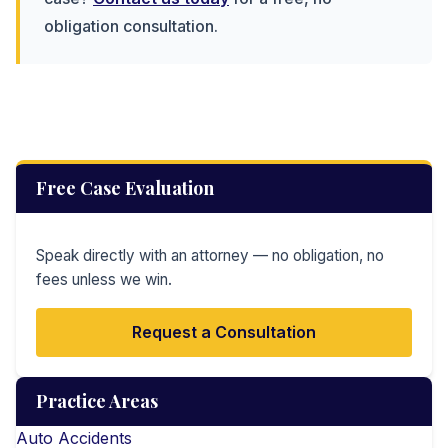
obligation consultation.
Free Case Evaluation
Speak directly with an attorney — no obligation, no
fees unless we win.
Request a Consultation
Practice Areas
Auto Accidents