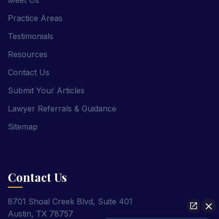
Meet Us
Practice Areas
Testimonials
Resources
Contact Us
Submit Your Articles
Lawyer Referrals & Guidance
Sitemap
Contact Us
8701 Shoal Creek Blvd, Suite 401
Austin, TX 78757