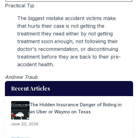
Practical Tip
The biggest mistake accident victims make
that hurts their case is not getting the
treatment they need either by not getting
treatment soon enough, not following their
doctor's recommendation, or discontinuing
treatment before they are back to their pre-
accident health.
Andrew Traub
Recent Articles
The Hidden Insurance Danger of Riding in
an Uber or Waymo on Texas
June 23, 2026