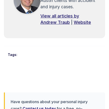
Austin clients with accident
and injury cases.
View all articles by
Andrew Traub
|
Website
Tags:
Have questions about your personal injury
case?
Contact us today
for a free, no-