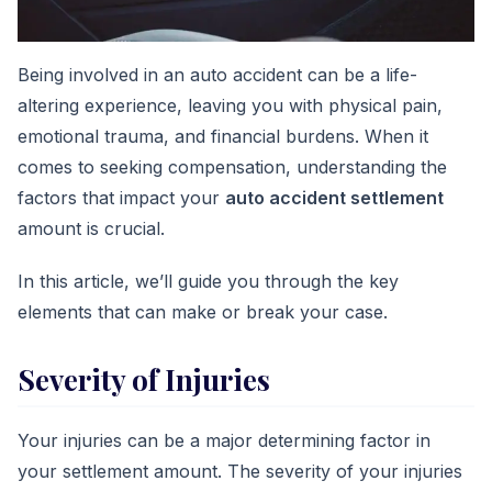
Being involved in an auto accident can be a life-
altering experience, leaving you with physical pain,
emotional trauma, and financial burdens. When it
comes to seeking compensation, understanding the
factors that impact your
auto accident settlement
amount is crucial.
In this article, we’ll guide you through the key
elements that can make or break your case.
Severity of Injuries
Your injuries can be a major determining factor in
your settlement amount. The severity of your injuries