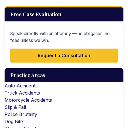
Free Case Evaluation
Speak directly with an attorney — no obligation, no
fees unless we win.
Request a Consultation
Practice Areas
Auto Accidents
Truck Accidents
Motorcycle Accidents
Slip & Fall
Police Brutality
Dog Bite