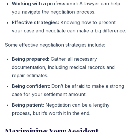
Working with a professional:
A lawyer can help
you navigate the negotiation process.
Effective strategies:
Knowing how to present
your case and negotiate can make a big difference.
Some effective negotiation strategies include:
Being prepared:
Gather all necessary
documentation, including medical records and
repair estimates.
Being confident:
Don’t be afraid to make a strong
case for your settlement amount.
Being patient:
Negotiation can be a lengthy
process, but it’s worth it in the end.
Maximizing Your Accident