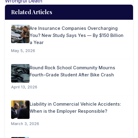
Wrongful Death
Related Articles
Are Insurance Companies Overcharging
You? New Study Says Yes — By $150 Billion
a Year
May 5, 2026
Round Rock School Community Mourns
Fourth-Grade Student After Bike Crash
April 13, 2026
Liability in Commercial Vehicle Accidents:
When is the Employer Responsible?
March 3, 2026