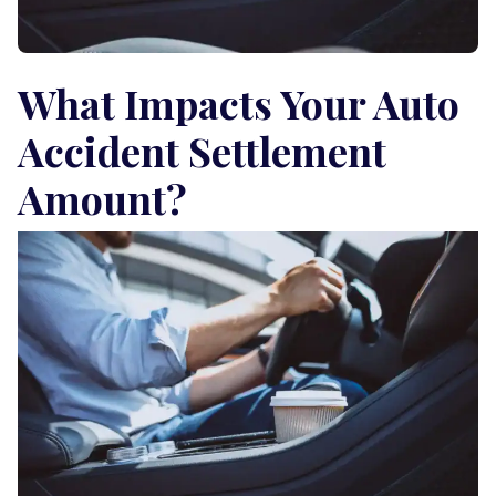
What Impacts Your Auto
Accident Settlement
Amount?