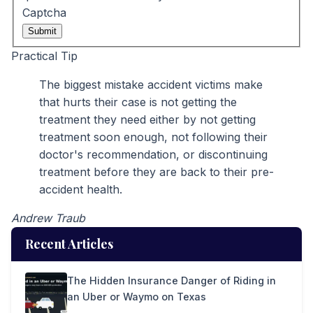
Captcha
Submit
Practical Tip
The biggest mistake accident victims make
that hurts their case is not getting the
treatment they need either by not getting
treatment soon enough, not following their
doctor's recommendation, or discontinuing
treatment before they are back to their pre-
accident health.
Andrew Traub
Recent Articles
The Hidden Insurance Danger of Riding in
an Uber or Waymo on Texas