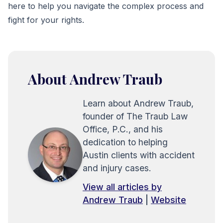
here to help you navigate the complex process and
fight for your rights.
About Andrew Traub
Learn about Andrew Traub,
founder of The Traub Law
Office, P.C., and his
dedication to helping
Austin clients with accident
and injury cases.
View all articles by
Andrew Traub
|
Website