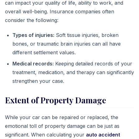
can impact your quality of life, ability to work, and
overall well-being. Insurance companies often
consider the following:
Types of injuries:
Soft tissue injuries, broken
bones, or traumatic brain injuries can all have
different settlement values.
Medical records:
Keeping detailed records of your
treatment, medication, and therapy can significantly
strengthen your case.
Extent of Property Damage
While your car can be repaired or replaced, the
emotional toll of property damage can be just as
significant. When calculating your
auto accident