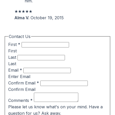
him.
★★★★★
Alma V.
October 19, 2015
Contact Us
First
*
First
Last
Last
Email
*
Enter Email
Confirm Email
*
Confirm Email
Comments
*
Please let us know what's on your mind. Have a
question for us? Ask away.