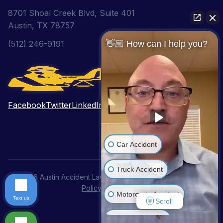
8701 Shoal Creek Blvd, Suite 401
Austin, TX 78757
👋🏼 How can I help you?
(512) 246-9191
Facebook
Twitter
LinkedIn
Pinterest
YouTube
Car Accident
Truck Accident
© 2026 Austin Accident Lawyer. All Rights Reserved.
Privacy
Policy
|
Disclaimer
Motorcycle Accident
Text us
Scroll
Wrongful Death