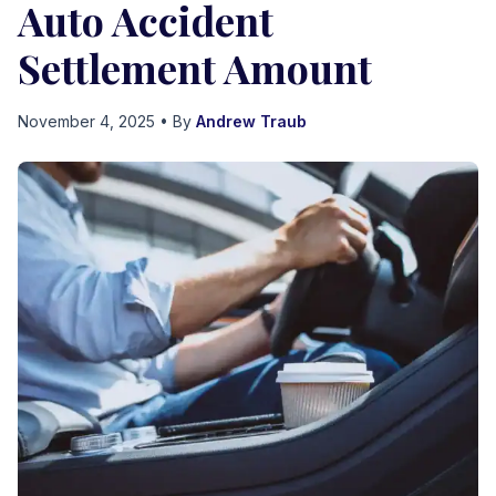
Auto Accident
Settlement Amount
November 4, 2025
• By
Andrew Traub