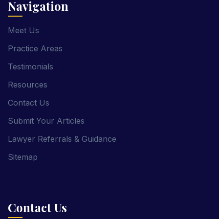
Navigation
Meet Us
Practice Areas
Testimonials
Resources
Contact Us
Submit Your Articles
Lawyer Referrals & Guidance
Sitemap
Contact Us