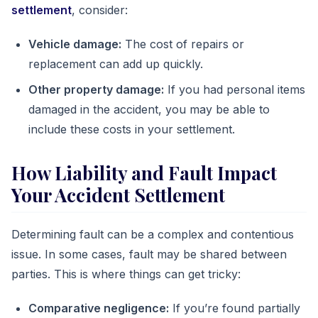
settlement
, consider:
Vehicle damage:
The cost of repairs or
replacement can add up quickly.
Other property damage:
If you had personal items
damaged in the accident, you may be able to
include these costs in your settlement.
How Liability and Fault Impact
Your Accident Settlement
Determining fault can be a complex and contentious
issue. In some cases, fault may be shared between
parties. This is where things can get tricky:
Comparative negligence:
If you’re found partially