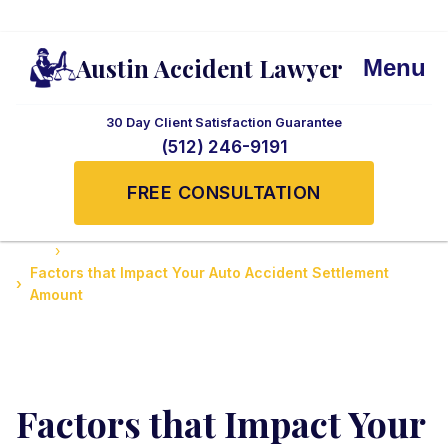
Austin Accident Lawyer
Menu
30 Day Client Satisfaction Guarantee
(512) 246-9191
FREE CONSULTATION
Home
Accidents News and Updates
Factors that Impact Your Auto Accident Settlement
Amount
Factors that Impact Your