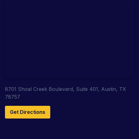
8701 Shoal Creek Boulevard, Suite 401, Austin, TX
78757
Get Directions