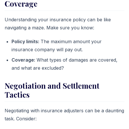
Coverage
Understanding your insurance policy can be like
navigating a maze. Make sure you know:
Policy limits:
The maximum amount your
insurance company will pay out.
Coverage:
What types of damages are covered,
and what are excluded?
Negotiation and Settlement
Tactics
Negotiating with insurance adjusters can be a daunting
task. Consider: