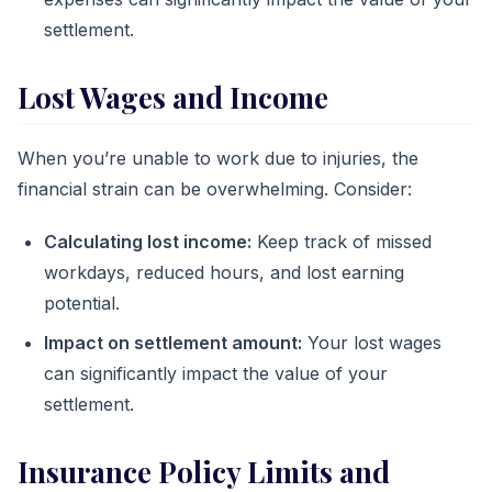
settlement.
Lost Wages and Income
When you’re unable to work due to injuries, the
financial strain can be overwhelming. Consider:
Calculating lost income:
Keep track of missed
workdays, reduced hours, and lost earning
potential.
Impact on settlement amount:
Your lost wages
can significantly impact the value of your
settlement.
Insurance Policy Limits and