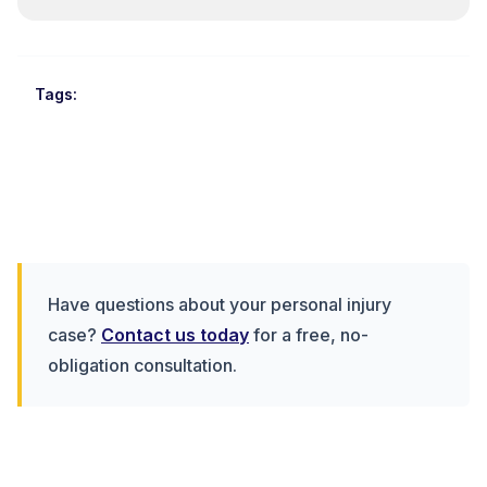
Tags:
Have questions about your personal injury
case?
Contact us today
for a free, no-
obligation consultation.