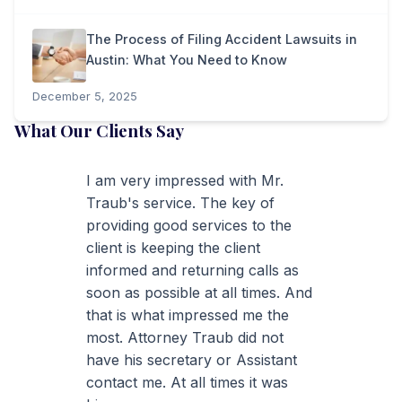
The Process of Filing Accident Lawsuits in
Austin: What You Need to Know
December 5, 2025
What Our Clients Say
I am very impressed with Mr.
Traub's service. The key of
providing good services to the
client is keeping the client
informed and returning calls as
soon as possible at all times. And
that is what impressed me the
most. Attorney Traub did not
have his secretary or Assistant
contact me. At all times it was