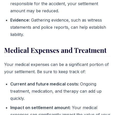
responsible for the accident, your settlement
amount may be reduced.
Evidence:
Gathering evidence, such as witness
statements and police reports, can help establish
liability.
Medical Expenses and Treatment
Your medical expenses can be a significant portion of
your settlement. Be sure to keep track of:
Current and future medical costs:
Ongoing
treatment, medication, and therapy can add up
quickly.
Impact on settlement amount:
Your medical
expenses can significantly impact the value of your