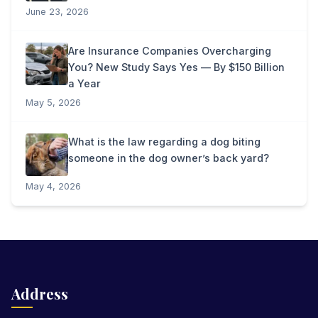
June 23, 2026
Are Insurance Companies Overcharging
You? New Study Says Yes — By $150 Billion
a Year
May 5, 2026
What is the law regarding a dog biting
someone in the dog owner’s back yard?
May 4, 2026
Address