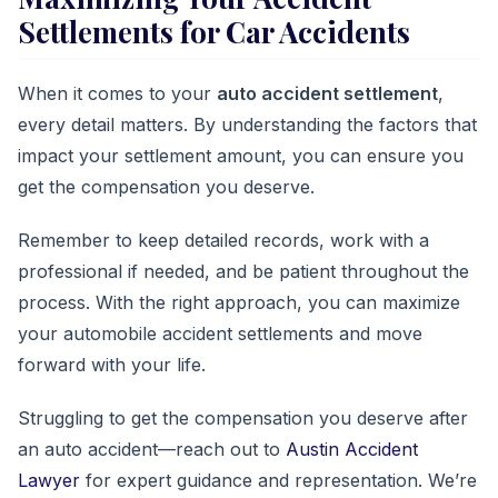
Settlements for Car Accidents
When it comes to your
auto accident settlement
,
every detail matters. By understanding the factors that
impact your settlement amount, you can ensure you
get the compensation you deserve.
Remember to keep detailed records, work with a
professional if needed, and be patient throughout the
process. With the right approach, you can maximize
your automobile accident settlements and move
forward with your life.
Struggling to get the compensation you deserve after
an auto accident—reach out to
Austin Accident
Lawyer
for expert guidance and representation. We’re