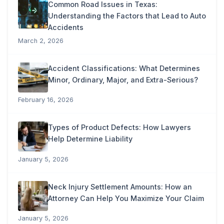
Common Road Issues in Texas:
Understanding the Factors that Lead to Auto
Accidents
March 2, 2026
Accident Classifications: What Determines
Minor, Ordinary, Major, and Extra-Serious?
February 16, 2026
Types of Product Defects: How Lawyers
Help Determine Liability
January 5, 2026
Neck Injury Settlement Amounts: How an
Attorney Can Help You Maximize Your Claim
January 5, 2026