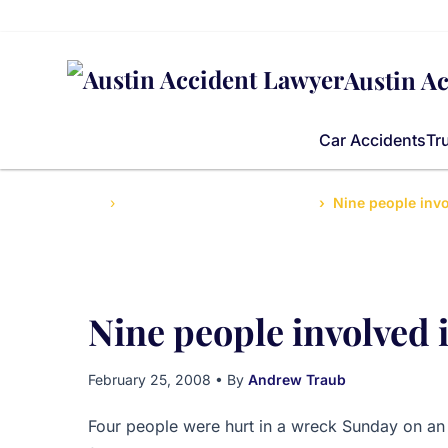
Austin A
Car Accidents
Tr
Home
Accidents News and Updates
Nine people invo
Nine people involved i
February 25, 2008
• By
Andrew Traub
Four people were hurt in a wreck Sunday on an 