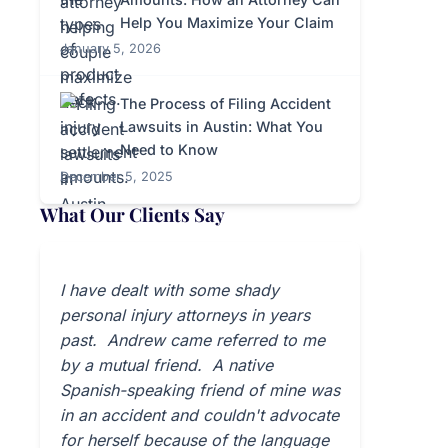
Help You Maximize Your Claim
January 5, 2026
The Process of Filing Accident
Lawsuits in Austin: What You
Need to Know
December 5, 2025
What Our Clients Say
I have dealt with some shady
personal injury attorneys in years
past. Andrew came referred to me
by a mutual friend. A native
Spanish-speaking friend of mine was
in an accident and couldn't advocate
for herself because of the language