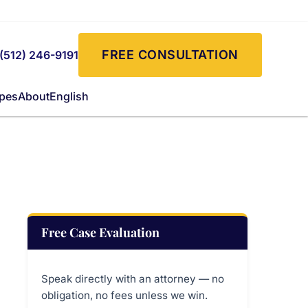
FREE CONSULTATION
(512) 246-9191
ypes
About
English
Free Case Evaluation
Speak directly with an attorney — no
obligation, no fees unless we win.