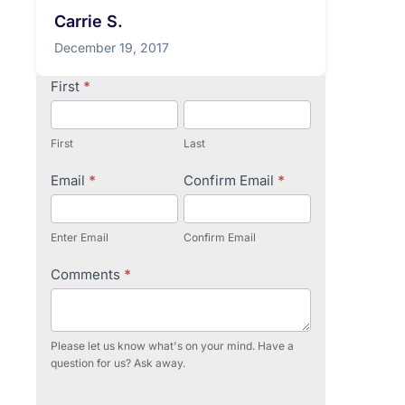
Carrie S.
December 19, 2017
Contact
First
*
Us
First
Last
Email
*
Confirm Email
*
Enter Email
Confirm Email
Comments
*
Please let us know what's on your mind. Have a
question for us? Ask away.