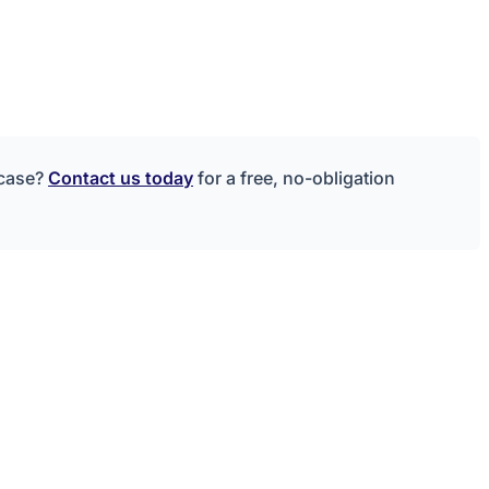
 case?
Contact us today
for a free, no-obligation