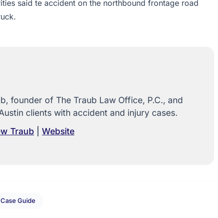
orities said te accident on the northbound frontage road
ruck.
, founder of The Traub Law Office, P.C., and
Austin clients with accident and injury cases.
rew Traub
|
Website
t Case Guide