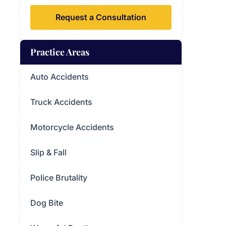
Request a Consultation
Practice Areas
Auto Accidents
Truck Accidents
Motorcycle Accidents
Slip & Fall
Police Brutality
Dog Bite