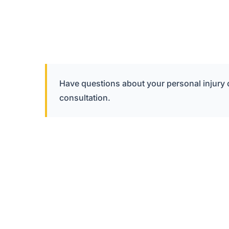
Have questions about your personal injury
consultation.