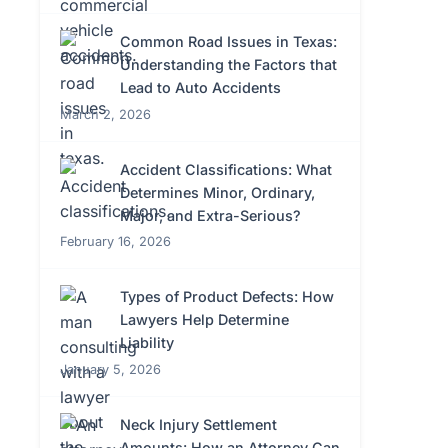
Common Road Issues in Texas:
Understanding the Factors that
Lead to Auto Accidents
March 2, 2026
Accident Classifications: What
Determines Minor, Ordinary,
Major, and Extra-Serious?
February 16, 2026
Types of Product Defects: How
Lawyers Help Determine
Liability
January 5, 2026
Neck Injury Settlement
Amounts: How an Attorney Can