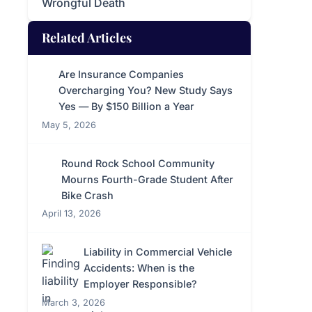
Wrongful Death
Related Articles
Are Insurance Companies
Overcharging You? New Study Says
Yes — By $150 Billion a Year
May 5, 2026
Round Rock School Community
Mourns Fourth-Grade Student After
Bike Crash
April 13, 2026
Liability in Commercial Vehicle
Accidents: When is the
Employer Responsible?
March 3, 2026