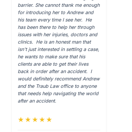
barrier. She cannot thank me enough
for introducing her to Andrew and
his team every time I see her. He
has been there to help her through
issues with her injuries, doctors and
clinics. He is an honest man that
isn't just interested in settling a case,
he wants to make sure that his
clients are able to get their lives
back in order after an accident. I
would definitely recommend Andrew
and the Traub Law office to anyone
that needs help navigating the world
after an accident.
★★★★★