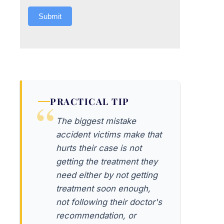
Submit
PRACTICAL TIP
The biggest mistake
accident victims make that
hurts their case is not
getting the treatment they
need either by not getting
treatment soon enough,
not following their doctor's
recommendation, or