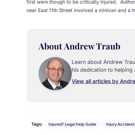
first were though to be critically injured. Auth
near East 11th Street involved a minivan and a t
About Andrew Traub
Learn about Andrew Traub
his dedication to helping 
View all articles by And
Tags:
Injured? Legal Help Guide
Injury Acciden