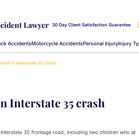
ccident Lawyer
30 Day Client Satisfaction Guarantee
uck Accidents
Motorcycle Accidents
Personal Injury
Injury T
lved in Interstate 35 crash
n Interstate 35 crash
Interstate 35 frontage road, including two children who at