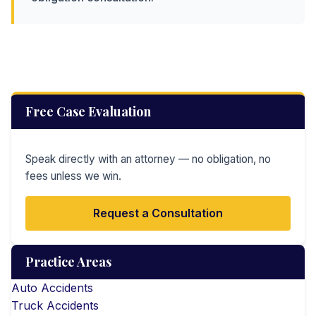
Free Case Evaluation
Speak directly with an attorney — no obligation, no
fees unless we win.
Request a Consultation
Practice Areas
Auto Accidents
Truck Accidents