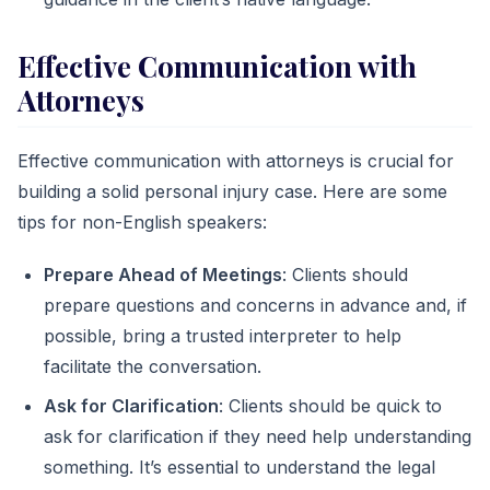
Effective Communication with
Attorneys
Effective communication with attorneys is crucial for
building a solid personal injury case. Here are some
tips for non-English speakers:
Prepare Ahead of Meetings
: Clients should
prepare questions and concerns in advance and, if
possible, bring a trusted interpreter to help
facilitate the conversation.
Ask for Clarification
: Clients should be quick to
ask for clarification if they need help understanding
something. It’s essential to understand the legal