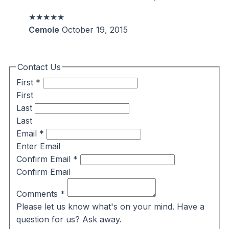
★★★★★
Cemole
October 19, 2015
Contact Us
First
*
First
Last
Last
Email
*
Enter Email
Confirm Email
*
Confirm Email
Comments
*
Please let us know what's on your mind. Have a
question for us? Ask away.