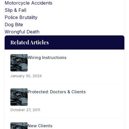
Motorcycle Accidents
Slip & Fall
Police Brutality
Dog Bite
Wrongful Death
Related Articles
Wiring Instructions
January 30, 2024
Protected: Doctors & Clients
October 27, 2011
New Clients