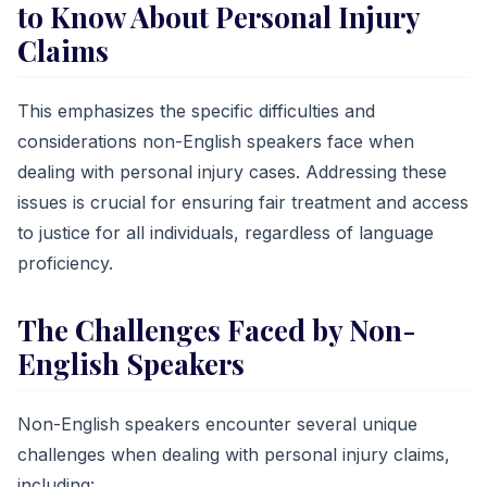
to Know About Personal Injury
Claims
This emphasizes the specific difficulties and
considerations non-English speakers face when
dealing with personal injury cases. Addressing these
issues is crucial for ensuring fair treatment and access
to justice for all individuals, regardless of language
proficiency.
The Challenges Faced by Non-
English Speakers
Non-English speakers encounter several unique
challenges when dealing with personal injury claims,
including: