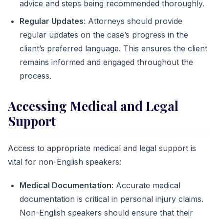
advice and steps being recommended thoroughly.
Regular Updates
: Attorneys should provide
regular updates on the case’s progress in the
client’s preferred language. This ensures the client
remains informed and engaged throughout the
process.
Accessing Medical and Legal
Support
Access to appropriate medical and legal support is
vital for non-English speakers:
Medical Documentation
: Accurate medical
documentation is critical in personal injury claims.
Non-English speakers should ensure that their