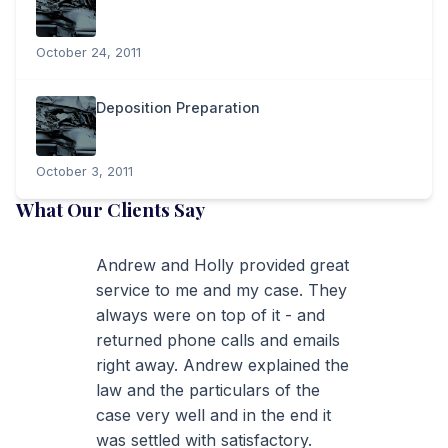
October 24, 2011
Deposition Preparation
October 3, 2011
What Our Clients Say
Andrew and Holly provided great
service to me and my case. They
always were on top of it - and
returned phone calls and emails
right away. Andrew explained the
law and the particulars of the
case very well and in the end it
was settled with satisfactory.