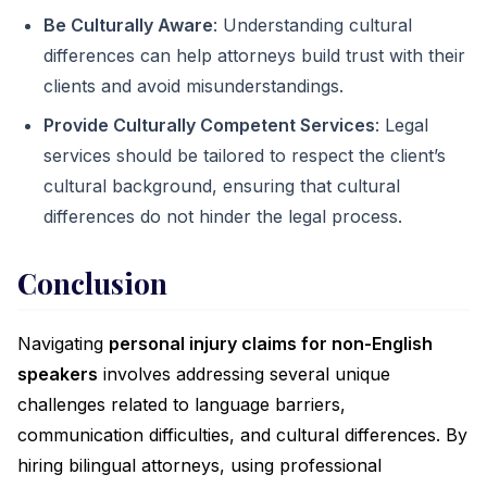
Be Culturally Aware
: Understanding cultural
differences can help attorneys build trust with their
clients and avoid misunderstandings.
Provide Culturally Competent Services
: Legal
services should be tailored to respect the client’s
cultural background, ensuring that cultural
differences do not hinder the legal process.
Conclusion
Navigating
personal injury claims for non-English
speakers
involves addressing several unique
challenges related to language barriers,
communication difficulties, and cultural differences. By
hiring bilingual attorneys, using professional