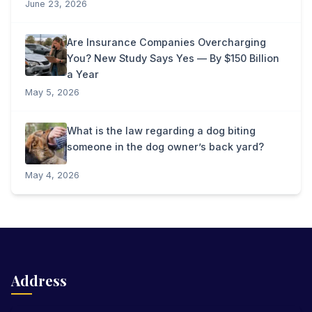
June 23, 2026
Are Insurance Companies Overcharging
You? New Study Says Yes — By $150 Billion
a Year
May 5, 2026
What is the law regarding a dog biting
someone in the dog owner’s back yard?
May 4, 2026
Address