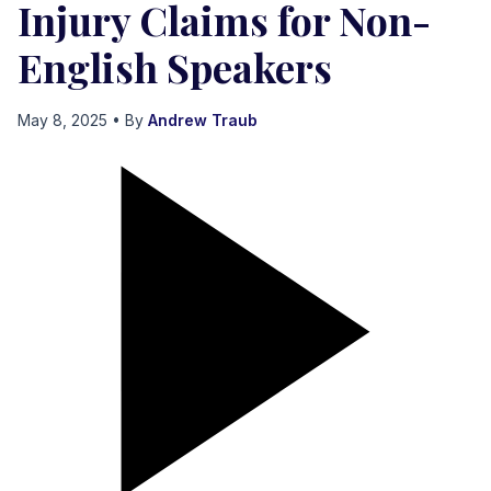
Injury Claims for Non-
English Speakers
May 8, 2025
• By
Andrew Traub