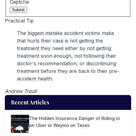
Captcha
Submit
Practical Tip
The biggest mistake accident victims make
that hurts their case is not getting the
treatment they need either by not getting
treatment soon enough, not following their
doctor's recommendation, or discontinuing
treatment before they are back to their pre-
accident health.
Andrew Traub
Recent Articles
The Hidden Insurance Danger of Riding in
an Uber or Waymo on Texas