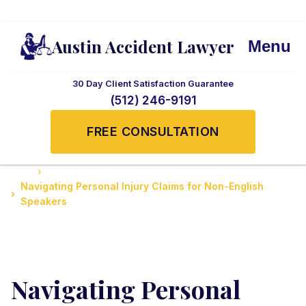
Austin Accident Lawyer
Menu
30 Day Client Satisfaction Guarantee
(512) 246-9191
FREE CONSULTATION
Home
Client Stories and Testimonials
Navigating Personal Injury Claims for Non-English
Speakers
Navigating Personal