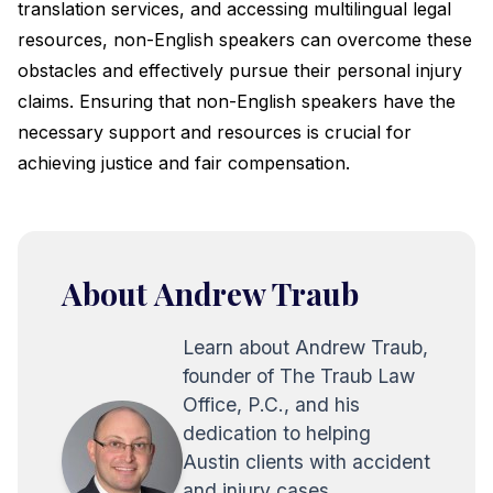
translation services, and accessing multilingual legal
resources, non-English speakers can overcome these
obstacles and effectively pursue their personal injury
claims. Ensuring that non-English speakers have the
necessary support and resources is crucial for
achieving justice and fair compensation.
About Andrew Traub
Learn about Andrew Traub,
founder of The Traub Law
Office, P.C., and his
dedication to helping
Austin clients with accident
and injury cases.