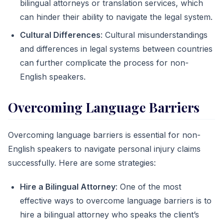
bilingual attorneys or translation services, which
can hinder their ability to navigate the legal system.
Cultural Differences
: Cultural misunderstandings
and differences in legal systems between countries
can further complicate the process for non-
English speakers.
Overcoming Language Barriers
Overcoming language barriers is essential for non-
English speakers to navigate personal injury claims
successfully. Here are some strategies:
Hire a Bilingual Attorney
: One of the most
effective ways to overcome language barriers is to
hire a bilingual attorney who speaks the client’s