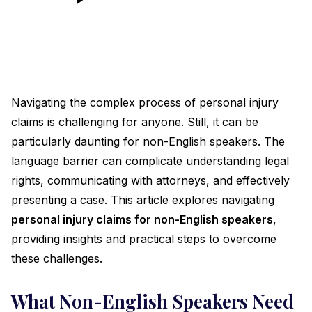
Navigating the complex process of personal injury
claims is challenging for anyone. Still, it can be
particularly daunting for non-English speakers. The
language barrier can complicate understanding legal
rights, communicating with attorneys, and effectively
presenting a case. This article explores navigating
personal injury claims for non-English speakers
,
providing insights and practical steps to overcome
these challenges.
What Non-English Speakers Need