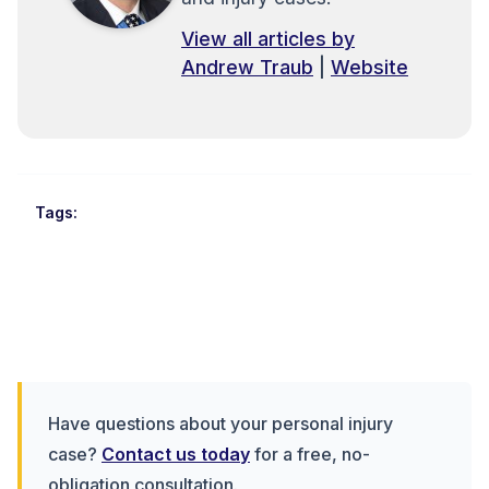
View all articles by
Andrew Traub
|
Website
Tags:
Have questions about your personal injury
case?
Contact us today
for a free, no-
obligation consultation.