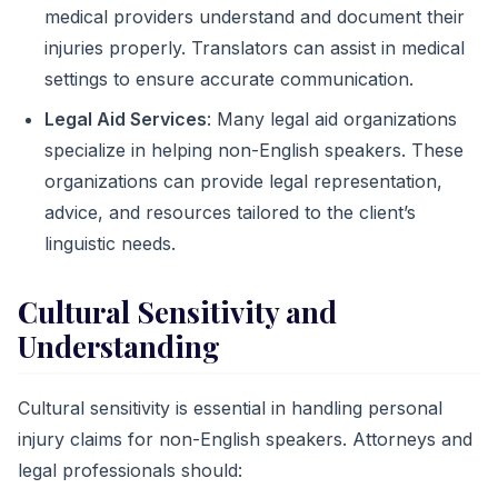
medical providers understand and document their
injuries properly. Translators can assist in medical
settings to ensure accurate communication.
Legal Aid Services
: Many legal aid organizations
specialize in helping non-English speakers. These
organizations can provide legal representation,
advice, and resources tailored to the client’s
linguistic needs.
Cultural Sensitivity and
Understanding
Cultural sensitivity is essential in handling personal
injury claims for non-English speakers. Attorneys and
legal professionals should: