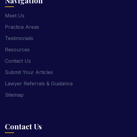
Navigation
Meet Us
Practice Areas
Testimonials
Resources
Contact Us
Submit Your Articles
Lawyer Referrals & Guidance
Sitemap
Contact Us