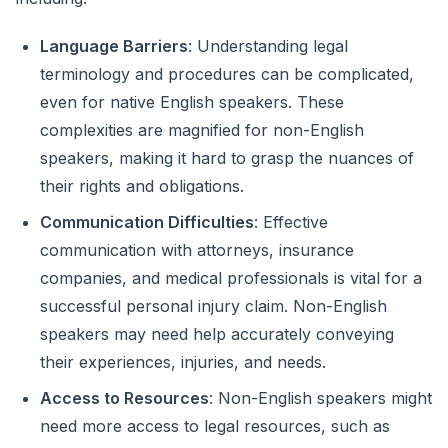
Language Barriers
: Understanding legal
terminology and procedures can be complicated,
even for native English speakers. These
complexities are magnified for non-English
speakers, making it hard to grasp the nuances of
their rights and obligations.
Communication Difficulties
: Effective
communication with attorneys, insurance
companies, and medical professionals is vital for a
successful personal injury claim. Non-English
speakers may need help accurately conveying
their experiences, injuries, and needs.
Access to Resources
: Non-English speakers might
need more access to legal resources, such as