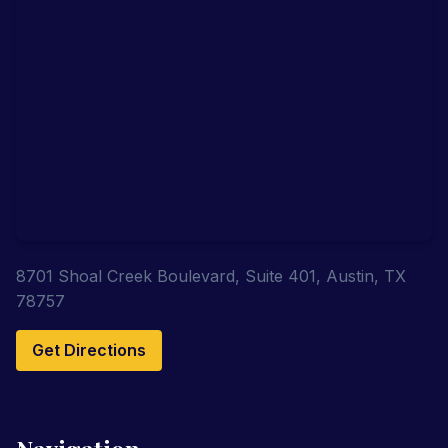
8701 Shoal Creek Boulevard, Suite 401, Austin, TX
78757
Get Directions