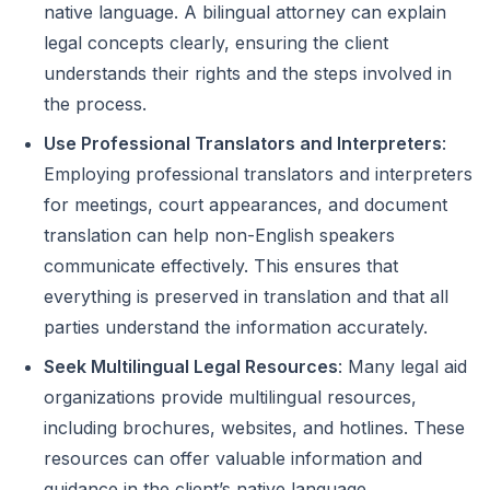
native language. A bilingual attorney can explain
legal concepts clearly, ensuring the client
understands their rights and the steps involved in
the process.
Use Professional Translators and Interpreters
:
Employing professional translators and interpreters
for meetings, court appearances, and document
translation can help non-English speakers
communicate effectively. This ensures that
everything is preserved in translation and that all
parties understand the information accurately.
Seek Multilingual Legal Resources
: Many legal aid
organizations provide multilingual resources,
including brochures, websites, and hotlines. These
resources can offer valuable information and
guidance in the client’s native language.