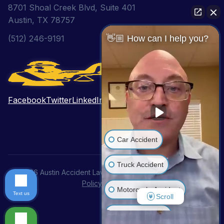
8701 Shoal Creek Blvd, Suite 401
Austin, TX 78757
(512) 246-9191
👋🏼 How can I help you?
Facebook
Twitter
LinkedIn
Pinterest
YouTube
Car Accident
Truck Accident
© 2026 Austin Accident Lawyer. All Rights Reserved.
Privacy
Policy
|
Disclaimer
Motorcycle Accident
Text us
Scroll
Wrongful Death