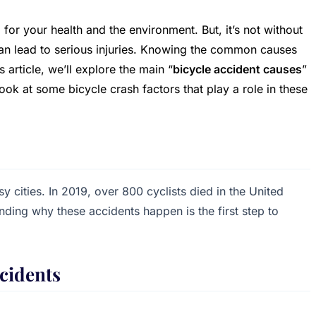
 for your health and the environment. But, it’s not without
can lead to serious injuries. Knowing the common causes
s article, we’ll explore the main “
bicycle accident causes
”
ook at some bicycle crash factors that play a role in these
 cities. In 2019, over 800 cyclists died in the United
ding why these accidents happen is the first step to
cidents