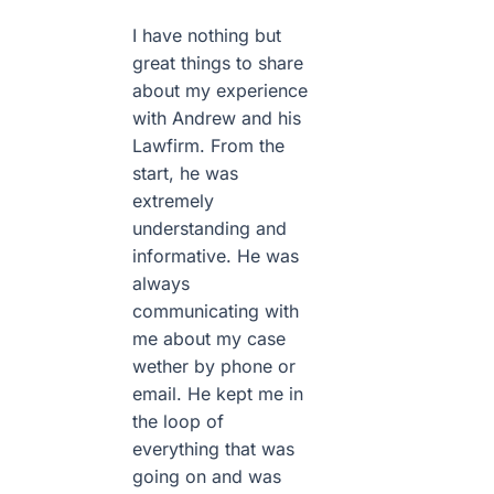
I have nothing but
great things to share
about my experience
with Andrew and his
Lawfirm. From the
start, he was
extremely
understanding and
informative. He was
always
communicating with
me about my case
wether by phone or
email. He kept me in
the loop of
everything that was
going on and was