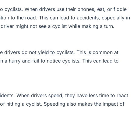
to cyclists. When drivers use their phones, eat, or fiddle
ntion to the road. This can lead to accidents, especially in
 driver might not see a cyclist while making a turn.
drivers do not yield to cyclists. This is common at
 a hurry and fail to notice cyclists. This can lead to
idents. When drivers speed, they have less time to react
f hitting a cyclist. Speeding also makes the impact of