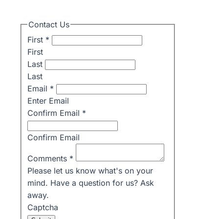
Contact Us
First
*
First
Last
Last
Email
*
Enter Email
Confirm Email
*
Confirm Email
Comments
*
Please let us know what's on your
mind. Have a question for us? Ask
away.
Captcha