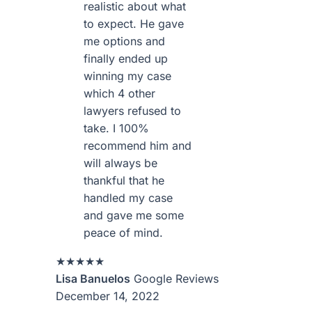
realistic about what
to expect. He gave
me options and
finally ended up
winning my case
which 4 other
lawyers refused to
take. I 100%
recommend him and
will always be
thankful that he
handled my case
and gave me some
peace of mind.
★★★★★
Lisa Banuelos
Google Reviews
December 14, 2022