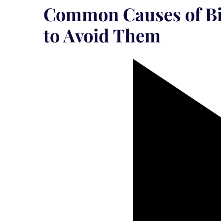
Common Causes of Bi
to Avoid Them