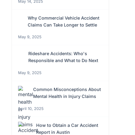
May 14, 2025
Why Commercial Vehicle Accident
Claims Can Take Longer to Settle
May 9, 2025
Rideshare Accidents: Who's
Responsible and What to Do Next
May 9, 2025
Common Misconceptions About
Mental Health in Injury Claims
April 10, 2025
How to Obtain a Car Accident
Report in Austin