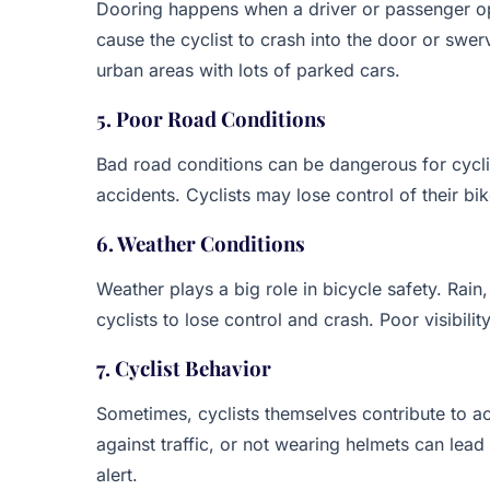
Dooring happens when a driver or passenger ope
cause the cyclist to crash into the door or swer
urban areas with lots of parked cars.
5. Poor Road Conditions
Bad road conditions can be dangerous for cyclis
accidents. Cyclists may lose control of their bi
6. Weather Conditions
Weather plays a big role in bicycle safety. Rai
cyclists to lose control and crash. Poor visibili
7. Cyclist Behavior
Sometimes, cyclists themselves contribute to acc
against traffic, or not wearing helmets can lead 
alert.