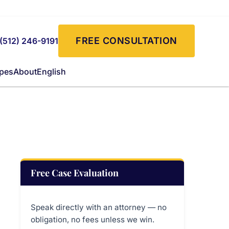
FREE CONSULTATION
(512) 246-9191
ypes
About
English
Free Case Evaluation
Speak directly with an attorney — no
obligation, no fees unless we win.