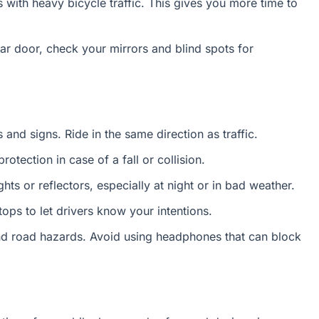
with heavy bicycle traffic. This gives you more time to
r door, check your mirrors and blind spots for
s and signs. Ride in the same direction as traffic.
otection in case of a fall or collision.
hts or reflectors, especially at night or in bad weather.
ops to let drivers know your intentions.
nd road hazards. Avoid using headphones that can block