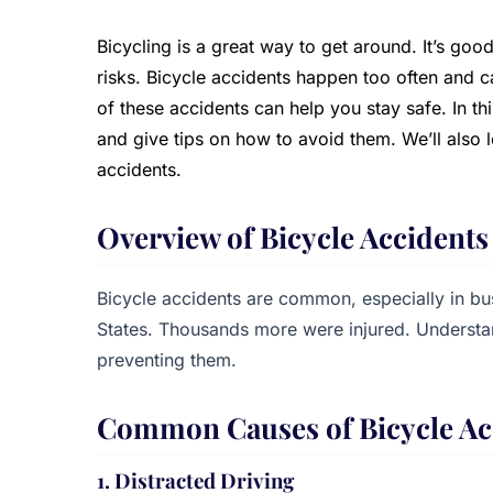
Bicycling is a great way to get around. It’s good
risks. Bicycle accidents happen too often and 
of these accidents can help you stay safe. In thi
and give tips on how to avoid them. We’ll also l
accidents.
Overview of Bicycle Accidents
Bicycle accidents are common, especially in busy
States. Thousands more were injured. Understan
preventing them.
Common Causes of Bicycle Ac
1. Distracted Driving