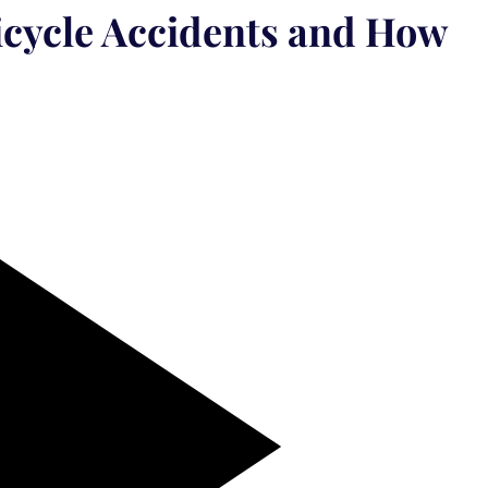
cycle Accidents and How