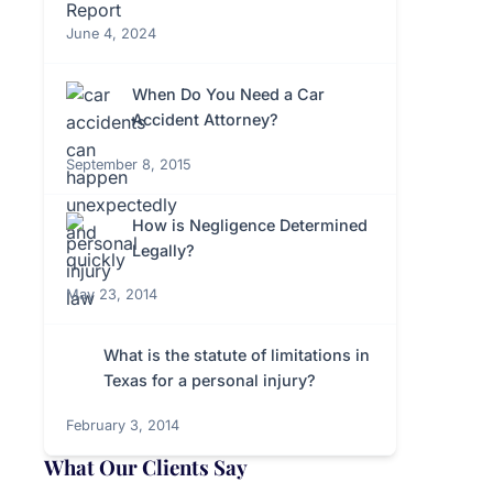
June 4, 2024
When Do You Need a Car
Accident Attorney?
September 8, 2015
How is Negligence Determined
Legally?
May 23, 2014
What is the statute of limitations in
Texas for a personal injury?
February 3, 2014
What Our Clients Say