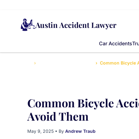
Austin Accident Lawyer
Car Accidents
Tr
Home
Frequently Asked Questions
Common Bicycle A
Common Bicycle Acci
Avoid Them
May 9, 2025
• By
Andrew Traub