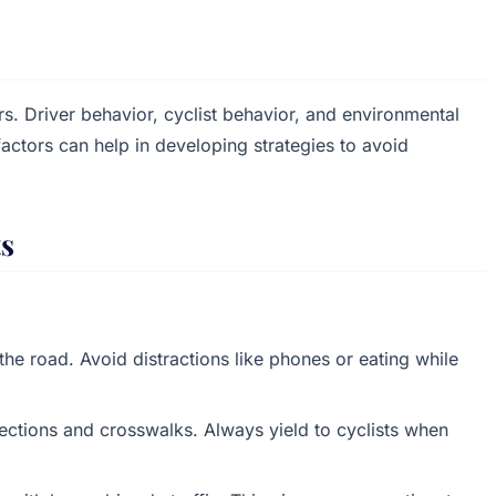
rs. Driver behavior, cyclist behavior, and environmental
factors can help in developing strategies to avoid
ts
e road. Avoid distractions like phones or eating while
sections and crosswalks. Always yield to cyclists when