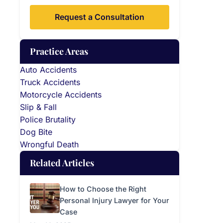
Request a Consultation
Practice Areas
Auto Accidents
Truck Accidents
Motorcycle Accidents
Slip & Fall
Police Brutality
Dog Bite
Wrongful Death
Related Articles
How to Choose the Right
Personal Injury Lawyer for Your
Case