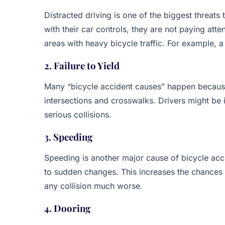
Distracted driving is one of the biggest threats 
with their car controls, they are not paying atte
areas with heavy bicycle traffic. For example, a
2. Failure to Yield
Many “bicycle accident causes” happen because 
intersections and crosswalks. Drivers might be in
serious collisions.
3. Speeding
Speeding is another major cause of bicycle acc
to sudden changes. This increases the chances o
any collision much worse.
4. Dooring