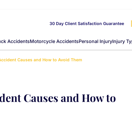
30 Day Client Satisfaction Guarantee
uck Accidents
Motorcycle Accidents
Personal Injury
Injury T
ccident Causes and How to Avoid Them
dent Causes and How to