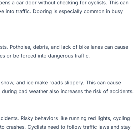
ns a car door without checking for cyclists. This can
ve into traffic. Dooring is especially common in busy
ts. Potholes, debris, and lack of bike lanes can cause
kes or be forced into dangerous traffic.
n, snow, and ice make roads slippery. This can cause
ty during bad weather also increases the risk of accidents.
idents. Risky behaviors like running red lights, cycling
to crashes. Cyclists need to follow traffic laws and stay