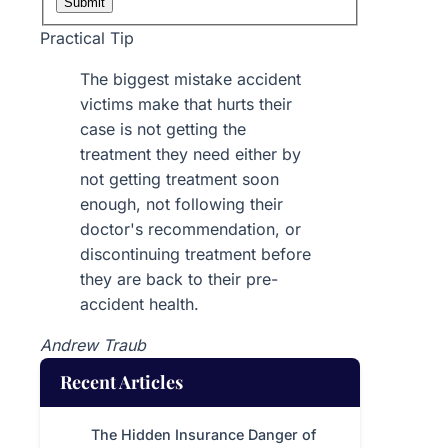
Submit
Practical Tip
The biggest mistake accident
victims make that hurts their
case is not getting the
treatment they need either by
not getting treatment soon
enough, not following their
doctor's recommendation, or
discontinuing treatment before
they are back to their pre-
accident health.
Andrew Traub
Recent Articles
The Hidden Insurance Danger of