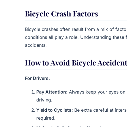
Bicycle Crash Factors
Bicycle crashes often result from a mix of facto
conditions all play a role. Understanding these 
accidents.
How to Avoid Bicycle Acciden
For Drivers:
Pay Attention:
Always keep your eyes on th
driving.
Yield to Cyclists:
Be extra careful at inter
required.