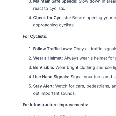
Maintain Safe Speeds:
Slow down in areas 
react to cyclists.
Check for Cyclists:
Before opening your ca
approaching cyclists.
For Cyclists:
Follow Traffic Laws:
Obey all traffic signal
Wear a Helmet:
Always wear a helmet for pr
Be Visible:
Wear bright clothing and use lig
Use Hand Signals:
Signal your turns and st
Stay Alert:
Watch for cars, pedestrians, a
out important sounds.
For Infrastructure Improvements: