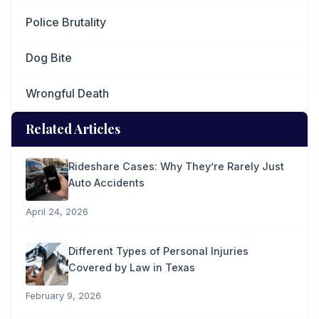
Police Brutality
Dog Bite
Wrongful Death
Related Articles
Rideshare Cases: Why They’re Rarely Just
Auto Accidents
April 24, 2026
Different Types of Personal Injuries
Covered by Law in Texas
February 9, 2026