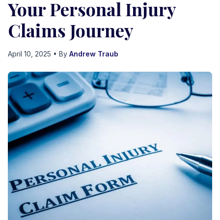
Your Personal Injury
Claims Journey
April 10, 2025
• By
Andrew Traub