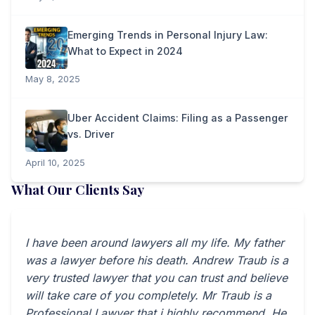
Emerging Trends in Personal Injury Law:
What to Expect in 2024
May 8, 2025
Uber Accident Claims: Filing as a Passenger
vs. Driver
April 10, 2025
What Our Clients Say
I have been around lawyers all my life. My father
was a lawyer before his death. Andrew Traub is a
very trusted lawyer that you can trust and believe
will take care of you completely. Mr Traub is a
Professional Lawyer that i highly recommend. He