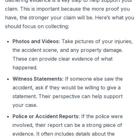
Gathering evidence is a key step to help support your
claim. This is important because the more proof you
have, the stronger your claim will be. Here’s what you
should focus on collecting:
Photos and Videos
: Take pictures of your injuries,
the accident scene, and any property damage.
These can provide clear evidence of what
happened.
Witness Statements
: If someone else saw the
accident, ask if they would be willing to give a
statement. Their perspective can help support
your case.
Police or Accident Reports
: If the police were
involved, their report can be a strong piece of
evidence. It often includes details about the