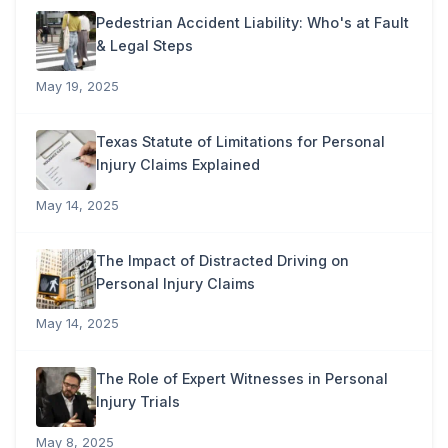
Pedestrian Accident Liability: Who's at Fault
& Legal Steps
May 19, 2025
Texas Statute of Limitations for Personal
Injury Claims Explained
May 14, 2025
The Impact of Distracted Driving on
Personal Injury Claims
May 14, 2025
The Role of Expert Witnesses in Personal
Injury Trials
May 8, 2025