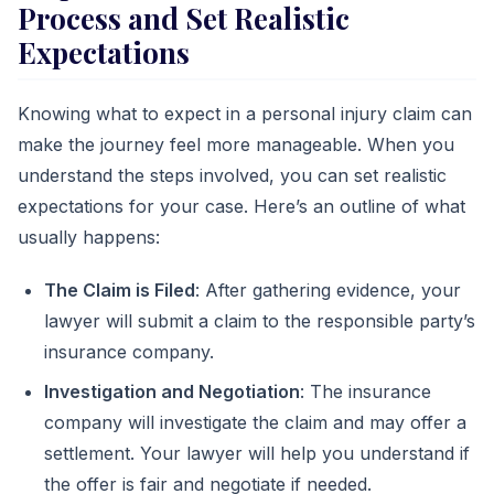
Process and Set Realistic
Expectations
Knowing what to expect in a personal injury claim can
make the journey feel more manageable. When you
understand the steps involved, you can set realistic
expectations for your case. Here’s an outline of what
usually happens:
The Claim is Filed
: After gathering evidence, your
lawyer will submit a claim to the responsible party’s
insurance company.
Investigation and Negotiation
: The insurance
company will investigate the claim and may offer a
settlement. Your lawyer will help you understand if
the offer is fair and negotiate if needed.