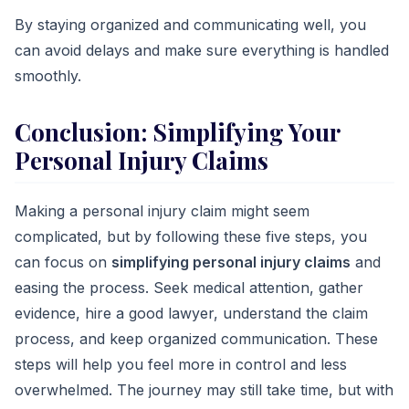
By staying organized and communicating well, you
can avoid delays and make sure everything is handled
smoothly.
Conclusion
: Simplifying Your
Personal Injury Claims
Making a personal injury claim might seem
complicated, but by following these five steps, you
can focus on
simplifying personal injury claims
and
easing the process. Seek medical attention, gather
evidence, hire a good lawyer, understand the claim
process, and keep organized communication. These
steps will help you feel more in control and less
overwhelmed. The journey may still take time, but with