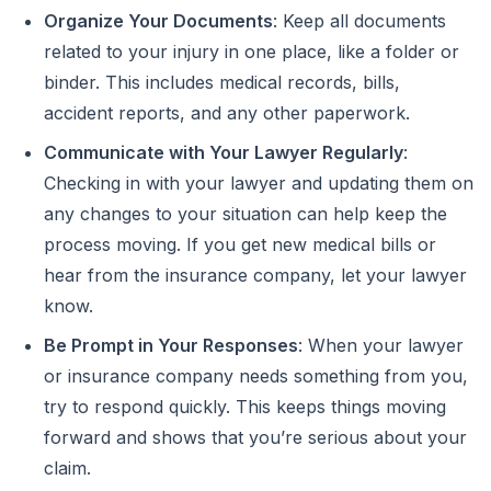
Organize Your Documents
: Keep all documents
related to your injury in one place, like a folder or
binder. This includes medical records, bills,
accident reports, and any other paperwork.
Communicate with Your Lawyer Regularly
:
Checking in with your lawyer and updating them on
any changes to your situation can help keep the
process moving. If you get new medical bills or
hear from the insurance company, let your lawyer
know.
Be Prompt in Your Responses
: When your lawyer
or insurance company needs something from you,
try to respond quickly. This keeps things moving
forward and shows that you’re serious about your
claim.