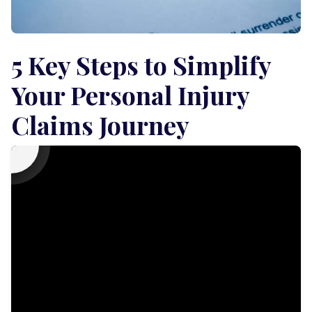
5 Key Steps to Simplify
Your Personal Injury
Claims Journey