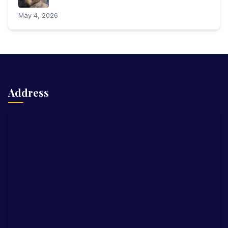
May 4, 2026
Address