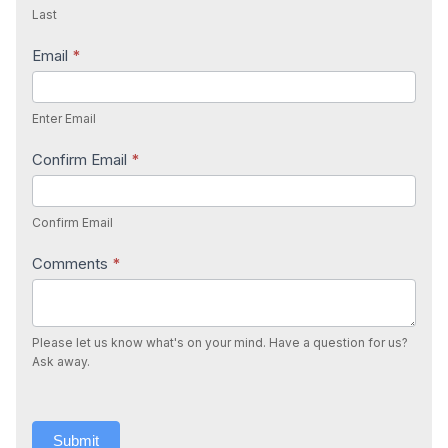
Last
Email
*
Enter Email
Confirm Email
*
Confirm Email
Comments
*
Please let us know what's on your mind. Have a question for us?
Ask away.
Submit