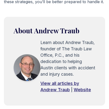
these strategies, you’ll be better prepared to handle it.
About Andrew Traub
Learn about Andrew Traub,
founder of The Traub Law
Office, P.C., and his
dedication to helping
Austin clients with accident
and injury cases.
View all articles by
Andrew Traub
|
Website