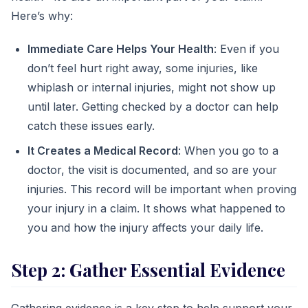
Here’s why:
Immediate Care Helps Your Health
: Even if you
don’t feel hurt right away, some injuries, like
whiplash or internal injuries, might not show up
until later. Getting checked by a doctor can help
catch these issues early.
It Creates a Medical Record
: When you go to a
doctor, the visit is documented, and so are your
injuries. This record will be important when proving
your injury in a claim. It shows what happened to
you and how the injury affects your daily life.
Step 2: Gather Essential Evidence