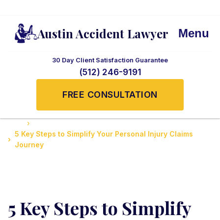
Austin Accident Lawyer
Menu
30 Day Client Satisfaction Guarantee
(512) 246-9191
FREE CONSULTATION
Home
Guide to Personal Injury Law in Texas
5 Key Steps to Simplify Your Personal Injury Claims
Journey
5 Key Steps to Simplify