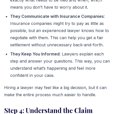
exactly what needs to be filed and when, which
means you don’t have to worry about it.
They Communicate with Insurance Companies
:
Insurance companies might try to pay as little as
possible, but an experienced lawyer knows how to
negotiate with them. This can help you get a fair
settlement without unnecessary back-and-forth.
They Keep You Informed
: Lawyers explain each
step and answer your questions. This way, you can
understand what’s happening and feel more
confident in your case.
Hiring a lawyer may feel like a big decision, but it can
make the entire process much easier to handle.
Step 4: Understand the Claim