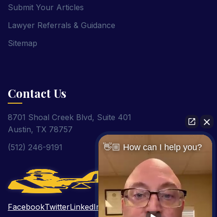
Submit Your Articles
Lawyer Referrals & Guidance
Sitemap
Contact Us
8701 Shoal Creek Blvd, Suite 401
Austin, TX 78757
(512) 246-9191
👋🏼 How can I help you?
Facebook
Twitter
LinkedIn
Pinterest
YouTube