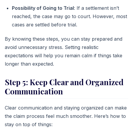
Possibility of Going to Trial
: If a settlement isn’t
reached, the case may go to court. However, most
cases are settled before trial.
By knowing these steps, you can stay prepared and
avoid unnecessary stress. Setting realistic
expectations will help you remain calm if things take
longer than expected.
Step 5: Keep Clear and Organized
Communication
Clear communication and staying organized can make
the claim process feel much smoother. Here’s how to
stay on top of things: