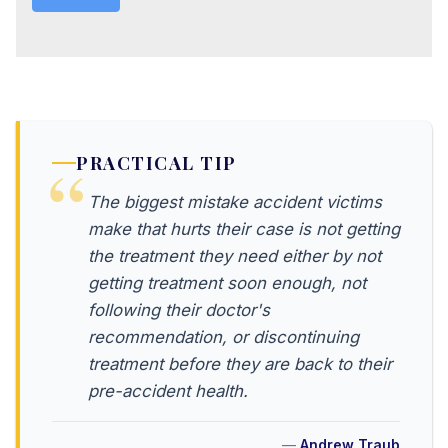
PRACTICAL TIP
The biggest mistake accident victims
make that hurts their case is not getting
the treatment they need either by not
getting treatment soon enough, not
following their doctor's
recommendation, or discontinuing
treatment before they are back to their
pre-accident health.
Andrew Traub