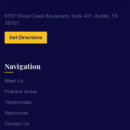
8701 Shoal Creek Boulevard, Suite 401, Austin, TX
78757
Get Directions
Navigation
Meet Us
Practice Areas
Testimonials
Resources
Contact Us