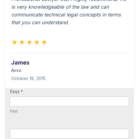
is very knowledgeable of the law and can
communicate technical legal concepts in terms
that you can understand.
★★★★★
James
Avvo
October 19, 2015
Contact
First
*
Us
First