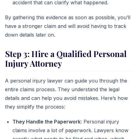
accident that can clarify what happened.
By gathering this evidence as soon as possible, you’ll
have a stronger claim and will avoid having to track
down details later on.
Step 3: Hire a Qualified Personal
Injury Attorney
A personal injury lawyer can guide you through the
entire claims process. They understand the legal
details and can help you avoid mistakes. Here’s how
they simplify the process:
They Handle the Paperwork
: Personal injury
claims involve a lot of paperwork. Lawyers know