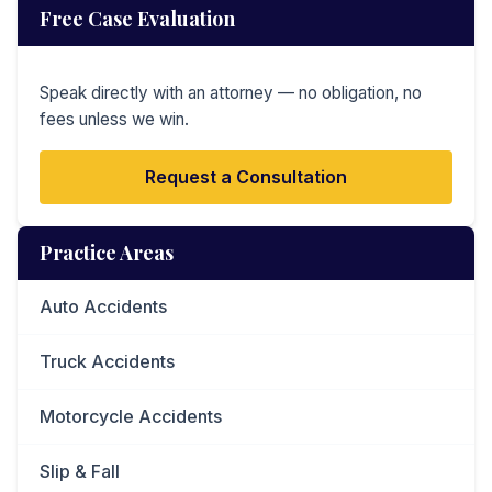
Free Case Evaluation
Speak directly with an attorney — no obligation, no
fees unless we win.
Request a Consultation
Practice Areas
Auto Accidents
Truck Accidents
Motorcycle Accidents
Slip & Fall