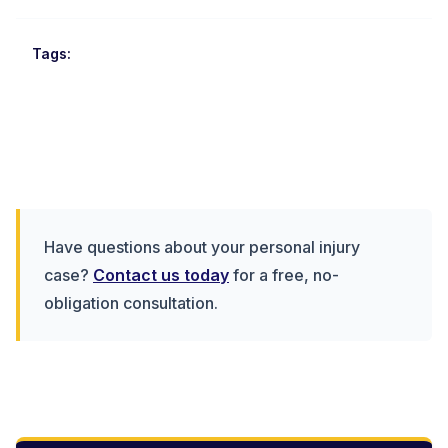
Tags:
Have questions about your personal injury
case?
Contact us today
for a free, no-
obligation consultation.