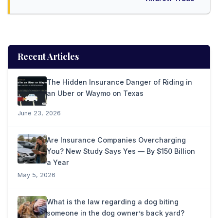
Recent Articles
The Hidden Insurance Danger of Riding in
an Uber or Waymo on Texas
June 23, 2026
Are Insurance Companies Overcharging
You? New Study Says Yes — By $150 Billion
a Year
May 5, 2026
What is the law regarding a dog biting
someone in the dog owner’s back yard?