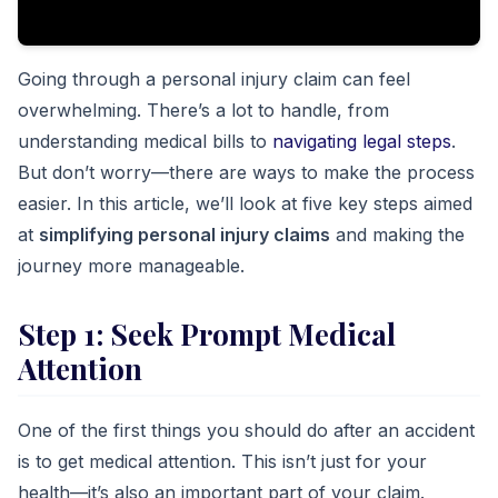
Going through a personal injury claim can feel
overwhelming. There’s a lot to handle, from
understanding medical bills to
navigating legal steps
.
But don’t worry—there are ways to make the process
easier. In this article, we’ll look at five key steps aimed
at
simplifying personal injury claims
and making the
journey more manageable.
Step 1: Seek Prompt Medical
Attention
One of the first things you should do after an accident
is to get medical attention. This isn’t just for your
health—it’s also an important part of your claim.