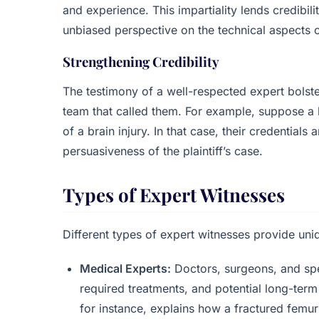
and experience. This impartiality lends credibili
unbiased perspective on the technical aspects o
Strengthening Credibility
The testimony of a well-respected expert bolste
team that called them. For example, suppose a h
of a brain injury. In that case, their credential
persuasiveness of the plaintiff’s case.
Types of Expert Witnesses
Different types of expert witnesses provide uniq
Medical Experts:
Doctors, surgeons, and speci
required treatments, and potential long-term 
for instance, explains how a fractured femur 