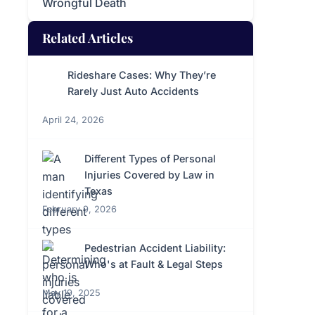
Wrongful Death
Related Articles
Rideshare Cases: Why They’re
Rarely Just Auto Accidents
April 24, 2026
Different Types of Personal
Injuries Covered by Law in
Texas
February 9, 2026
Pedestrian Accident Liability:
Who's at Fault & Legal Steps
May 19, 2025