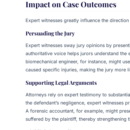
Impact on Case Outcomes
Expert witnesses greatly influence the direction
Persuading the Jury
Expert witnesses sway jury opinions by presentin
authoritative voice helps jurors understand the 
biomechanical engineer, for instance, might u
caused specific injuries, making the jury more lik
Supporting Legal Arguments
Attorneys rely on expert testimony to substantiat
the defendant’s negligence, expert witnesses p
A forensic accountant, for example, might pres
suffered by the plaintiff, thereby strengthenin