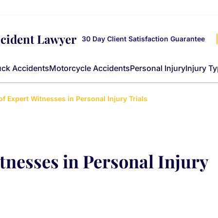
ccident Lawyer
30 Day Client Satisfaction Guarantee
uck Accidents
Motorcycle Accidents
Personal Injury
Injury T
of Expert Witnesses in Personal Injury Trials
tnesses in Personal Injury