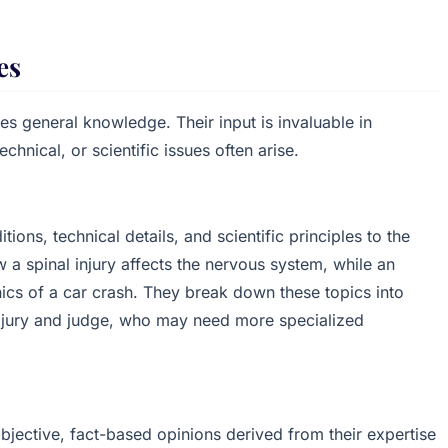
es
es general knowledge. Their input is invaluable in
chnical, or scientific issues often arise.
ons, technical details, and scientific principles to the
w a spinal injury affects the nervous system, while an
nics of a car crash. They break down these topics into
e jury and judge, who may need more specialized
objective, fact-based opinions derived from their expertise