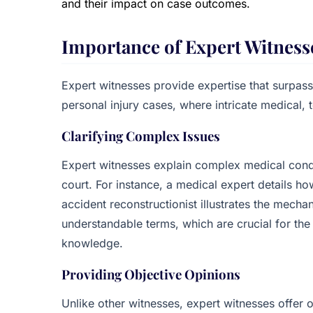
and their impact on case outcomes.
Importance of Expert Witness
Expert witnesses provide expertise that surpass
personal injury cases, where intricate medical, te
Clarifying Complex Issues
Expert witnesses explain complex medical conditi
court. For instance, a medical expert details ho
accident reconstructionist illustrates the mecha
understandable terms, which are crucial for th
knowledge.
Providing Objective Opinions
Unlike other witnesses, expert witnesses offer 