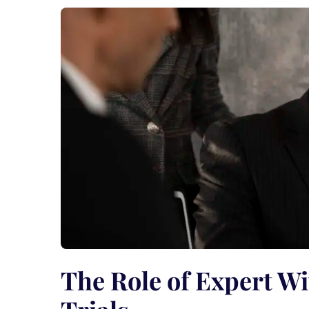
The Role of Expert Wi