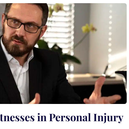
tnesses in Personal Injury