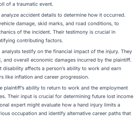
ll of a traumatic event.
analyze accident details to determine how it occurred.
vehicle damage, skid marks, and road conditions, to
hanics of the incident. Their testimony is crucial in
ifying contributing factors.
nalysts testify on the financial impact of the injury. They
l, and overall economic damages incurred by the plaintiff.
isability affects a person’s ability to work and earn
rs like inflation and career progression.
 plaintiff’s ability to return to work and the employment
ies. Their input is crucial for determining future lost income
ional expert might evaluate how a hand injury limits a
evious occupation and identify alternative career paths that