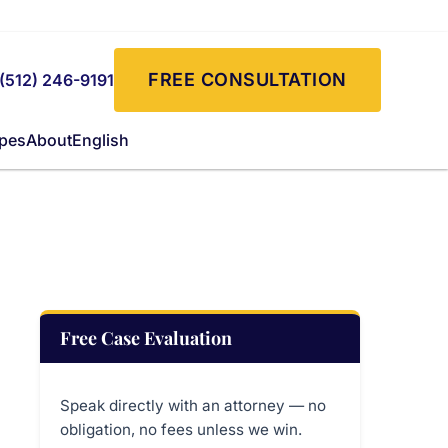
FREE CONSULTATION
(512) 246-9191
ypes
About
English
Free Case Evaluation
Speak directly with an attorney — no
obligation, no fees unless we win.