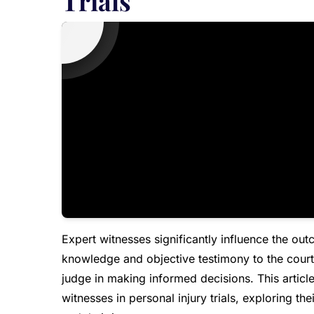
Trials
Expert witnesses significantly influence the ou
knowledge and objective testimony to the court.
judge in making informed decisions. This article
witnesses in personal injury trials, exploring t