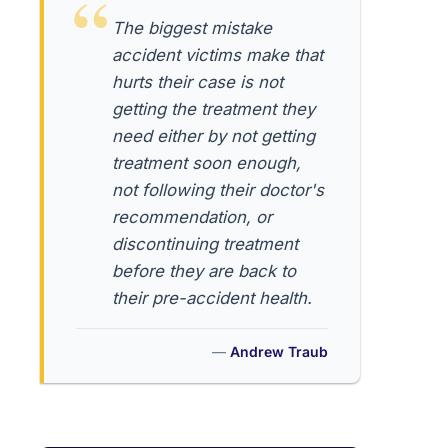
The biggest mistake
accident victims make that
hurts their case is not
getting the treatment they
need either by not getting
treatment soon enough,
not following their doctor's
recommendation, or
discontinuing treatment
before they are back to
their pre-accident health.
Andrew Traub