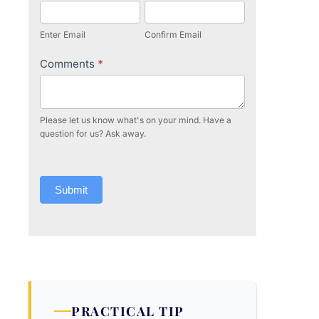
Enter Email
Confirm Email
Comments
*
Please let us know what's on your mind. Have a
question for us? Ask away.
Submit
PRACTICAL TIP