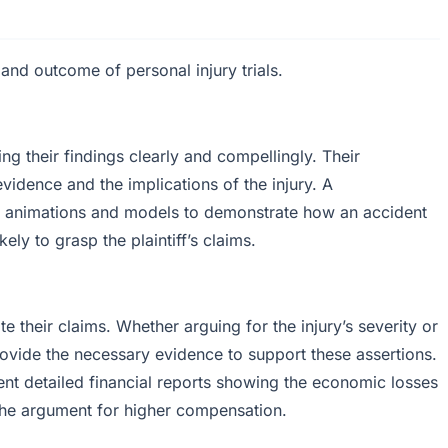
 and outcome of personal injury trials.
g their findings clearly and compellingly. Their
evidence and the implications of the injury. A
se animations and models to demonstrate how an accident
ely to grasp the plaintiff’s claims.
e their claims. Whether arguing for the injury’s severity or
rovide the necessary evidence to support these assertions.
ent detailed financial reports showing the economic losses
g the argument for higher compensation.