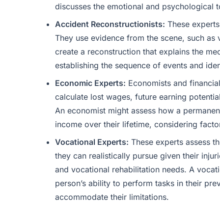
discusses the emotional and psychological to
Accident Reconstructionists:
These experts 
They use evidence from the scene, such as 
create a reconstruction that explains the mec
establishing the sequence of events and ident
Economic Experts:
Economists and financial a
calculate lost wages, future earning potentia
An economist might assess how a permanent d
income over their lifetime, considering facto
Vocational Experts:
These experts assess the
they can realistically pursue given their injur
and vocational rehabilitation needs. A vocat
person’s ability to perform tasks in their pr
accommodate their limitations.