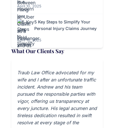
April 10, 2025
5 Key Steps to Simplify Your
Personal Injury Claims Journey
April 10, 2025
What Our Clients Say
Traub Law Office advocated for my
wife and I after an unfortunate traffic
incident. Andrew and his team
pursued the responsible parties with
vigor, offering us transparency at
every juncture. His legal acumen and
tireless dedication resulted in swift
resolve at every stage of the