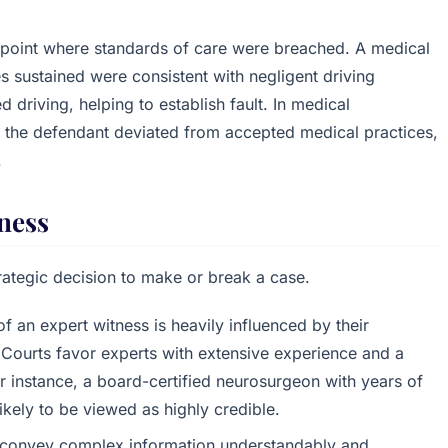
pinpoint where standards of care were breached. A medical
ries sustained were consistent with negligent driving
 driving, helping to establish fault. In medical
 the defendant deviated from accepted medical practices,
.
tness
rategic decision to make or break a case.
of an expert witness is heavily influenced by their
 Courts favor experts with extensive experience and a
For instance, a board-certified neurosurgeon with years of
likely to be viewed as highly credible.
o convey complex information understandably and