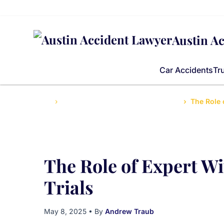
Austin A
Car Accidents
Tr
Home
Guide to Personal Injury Law in Texas
The Role 
The Role of Expert Wi
Trials
May 8, 2025
• By
Andrew Traub