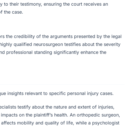
ty to their testimony, ensuring the court receives an
f the case.
rs the credibility of the arguments presented by the legal
ighly qualified neurosurgeon testifies about the severity
s and professional standing significantly enhance the
ue insights relevant to specific personal injury cases.
alists testify about the nature and extent of injuries,
impacts on the plaintiff’s health. An orthopedic surgeon,
affects mobility and quality of life, while a psychologist