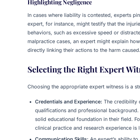
Highlighting Negligence
In cases where liability is contested, experts 
expert, for instance, might testify that the inju
behaviors, such as excessive speed or distracted
malpractice cases, an expert might explain how
directly linking their actions to the harm caused
Selecting the Right Expert Wi
Choosing the appropriate expert witness is a st
Credentials and Experience:
The credibility 
qualifications and professional background.
solid educational foundation in their field. 
clinical practice and research experience is 
Communication Skills:
An expert’s ability t