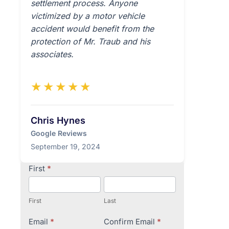
settlement process. Anyone
victimized by a motor vehicle
accident would benefit from the
protection of Mr. Traub and his
associates.
★★★★★
Chris Hynes
Google Reviews
September 19, 2024
Contact
First
*
Us
First
Last
Email
*
Confirm Email
*