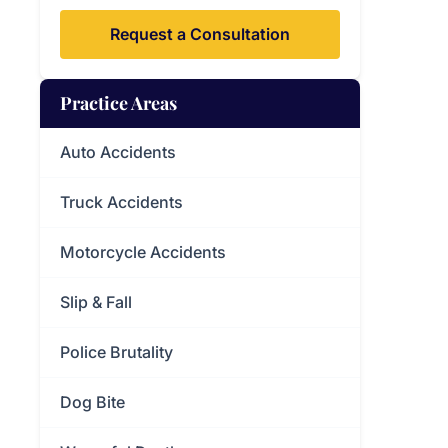
Request a Consultation
Practice Areas
Auto Accidents
Truck Accidents
Motorcycle Accidents
Slip & Fall
Police Brutality
Dog Bite