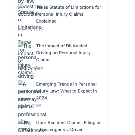
Texas Statute of Limitations for
Personal Injury Claims
Explained
May 14, 2025
The Impact of Distracted
Driving on Personal Injury
Claims
May 14, 2025
Emerging Trends in Personal
Injury Law: What to Expect in
2024
May 8, 2025
Uber Accident Claims: Filing as
a Passenger vs. Driver