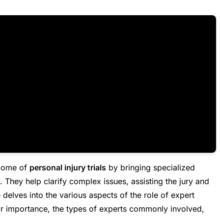
tcome of
personal injury trials
by bringing specialized
 They help clarify complex issues, assisting the jury and
 delves into the various aspects of the role of expert
heir importance, the types of experts commonly involved,