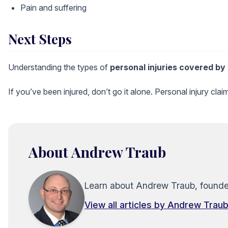
Pain and suffering
Next Steps
Understanding the types of
personal
injuries covered by
If you’ve been injured, don’t go it alone. Personal injury cl
About Andrew Traub
Learn about Andrew Traub, founder 
View all articles by Andrew Trau