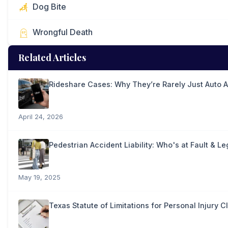
Dog Bite
Wrongful Death
Related Articles
Rideshare Cases: Why They’re Rarely Just Auto 
April 24, 2026
Pedestrian Accident Liability: Who's at Fault & Le
May 19, 2025
Texas Statute of Limitations for Personal Injury C