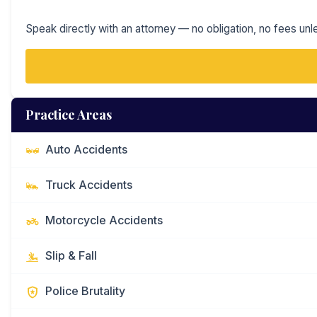
Speak directly with an attorney — no obligation, no fees unl
Practice Areas
Auto Accidents
Truck Accidents
Motorcycle Accidents
Slip & Fall
Police Brutality