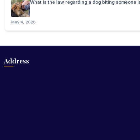
What is the law regarding a dog biting someone 
May 4, 2026
Address