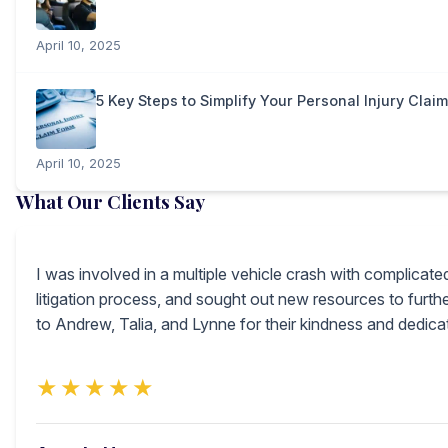
April 10, 2025
5 Key Steps to Simplify Your Personal Injury Clai
April 10, 2025
What Our Clients Say
I was involved in a multiple vehicle crash with complicat
litigation process, and sought out new resources to furt
to Andrew, Talia, and Lynne for their kindness and dedic
★★★★★