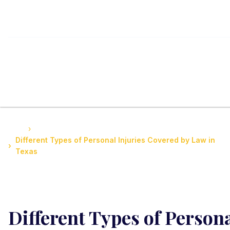
Home
Guide to Personal Injury Law in Texas
Different Types of Personal Injuries Covered by Law in
Texas
Different Types of Person