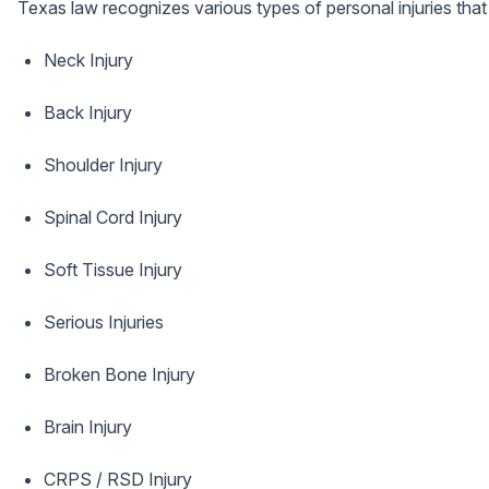
Texas law recognizes various types of personal injuries tha
Neck Injury
Back Injury
Shoulder Injury
Spinal Cord Injury
Soft Tissue Injury
Serious Injuries
Broken Bone Injury
Brain Injury
CRPS / RSD Injury