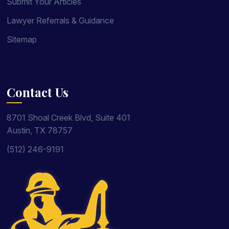
Submit Your Articles
Lawyer Referrals & Guidance
Sitemap
Contact Us
8701 Shoal Creek Blvd, Suite 401
Austin, TX 78757
(512) 246-9191