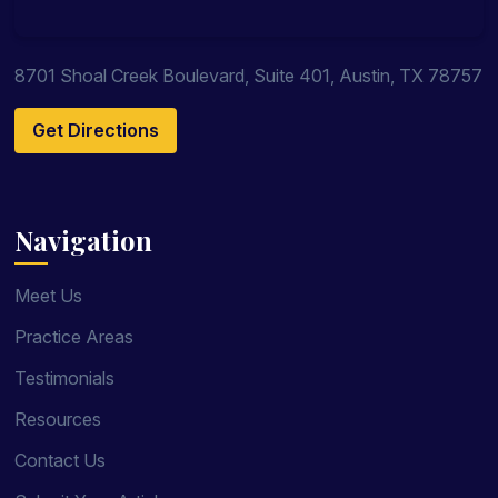
8701 Shoal Creek Boulevard, Suite 401, Austin, TX 78757
Get Directions
Navigation
Meet Us
Practice Areas
Testimonials
Resources
Contact Us