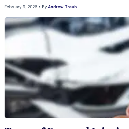
February 9, 2026
• By
Andrew Traub