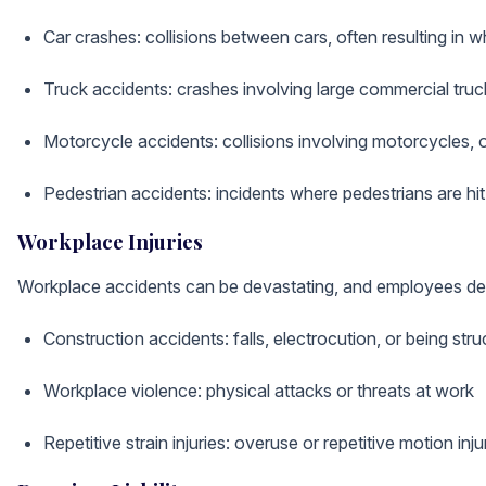
Car crashes: collisions between cars, often resulting in wh
Truck accidents: crashes involving large commercial tru
Motorcycle accidents: collisions involving motorcycles, of
Pedestrian accidents: incidents where pedestrians are hit
Workplace Injuries
Workplace accidents can be devastating, and employees dese
Construction accidents: falls, electrocution, or being str
Workplace violence: physical attacks or threats at work
Repetitive strain injuries: overuse or repetitive motion injur