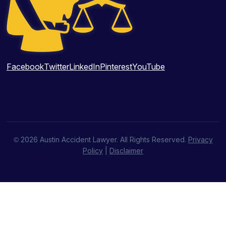
Facebook
Twitter
LinkedIn
Pinterest
YouTube
© 2026 Austin Accident Lawyer. All Rights Reserved.
Privacy
Policy
|
Disclaimer