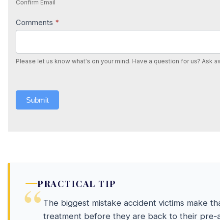
Confirm Email
Comments
*
Please let us know what's on your mind. Have a question for us? Ask a
Submit
PRACTICAL TIP
The biggest mistake accident victims make tha
treatment before they are back to their pre-a