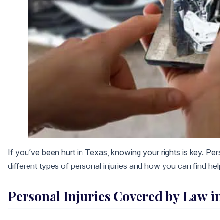
If you’ve been hurt in Texas, knowing your rights is key. Per
different types of personal injuries and how you can find hel
Personal Injuries Covered by Law i