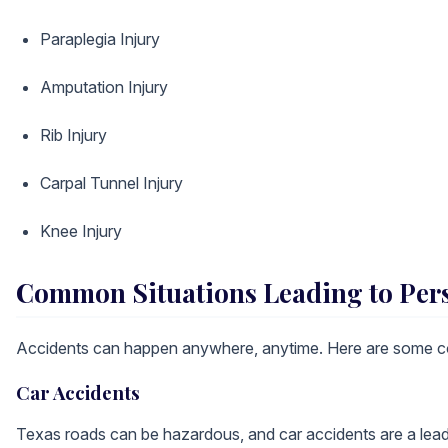
Paraplegia Injury
Amputation Injury
Rib Injury
Carpal Tunnel Injury
Knee Injury
Common Situations Leading to Pers
Accidents can happen anywhere, anytime. Here are some co
Car Accidents
Texas roads can be hazardous, and car accidents are a leadin