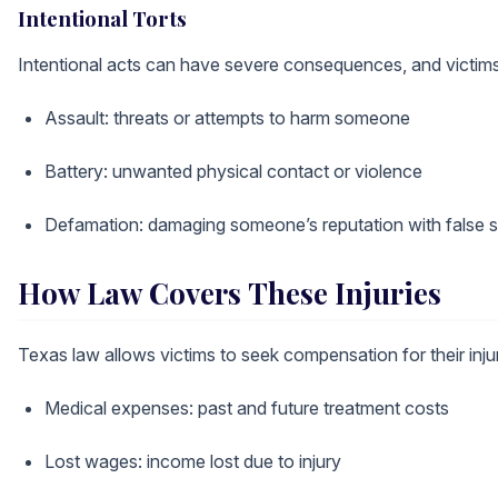
Intentional Torts
Intentional acts can have severe consequences, and victims 
Assault: threats or attempts to harm someone
Battery: unwanted physical contact or violence
Defamation: damaging someone’s reputation with false 
How Law Covers These Injuries
Texas law allows victims to seek compensation for their injur
Medical expenses: past and future treatment costs
Lost wages: income lost due to injury