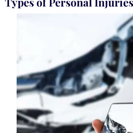
Types of Personal Injurie