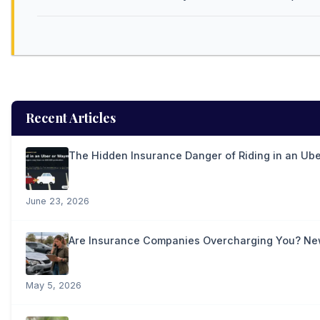
Recent Articles
The Hidden Insurance Danger of Riding in an Ub
June 23, 2026
Are Insurance Companies Overcharging You? New 
May 5, 2026