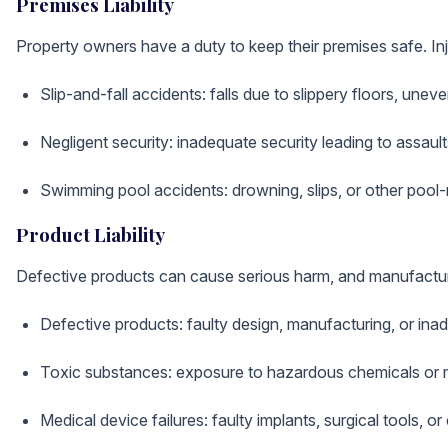
Premises Liability
Property owners have a duty to keep their premises safe. Inj
Slip-and-fall accidents: falls due to slippery floors, uneve
Negligent security: inadequate security leading to assault
Swimming pool accidents: drowning, slips, or other pool-r
Product Liability
Defective products can cause serious harm, and manufacture
Defective products: faulty design, manufacturing, or in
Toxic substances: exposure to hazardous chemicals or m
Medical device failures: faulty implants, surgical tools, 