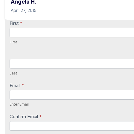
Angela H.
April 27, 2015
Contact
First
*
Us
First
Last
Email
*
Enter Email
Confirm Email
*