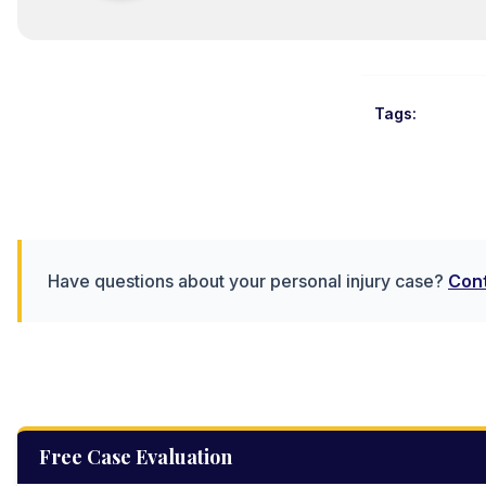
Tags:
Have questions about your personal injury case?
Cont
Free Case Evaluation