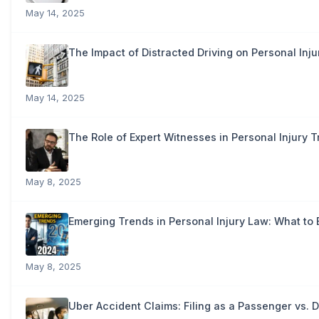
May 14, 2025
The Impact of Distracted Driving on Personal Inju
May 14, 2025
The Role of Expert Witnesses in Personal Injury Tr
May 8, 2025
Emerging Trends in Personal Injury Law: What to 
May 8, 2025
Uber Accident Claims: Filing as a Passenger vs. D